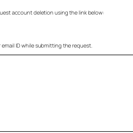
quest account deletion using the link below:
 email ID while submitting the request.
: