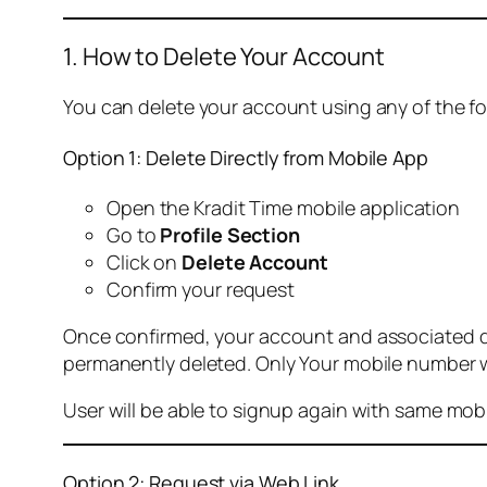
1. How to Delete Your Account
You can delete your account using any of the f
Option 1: Delete Directly from Mobile App
Open the Kradit Time mobile application
Go to
Profile Section
Click on
Delete Account
Confirm your request
Once confirmed, your account and associated data
permanently deleted. Only Your mobile number wi
User will be able to signup again with same mo
Option 2: Request via Web Link