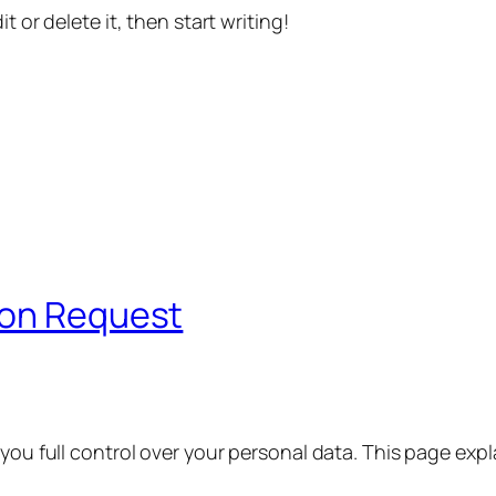
t or delete it, then start writing!
ion Request
 you full control over your personal data. This page exp