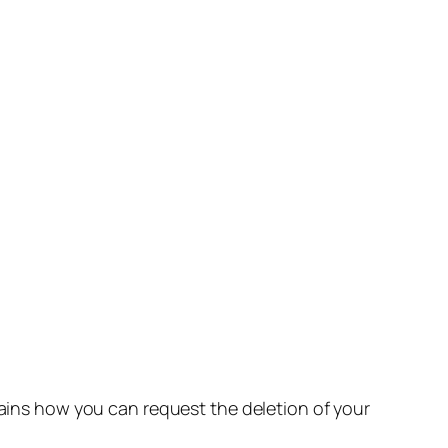
lains how you can request the deletion of your