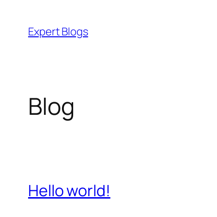
Skip
to
Expert Blogs
content
Blog
Hello world!