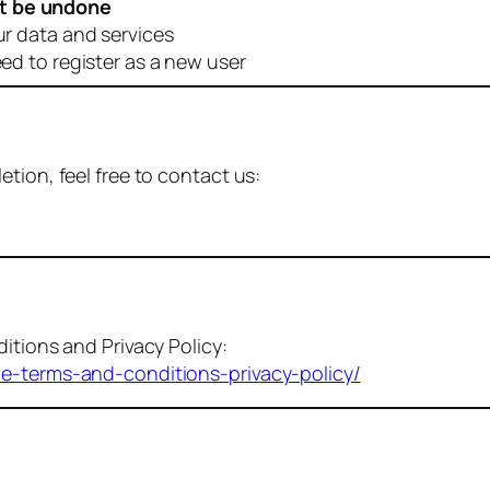
t be undone
ur data and services
eed to register as a new user
tion, feel free to contact us:
itions and Privacy Policy:
me-terms-and-conditions-privacy-policy/