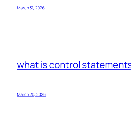
March 31, 2026
what is control statements
March 20, 2026