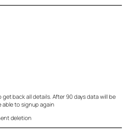
et back all details. After 90 days data will be
e able to signup again
nent deletion