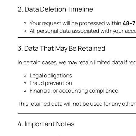
2. Data Deletion Timeline
Your request will be processed within
48–7
All personal data associated with your acc
3. Data That May Be Retained
In certain cases, we may retain limited data if req
Legal obligations
Fraud prevention
Financial or accounting compliance
This retained data will not be used for any othe
4. Important Notes