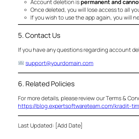
Account deletion is
permanent and canno
Once deleted, you will lose access to all yo
If you wish to use the app again, you will n
5. Contact Us
If you have any questions regarding account dele
support@yourdomain.com
6. Related Policies
For more details, please review our Terms & Cond
https://blog.expertsoftwareteam.com/kradit-ti
Last Updated: [Add Date]