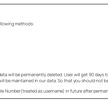
ollowing methods:
 will be permanently deleted. User will get 90 days to g
ll be maintained in our data. So that you should not b
bile Number(treated as username) in future after perma