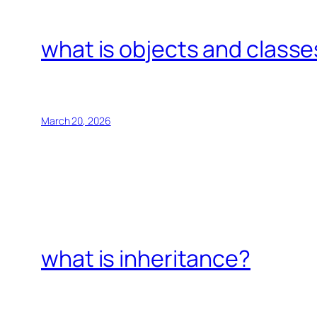
what is objects and classe
March 20, 2026
what is inheritance?