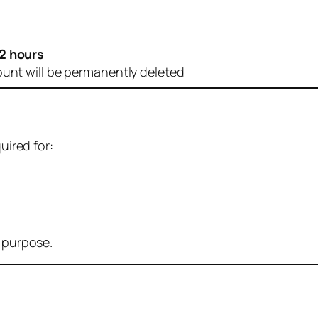
2 hours
ount will be permanently deleted
uired for:
r purpose.