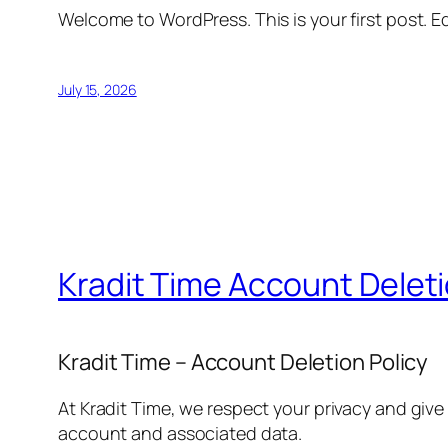
Welcome to WordPress. This is your first post. Edi
July 15, 2026
Kradit Time Account Delet
Kradit Time – Account Deletion Policy
At Kradit Time, we respect your privacy and give
account and associated data.