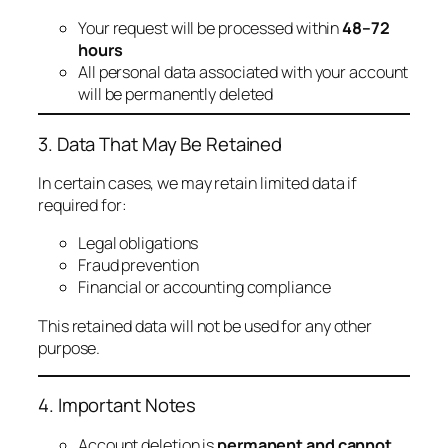
Your request will be processed within
48–72
hours
All personal data associated with your account
will be permanently deleted
3. Data That May Be Retained
In certain cases, we may retain limited data if
required for:
Legal obligations
Fraud prevention
Financial or accounting compliance
This retained data will not be used for any other
purpose.
4. Important Notes
Account deletion is
permanent and cannot