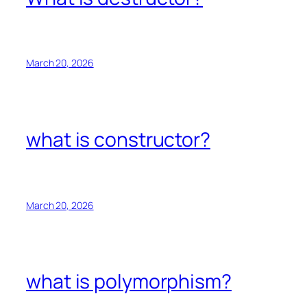
March 20, 2026
what is constructor?
March 20, 2026
what is polymorphism?