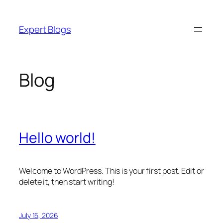
Skip
to
Expert Blogs
content
Blog
Hello world!
Welcome to WordPress. This is your first post. Edit or
delete it, then start writing!
July 15, 2026