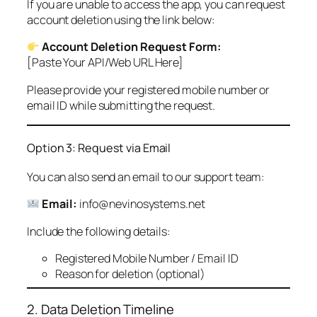
If you are unable to access the app, you can request
account deletion using the link below:
Account Deletion Request Form:
[Paste Your API/Web URL Here]
Please provide your registered mobile number or
email ID while submitting the request.
Option 3: Request via Email
You can also send an email to our support team:
Email:
info@nevinosystems.net
Include the following details:
Registered Mobile Number / Email ID
Reason for deletion (optional)
2. Data Deletion Timeline