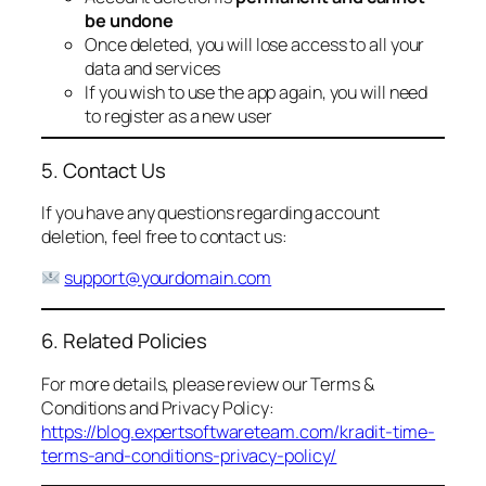
be undone
Once deleted, you will lose access to all your
data and services
If you wish to use the app again, you will need
to register as a new user
5. Contact Us
If you have any questions regarding account
deletion, feel free to contact us:
support@yourdomain.com
6. Related Policies
For more details, please review our Terms &
Conditions and Privacy Policy:
https://blog.expertsoftwareteam.com/kradit-time-
terms-and-conditions-privacy-policy/