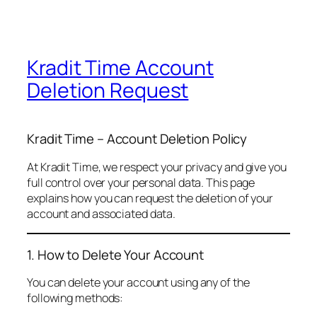
Kradit Time Account
Deletion Request
Kradit Time – Account Deletion Policy
At Kradit Time, we respect your privacy and give you
full control over your personal data. This page
explains how you can request the deletion of your
account and associated data.
1. How to Delete Your Account
You can delete your account using any of the
following methods: