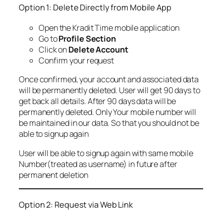
Option 1: Delete Directly from Mobile App
Open the Kradit Time mobile application
Go to
Profile Section
Click on
Delete Account
Confirm your request
Once confirmed, your account and associated data
will be permanently deleted. User will get 90 days to
get back all details. After 90 days data will be
permanently deleted. Only Your mobile number will
be maintained in our data. So that you should not be
able to signup again
User will be able to signup again with same mobile
Number(treated as username) in future after
permanent deletion
Option 2: Request via Web Link