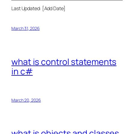
Last Updated: [Add Date]
March 31, 2026
what is control statements
in c#
March 20, 2026
what is objects and classes