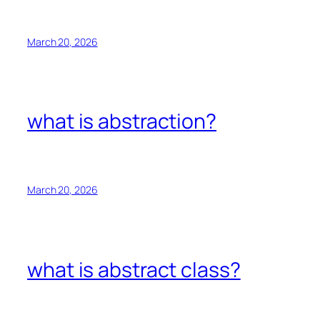
March 20, 2026
what is abstraction?
March 20, 2026
what is abstract class?