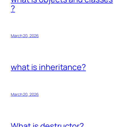
?
March 20, 2026
what is inheritance?
March 20, 2026
What is destructor?