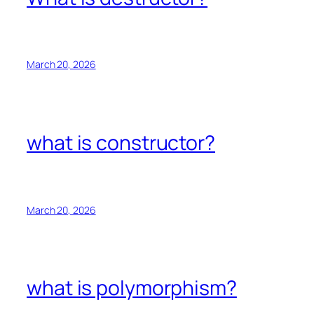
March 20, 2026
what is constructor?
March 20, 2026
what is polymorphism?