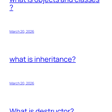
?
March 20, 2026
what is inheritance?
March 20, 2026
What is destructor?