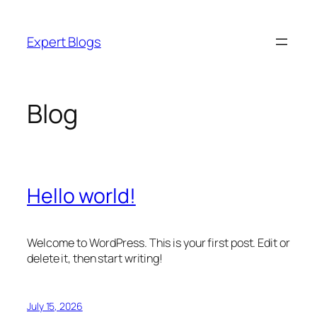
Skip
to
Expert Blogs
content
Blog
Hello world!
Welcome to WordPress. This is your first post. Edit or
delete it, then start writing!
July 15, 2026