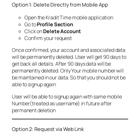
Option 1: Delete Directly from Mobile App
Open the Kradit Time mobile application
Go to
Profile Section
Click on
Delete Account
Confirm your request
Once confirmed, your account and associated data
will be permanently deleted. User will get 90 days to
get back all details. After 90 days data will be
permanently deleted. Only Your mobile number will
be maintained in our data. So that you should not be
able to signup again
User will be able to signup again with same mobile
Number(treated as username) in future after
permanent deletion
Option 2: Request via Web Link