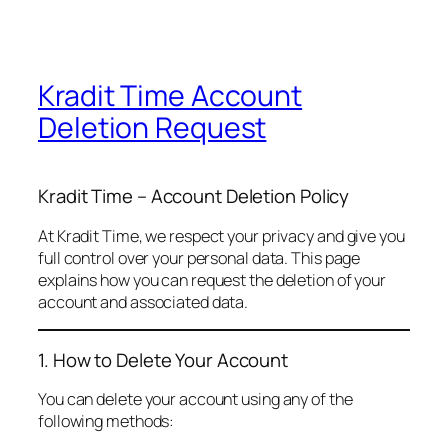
Kradit Time Account
Deletion Request
Kradit Time – Account Deletion Policy
At Kradit Time, we respect your privacy and give you
full control over your personal data. This page
explains how you can request the deletion of your
account and associated data.
1. How to Delete Your Account
You can delete your account using any of the
following methods: