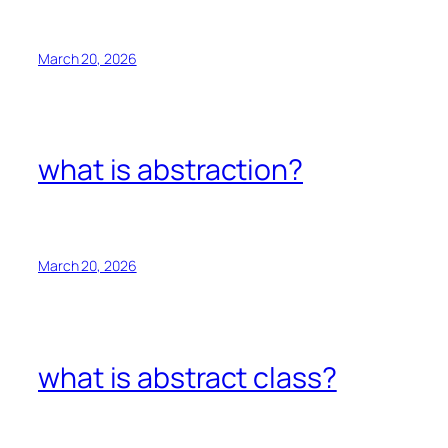
March 20, 2026
what is abstraction?
March 20, 2026
what is abstract class?