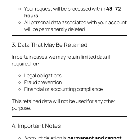
Your request will be processed within
48–72
hours
All personal data associated with your account
will be permanently deleted
3. Data That May Be Retained
In certain cases, we may retain limited data if
required for:
Legal obligations
Fraud prevention
Financial or accounting compliance
This retained data will not be used for any other
purpose.
4. Important Notes
Account deletion is
permanent and cannot