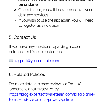
be undone
Once deleted, you will lose access to all your
data and services
If you wish to use the app again, you will need
to register as a new user
5. Contact Us
If you have any questions regarding account
deletion, feel free to contact us:
support@yourdomain.com
6. Related Policies
For more details, please review our Terms &
Conditions and Privacy Policy:
https://blog.expertsoftwareteam.com/kradit-time-
terms-and-conditions-privacy-policy/