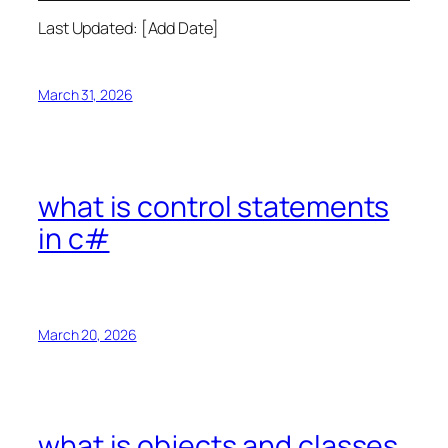
Last Updated: [Add Date]
March 31, 2026
what is control statements
in c#
March 20, 2026
what is objects and classes