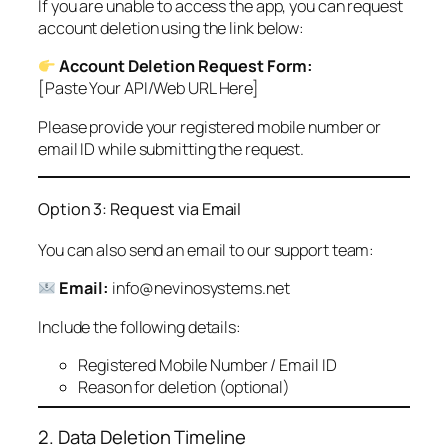
If you are unable to access the app, you can request
account deletion using the link below:
Account Deletion Request Form:
[Paste Your API/Web URL Here]
Please provide your registered mobile number or
email ID while submitting the request.
Option 3: Request via Email
You can also send an email to our support team:
Email:
info@nevinosystems.net
Include the following details:
Registered Mobile Number / Email ID
Reason for deletion (optional)
2. Data Deletion Timeline