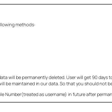
ollowing methods:
 will be permanently deleted. User will get 90 days to g
ll be maintained in our data. So that you should not b
bile Number(treated as username) in future after perma