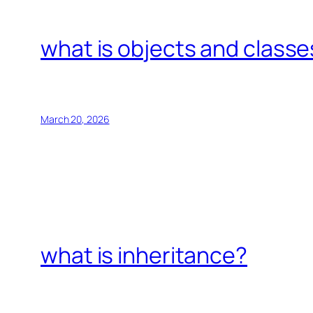
what is objects and classe
March 20, 2026
what is inheritance?