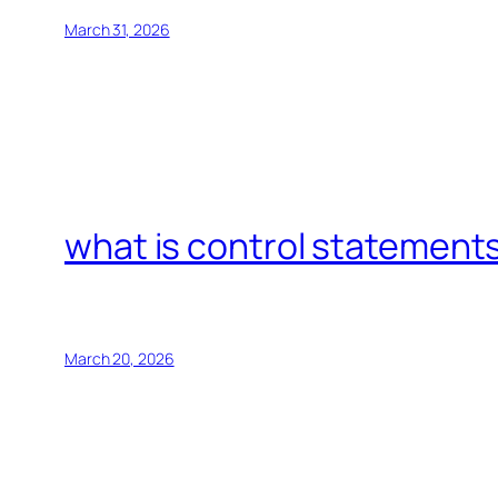
March 31, 2026
what is control statements
March 20, 2026