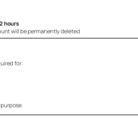
2 hours
ount will be permanently deleted
uired for:
r purpose.