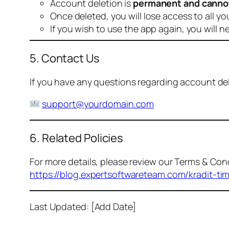
Account deletion is
permanent and canno
Once deleted, you will lose access to all yo
If you wish to use the app again, you will n
5. Contact Us
If you have any questions regarding account dele
support@yourdomain.com
6. Related Policies
For more details, please review our Terms & Cond
https://blog.expertsoftwareteam.com/kradit-ti
Last Updated: [Add Date]