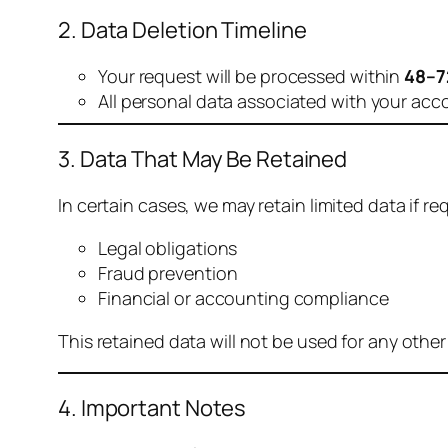
2. Data Deletion Timeline
Your request will be processed within
48–7
All personal data associated with your acc
3. Data That May Be Retained
In certain cases, we may retain limited data if req
Legal obligations
Fraud prevention
Financial or accounting compliance
This retained data will not be used for any othe
4. Important Notes