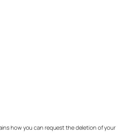
lains how you can request the deletion of your