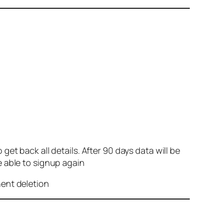
et back all details. After 90 days data will be
e able to signup again
nent deletion