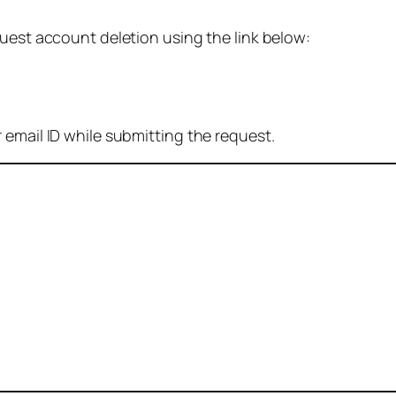
quest account deletion using the link below:
 email ID while submitting the request.
: