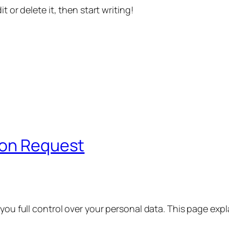
t or delete it, then start writing!
ion Request
 you full control over your personal data. This page exp