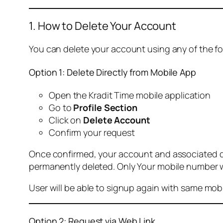
1. How to Delete Your Account
You can delete your account using any of the f
Option 1: Delete Directly from Mobile App
Open the Kradit Time mobile application
Go to
Profile Section
Click on
Delete Account
Confirm your request
Once confirmed, your account and associated data
permanently deleted. Only Your mobile number wi
User will be able to signup again with same mo
Option 2: Request via Web Link