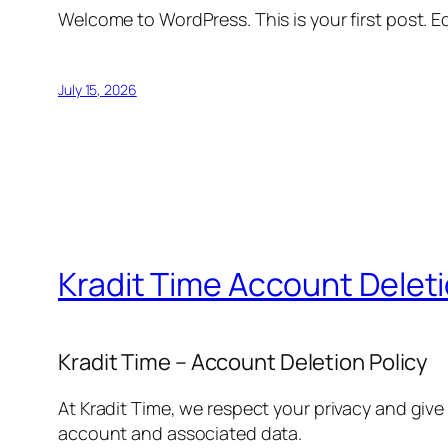
Welcome to WordPress. This is your first post. Edi
July 15, 2026
Kradit Time Account Delet
Kradit Time – Account Deletion Policy
At Kradit Time, we respect your privacy and give
account and associated data.