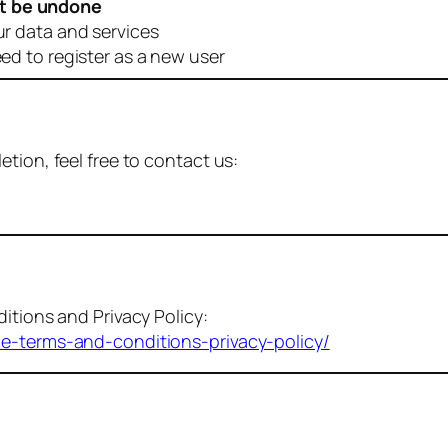
t be undone
ur data and services
eed to register as a new user
tion, feel free to contact us:
itions and Privacy Policy:
me-terms-and-conditions-privacy-policy/