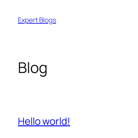
Skip
to
Expert Blogs
content
Blog
Hello world!