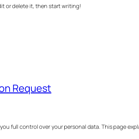
t or delete it, then start writing!
ion Request
 you full control over your personal data. This page exp