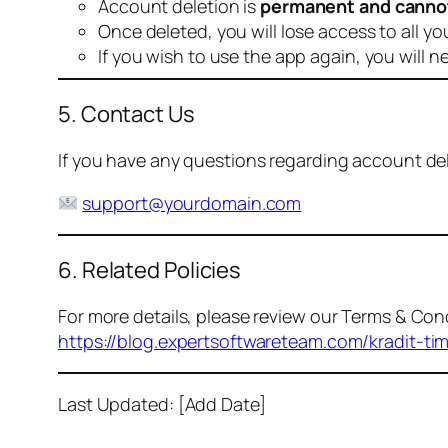
Account deletion is
permanent and canno
Once deleted, you will lose access to all yo
If you wish to use the app again, you will n
5. Contact Us
If you have any questions regarding account dele
support@yourdomain.com
6. Related Policies
For more details, please review our Terms & Cond
https://blog.expertsoftwareteam.com/kradit-ti
Last Updated: [Add Date]