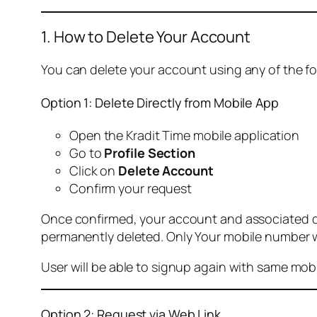
1. How to Delete Your Account
You can delete your account using any of the f
Option 1: Delete Directly from Mobile App
Open the Kradit Time mobile application
Go to
Profile Section
Click on
Delete Account
Confirm your request
Once confirmed, your account and associated data
permanently deleted. Only Your mobile number wi
User will be able to signup again with same mo
Option 2: Request via Web Link