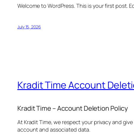
Welcome to WordPress. This is your first post. Edi
July 15, 2026
Kradit Time Account Delet
Kradit Time – Account Deletion Policy
At Kradit Time, we respect your privacy and give
account and associated data.