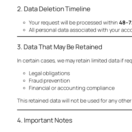
2. Data Deletion Timeline
Your request will be processed within
48–7
All personal data associated with your acc
3. Data That May Be Retained
In certain cases, we may retain limited data if req
Legal obligations
Fraud prevention
Financial or accounting compliance
This retained data will not be used for any othe
4. Important Notes