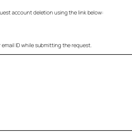
quest account deletion using the link below:
 email ID while submitting the request.
: