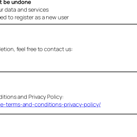
t be undone
ur data and services
eed to register as a new user
tion, feel free to contact us:
itions and Privacy Policy:
me-terms-and-conditions-privacy-policy/