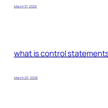
March 31, 2026
what is control statements
March 20, 2026