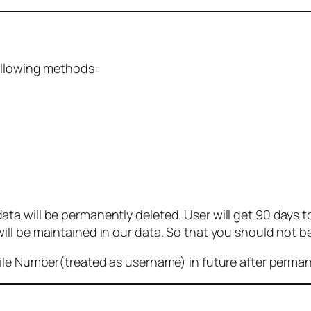
ollowing methods:
 will be permanently deleted. User will get 90 days to g
ll be maintained in our data. So that you should not b
bile Number(treated as username) in future after perma