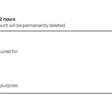
2 hours
ount will be permanently deleted
uired for:
r purpose.