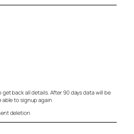
et back all details. After 90 days data will be
e able to signup again
nent deletion