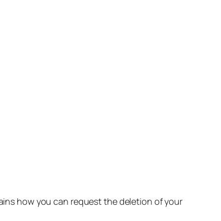
lains how you can request the deletion of your