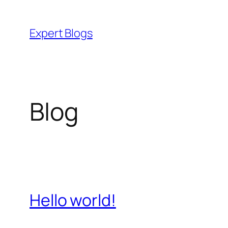
Skip
to
Expert Blogs
content
Blog
Hello world!