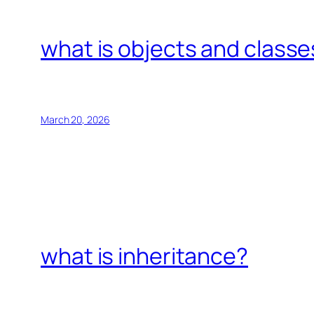
what is objects and classe
March 20, 2026
what is inheritance?