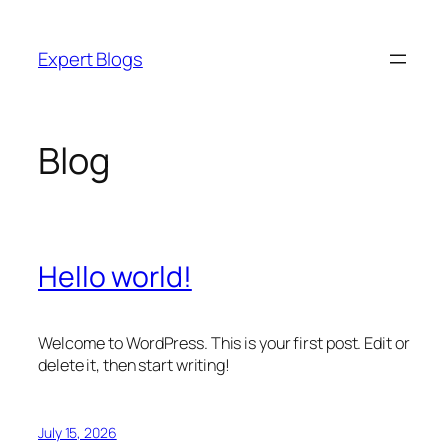
Skip
to
Expert Blogs
content
Blog
Hello world!
Welcome to WordPress. This is your first post. Edit or
delete it, then start writing!
July 15, 2026