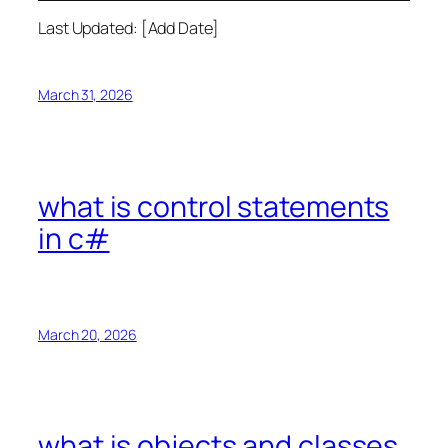
Last Updated: [Add Date]
March 31, 2026
what is control statements
in c#
March 20, 2026
what is objects and classes