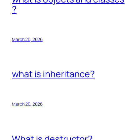
?
March 20, 2026
what is inheritance?
March 20, 2026
What is destructor?