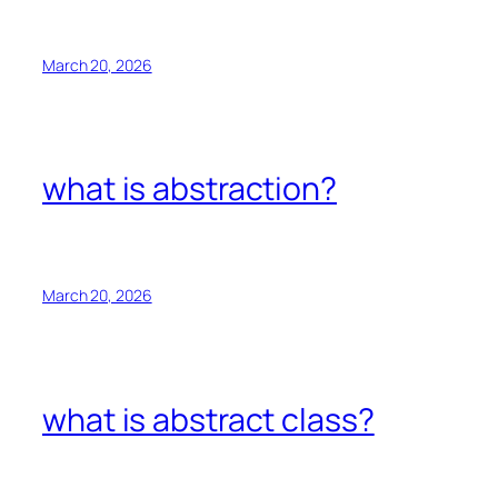
March 20, 2026
what is abstraction?
March 20, 2026
what is abstract class?