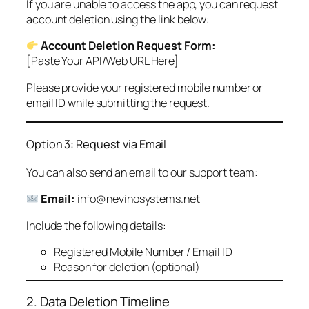
If you are unable to access the app, you can request
account deletion using the link below:
Account Deletion Request Form:
[Paste Your API/Web URL Here]
Please provide your registered mobile number or
email ID while submitting the request.
Option 3: Request via Email
You can also send an email to our support team:
Email:
info@nevinosystems.net
Include the following details:
Registered Mobile Number / Email ID
Reason for deletion (optional)
2. Data Deletion Timeline