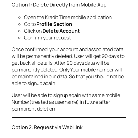
Option 1: Delete Directly from Mobile App
Open the Kradit Time mobile application
Go to
Profile Section
Click on
Delete Account
Confirm your request
Once confirmed, your account and associated data
will be permanently deleted. User will get 90 days to
get back all details. After 90 days data will be
permanently deleted. Only Your mobile number will
be maintained in our data. So that you should not be
able to signup again
User will be able to signup again with same mobile
Number(treated as username) in future after
permanent deletion
Option 2: Request via Web Link