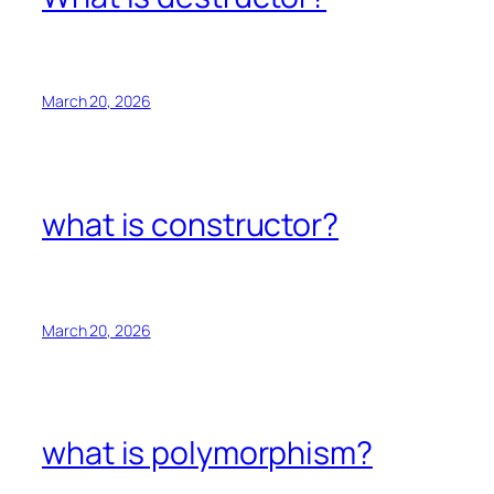
March 20, 2026
what is constructor?
March 20, 2026
what is polymorphism?