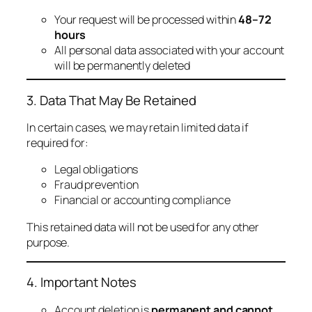
Your request will be processed within
48–72
hours
All personal data associated with your account
will be permanently deleted
3. Data That May Be Retained
In certain cases, we may retain limited data if
required for:
Legal obligations
Fraud prevention
Financial or accounting compliance
This retained data will not be used for any other
purpose.
4. Important Notes
Account deletion is
permanent and cannot