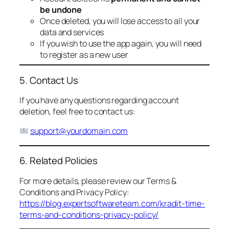
be undone
Once deleted, you will lose access to all your
data and services
If you wish to use the app again, you will need
to register as a new user
5. Contact Us
If you have any questions regarding account
deletion, feel free to contact us:
support@yourdomain.com
6. Related Policies
For more details, please review our Terms &
Conditions and Privacy Policy:
https://blog.expertsoftwareteam.com/kradit-time-
terms-and-conditions-privacy-policy/