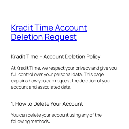
Kradit Time Account
Deletion Request
Kradit Time – Account Deletion Policy
At Kradit Time, we respect your privacy and give you
full control over your personal data. This page
explains how you can request the deletion of your
account and associated data.
1. How to Delete Your Account
You can delete your account using any of the
following methods: