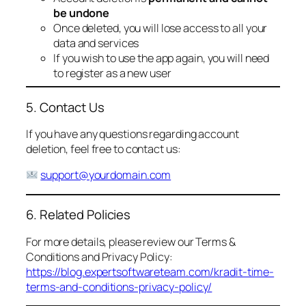
be undone
Once deleted, you will lose access to all your
data and services
If you wish to use the app again, you will need
to register as a new user
5. Contact Us
If you have any questions regarding account
deletion, feel free to contact us:
support@yourdomain.com
6. Related Policies
For more details, please review our Terms &
Conditions and Privacy Policy:
https://blog.expertsoftwareteam.com/kradit-time-
terms-and-conditions-privacy-policy/