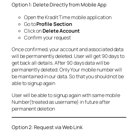
Option 1: Delete Directly from Mobile App
Open the Kradit Time mobile application
Go to
Profile Section
Click on
Delete Account
Confirm your request
Once confirmed, your account and associated data
will be permanently deleted. User will get 90 days to
get back all details. After 90 days data will be
permanently deleted. Only Your mobile number will
be maintained in our data. So that you should not be
able to signup again
User will be able to signup again with same mobile
Number(treated as username) in future after
permanent deletion
Option 2: Request via Web Link