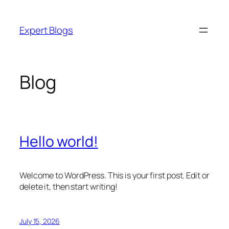
Skip
to
Expert Blogs
content
Blog
Hello world!
Welcome to WordPress. This is your first post. Edit or
delete it, then start writing!
July 15, 2026