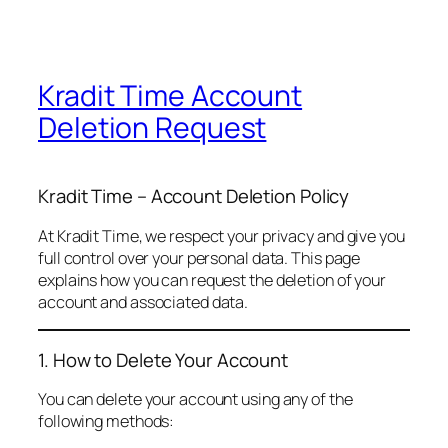
Kradit Time Account
Deletion Request
Kradit Time – Account Deletion Policy
At Kradit Time, we respect your privacy and give you
full control over your personal data. This page
explains how you can request the deletion of your
account and associated data.
1. How to Delete Your Account
You can delete your account using any of the
following methods: