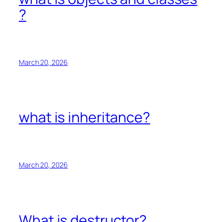
?
March 20, 2026
what is inheritance?
March 20, 2026
What is destructor?