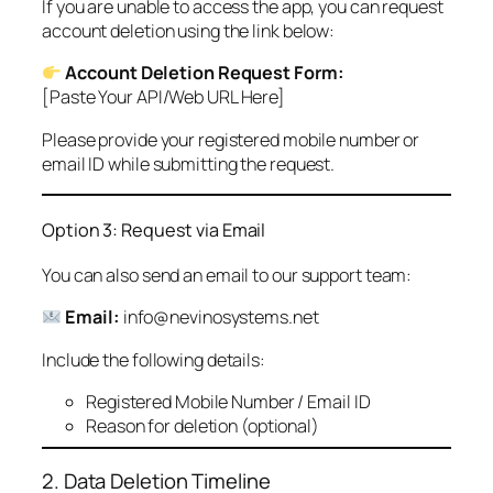
If you are unable to access the app, you can request
account deletion using the link below:
Account Deletion Request Form:
[Paste Your API/Web URL Here]
Please provide your registered mobile number or
email ID while submitting the request.
Option 3: Request via Email
You can also send an email to our support team:
Email:
info@nevinosystems.net
Include the following details:
Registered Mobile Number / Email ID
Reason for deletion (optional)
2. Data Deletion Timeline