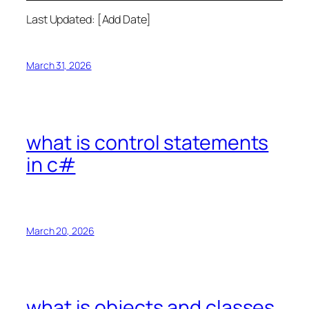
Last Updated: [Add Date]
March 31, 2026
what is control statements
in c#
March 20, 2026
what is objects and classes