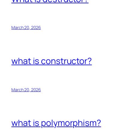
March 20, 2026
what is constructor?
March 20, 2026
what is polymorphism?