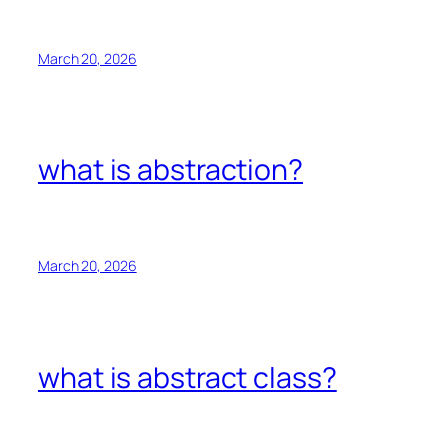
March 20, 2026
what is abstraction?
March 20, 2026
what is abstract class?