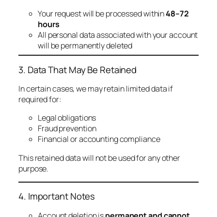
Your request will be processed within
48–72
hours
All personal data associated with your account
will be permanently deleted
3. Data That May Be Retained
In certain cases, we may retain limited data if
required for:
Legal obligations
Fraud prevention
Financial or accounting compliance
This retained data will not be used for any other
purpose.
4. Important Notes
Account deletion is
permanent and cannot