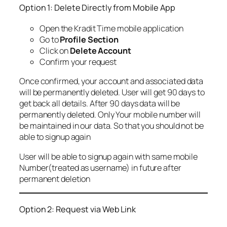
Option 1: Delete Directly from Mobile App
Open the Kradit Time mobile application
Go to
Profile Section
Click on
Delete Account
Confirm your request
Once confirmed, your account and associated data
will be permanently deleted. User will get 90 days to
get back all details. After 90 days data will be
permanently deleted. Only Your mobile number will
be maintained in our data. So that you should not be
able to signup again
User will be able to signup again with same mobile
Number(treated as username) in future after
permanent deletion
Option 2: Request via Web Link