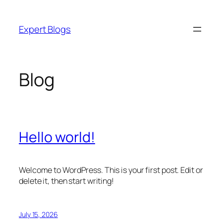
Skip
to
Expert Blogs
content
Blog
Hello world!
Welcome to WordPress. This is your first post. Edit or
delete it, then start writing!
July 15, 2026