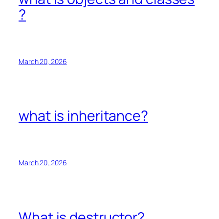
?
March 20, 2026
what is inheritance?
March 20, 2026
What is destructor?