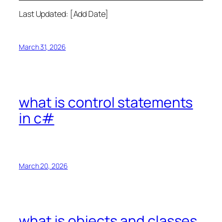
Last Updated: [Add Date]
March 31, 2026
what is control statements
in c#
March 20, 2026
what is objects and classes