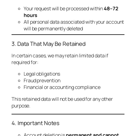
Your request will be processed within
48–72
hours
All personal data associated with your account
will be permanently deleted
3. Data That May Be Retained
In certain cases, we may retain limited data if
required for:
Legal obligations
Fraud prevention
Financial or accounting compliance
This retained data will not be used for any other
purpose.
4. Important Notes
Account deletion is
permanent and cannot