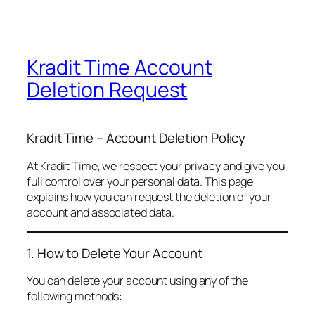
Kradit Time Account
Deletion Request
Kradit Time – Account Deletion Policy
At Kradit Time, we respect your privacy and give you
full control over your personal data. This page
explains how you can request the deletion of your
account and associated data.
1. How to Delete Your Account
You can delete your account using any of the
following methods: