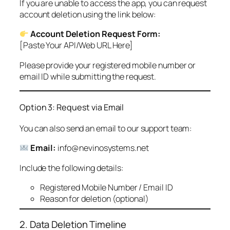
If you are unable to access the app, you can request
account deletion using the link below:
Account Deletion Request Form:
[Paste Your API/Web URL Here]
Please provide your registered mobile number or
email ID while submitting the request.
Option 3: Request via Email
You can also send an email to our support team:
Email:
info@nevinosystems.net
Include the following details:
Registered Mobile Number / Email ID
Reason for deletion (optional)
2. Data Deletion Timeline