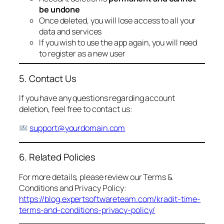
be undone
Once deleted, you will lose access to all your
data and services
If you wish to use the app again, you will need
to register as a new user
5. Contact Us
If you have any questions regarding account
deletion, feel free to contact us:
support@yourdomain.com
6. Related Policies
For more details, please review our Terms &
Conditions and Privacy Policy:
https://blog.expertsoftwareteam.com/kradit-time-
terms-and-conditions-privacy-policy/