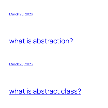
March 20, 2026
what is abstraction?
March 20, 2026
what is abstract class?