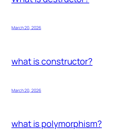
March 20, 2026
what is constructor?
March 20, 2026
what is polymorphism?