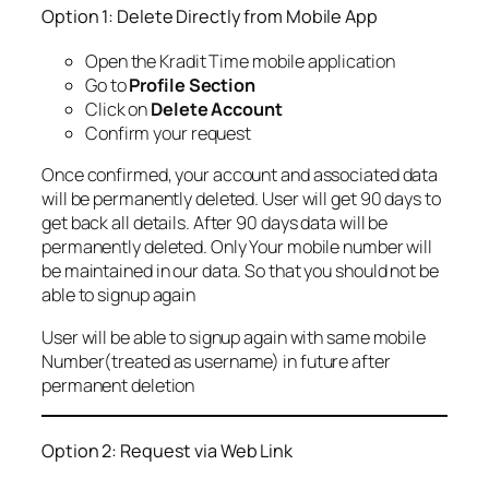
Option 1: Delete Directly from Mobile App
Open the Kradit Time mobile application
Go to
Profile Section
Click on
Delete Account
Confirm your request
Once confirmed, your account and associated data
will be permanently deleted. User will get 90 days to
get back all details. After 90 days data will be
permanently deleted. Only Your mobile number will
be maintained in our data. So that you should not be
able to signup again
User will be able to signup again with same mobile
Number(treated as username) in future after
permanent deletion
Option 2: Request via Web Link