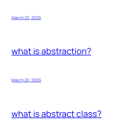
March 20, 2026
what is abstraction?
March 20, 2026
what is abstract class?