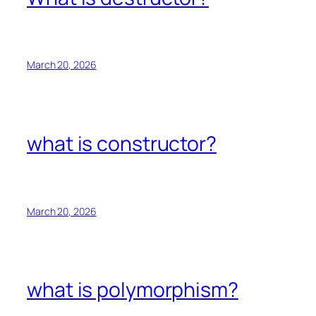
March 20, 2026
what is constructor?
March 20, 2026
what is polymorphism?