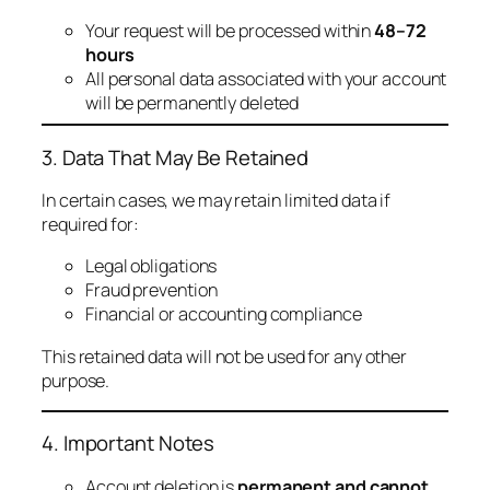
Your request will be processed within
48–72
hours
All personal data associated with your account
will be permanently deleted
3. Data That May Be Retained
In certain cases, we may retain limited data if
required for:
Legal obligations
Fraud prevention
Financial or accounting compliance
This retained data will not be used for any other
purpose.
4. Important Notes
Account deletion is
permanent and cannot