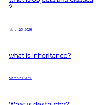
?
March 20, 2026
what is inheritance?
March 20, 2026
What is destructor?