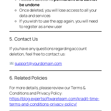
be undone
Once deleted, you will lose access to all your
data and services
If you wish to use the app again, you will need
to register as a new user
5. Contact Us
If you have any questions regarding account
deletion, feel free to contact us:
support@yourdomain.com
6. Related Policies
For more details, please review our Terms &
Conditions and Privacy Policy:
https://blog.expertsoftwareteam.com/kradit-time-
terms-and-conditions-privacy-policy/