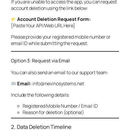
If you are unable to access the app, you can request
account deletion using the link below:
Account Deletion Request Form:
[Paste Your API/Web URL Here]
Please provide your registered mobile number or
email ID while submitting the request.
Option 3: Request via Email
You can also send an email to our support team:
Email:
info@nevinosystems.net
Include the following details:
Registered Mobile Number / Email ID
Reason for deletion (optional)
2. Data Deletion Timeline