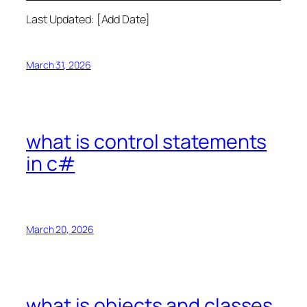
Last Updated: [Add Date]
March 31, 2026
what is control statements
in c#
March 20, 2026
what is objects and classes