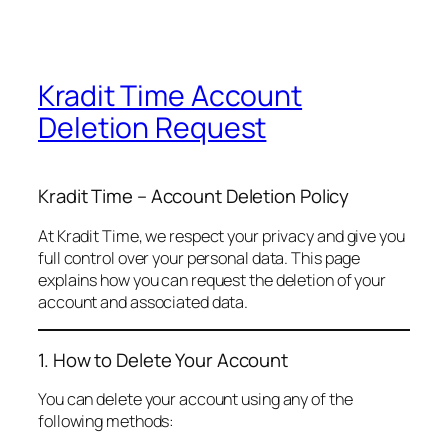
Kradit Time Account
Deletion Request
Kradit Time – Account Deletion Policy
At Kradit Time, we respect your privacy and give you
full control over your personal data. This page
explains how you can request the deletion of your
account and associated data.
1. How to Delete Your Account
You can delete your account using any of the
following methods: