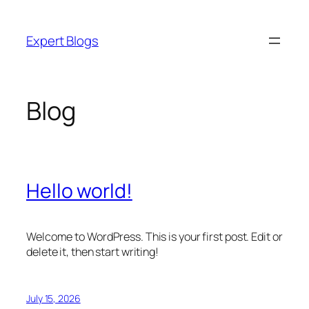
Skip
to
Expert Blogs
content
Blog
Hello world!
Welcome to WordPress. This is your first post. Edit or
delete it, then start writing!
July 15, 2026