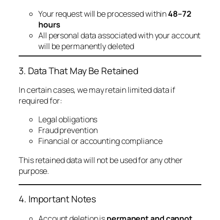
Your request will be processed within
48–72
hours
All personal data associated with your account
will be permanently deleted
3. Data That May Be Retained
In certain cases, we may retain limited data if
required for:
Legal obligations
Fraud prevention
Financial or accounting compliance
This retained data will not be used for any other
purpose.
4. Important Notes
Account deletion is
permanent and cannot