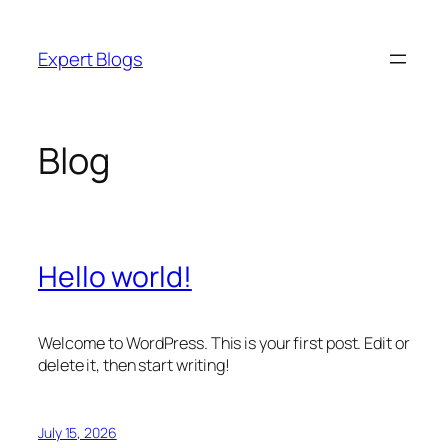
Skip
to
Expert Blogs
content
Blog
Hello world!
Welcome to WordPress. This is your first post. Edit or
delete it, then start writing!
July 15, 2026