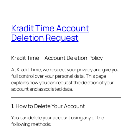
Kradit Time Account
Deletion Request
Kradit Time – Account Deletion Policy
At Kradit Time, we respect your privacy and give you
full control over your personal data. This page
explains how you can request the deletion of your
account and associated data.
1. How to Delete Your Account
You can delete your account using any of the
following methods: