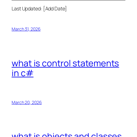
Last Updated: [Add Date]
March 31, 2026
what is control statements
in c#
March 20, 2026
what is objects and classes