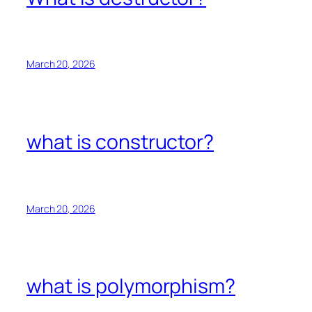
March 20, 2026
what is constructor?
March 20, 2026
what is polymorphism?