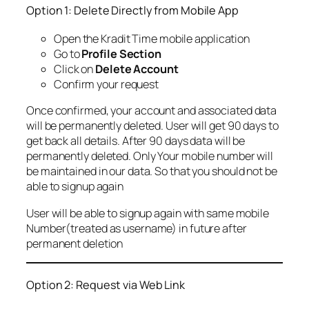
Option 1: Delete Directly from Mobile App
Open the Kradit Time mobile application
Go to
Profile Section
Click on
Delete Account
Confirm your request
Once confirmed, your account and associated data
will be permanently deleted. User will get 90 days to
get back all details. After 90 days data will be
permanently deleted. Only Your mobile number will
be maintained in our data. So that you should not be
able to signup again
User will be able to signup again with same mobile
Number(treated as username) in future after
permanent deletion
Option 2: Request via Web Link