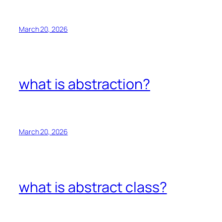
March 20, 2026
what is abstraction?
March 20, 2026
what is abstract class?