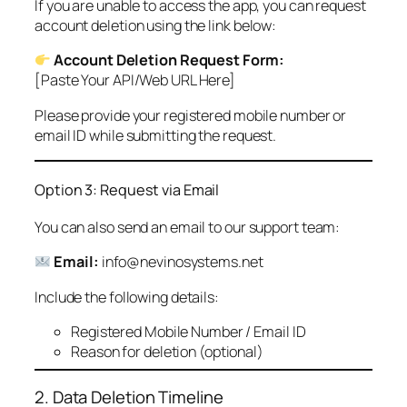
If you are unable to access the app, you can request
account deletion using the link below:
Account Deletion Request Form:
[Paste Your API/Web URL Here]
Please provide your registered mobile number or
email ID while submitting the request.
Option 3: Request via Email
You can also send an email to our support team:
Email:
info@nevinosystems.net
Include the following details:
Registered Mobile Number / Email ID
Reason for deletion (optional)
2. Data Deletion Timeline