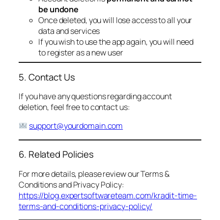
be undone
Once deleted, you will lose access to all your
data and services
If you wish to use the app again, you will need
to register as a new user
5. Contact Us
If you have any questions regarding account
deletion, feel free to contact us:
support@yourdomain.com
6. Related Policies
For more details, please review our Terms &
Conditions and Privacy Policy:
https://blog.expertsoftwareteam.com/kradit-time-
terms-and-conditions-privacy-policy/