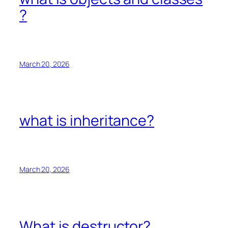
?
March 20, 2026
what is inheritance?
March 20, 2026
What is destructor?