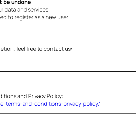
t be undone
ur data and services
eed to register as a new user
tion, feel free to contact us:
itions and Privacy Policy:
me-terms-and-conditions-privacy-policy/