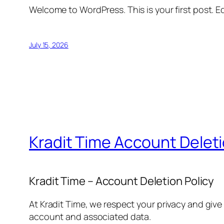
Welcome to WordPress. This is your first post. Edi
July 15, 2026
Kradit Time Account Delet
Kradit Time – Account Deletion Policy
At Kradit Time, we respect your privacy and give
account and associated data.