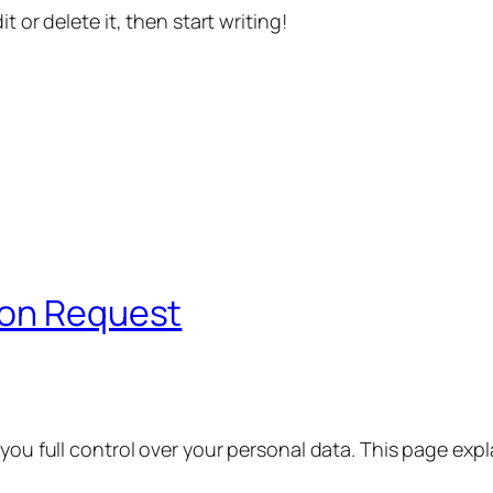
t or delete it, then start writing!
ion Request
 you full control over your personal data. This page exp