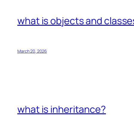
what is objects and classe
March 20, 2026
what is inheritance?