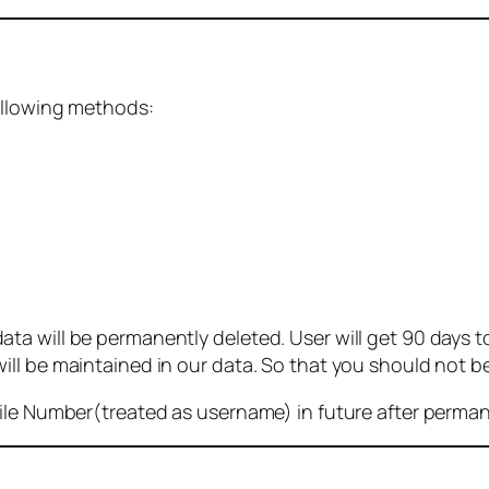
ollowing methods:
 will be permanently deleted. User will get 90 days to g
ll be maintained in our data. So that you should not b
bile Number(treated as username) in future after perma