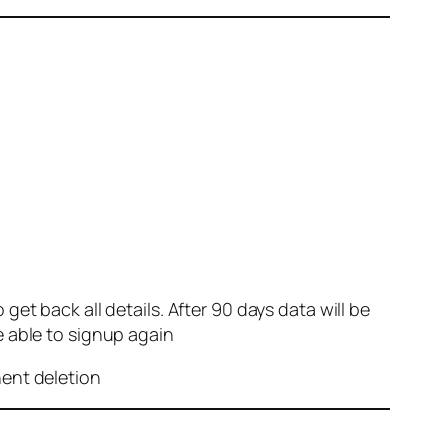
et back all details. After 90 days data will be
e able to signup again
nent deletion