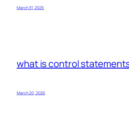
March 31, 2026
what is control statements
March 20, 2026