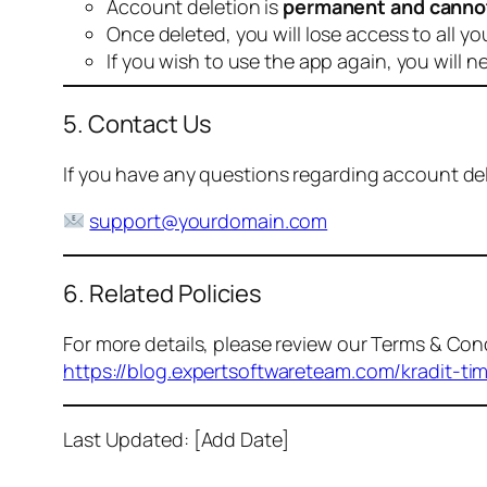
Account deletion is
permanent and canno
Once deleted, you will lose access to all yo
If you wish to use the app again, you will n
5. Contact Us
If you have any questions regarding account dele
support@yourdomain.com
6. Related Policies
For more details, please review our Terms & Cond
https://blog.expertsoftwareteam.com/kradit-ti
Last Updated: [Add Date]