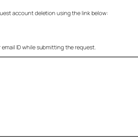
quest account deletion using the link below:
 email ID while submitting the request.
: