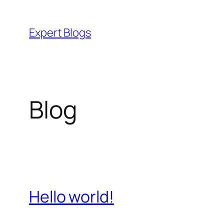
Skip
to
Expert Blogs
content
Blog
Hello world!