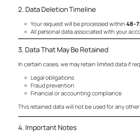
2. Data Deletion Timeline
Your request will be processed within
48–7
All personal data associated with your acc
3. Data That May Be Retained
In certain cases, we may retain limited data if req
Legal obligations
Fraud prevention
Financial or accounting compliance
This retained data will not be used for any othe
4. Important Notes