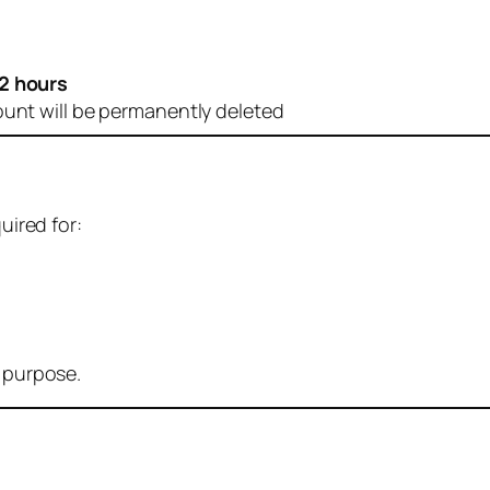
2 hours
ount will be permanently deleted
uired for:
r purpose.