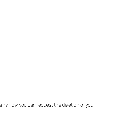
lains how you can request the deletion of your