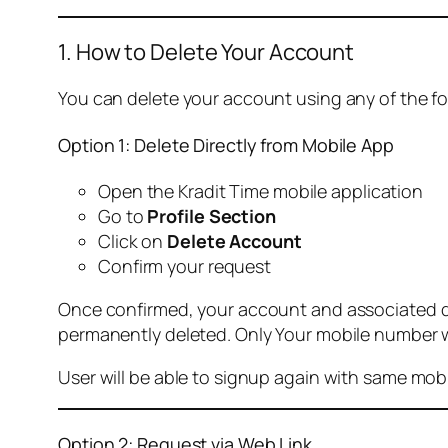
1. How to Delete Your Account
You can delete your account using any of the f
Option 1: Delete Directly from Mobile App
Open the Kradit Time mobile application
Go to
Profile Section
Click on
Delete Account
Confirm your request
Once confirmed, your account and associated data
permanently deleted. Only Your mobile number wi
User will be able to signup again with same mo
Option 2: Request via Web Link