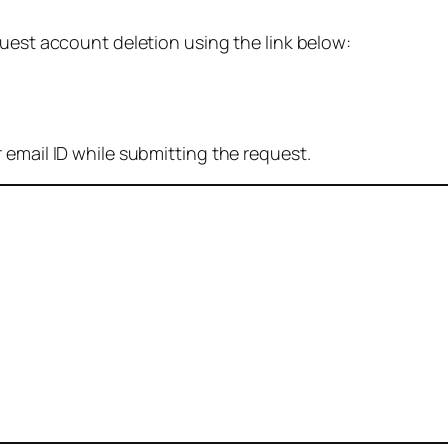
quest account deletion using the link below:
 email ID while submitting the request.
: