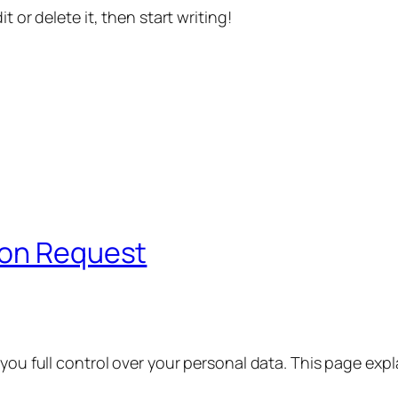
t or delete it, then start writing!
ion Request
 you full control over your personal data. This page exp