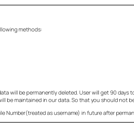
ollowing methods:
 will be permanently deleted. User will get 90 days to g
ll be maintained in our data. So that you should not b
bile Number(treated as username) in future after perma