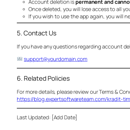
Account deletion is
permanent and canno
Once deleted, you will lose access to all yo
If you wish to use the app again, you will n
5. Contact Us
If you have any questions regarding account dele
support@yourdomain.com
6. Related Policies
For more details, please review our Terms & Cond
https://blog.expertsoftwareteam.com/kradit-ti
Last Updated: [Add Date]