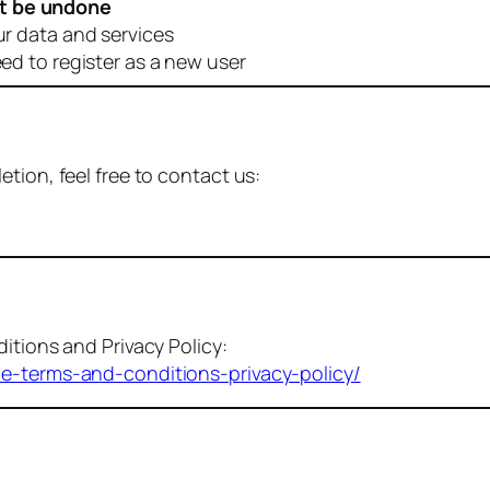
t be undone
ur data and services
eed to register as a new user
tion, feel free to contact us:
itions and Privacy Policy:
me-terms-and-conditions-privacy-policy/