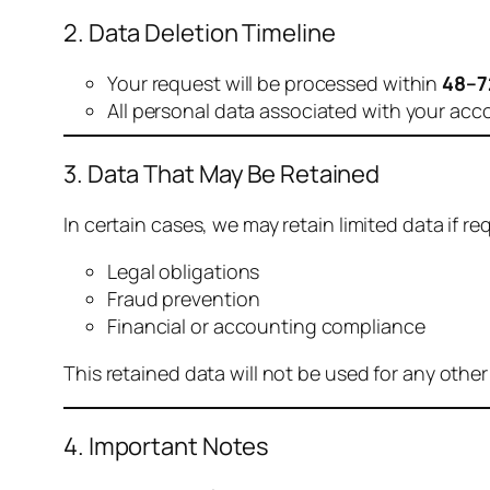
2. Data Deletion Timeline
Your request will be processed within
48–7
All personal data associated with your acc
3. Data That May Be Retained
In certain cases, we may retain limited data if req
Legal obligations
Fraud prevention
Financial or accounting compliance
This retained data will not be used for any othe
4. Important Notes