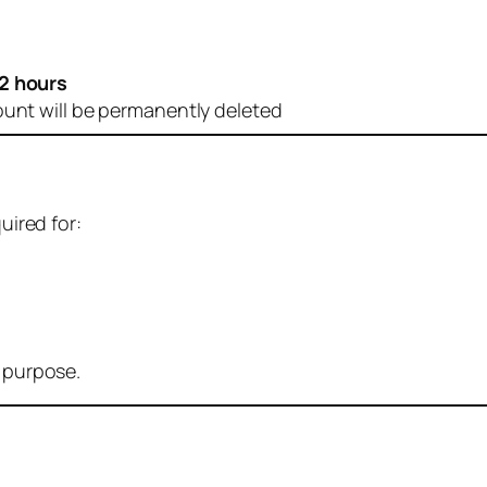
2 hours
ount will be permanently deleted
uired for:
r purpose.