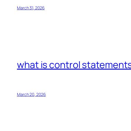
March 31, 2026
what is control statements
March 20, 2026