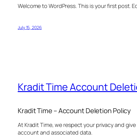
Welcome to WordPress. This is your first post. Edi
July 15, 2026
Kradit Time Account Delet
Kradit Time – Account Deletion Policy
At Kradit Time, we respect your privacy and give
account and associated data.