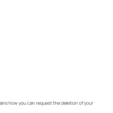
lains how you can request the deletion of your