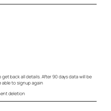
et back all details. After 90 days data will be
e able to signup again
nent deletion