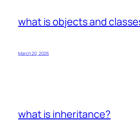
what is objects and classe
March 20, 2026
what is inheritance?