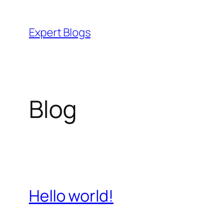
Skip
to
Expert Blogs
content
Blog
Hello world!