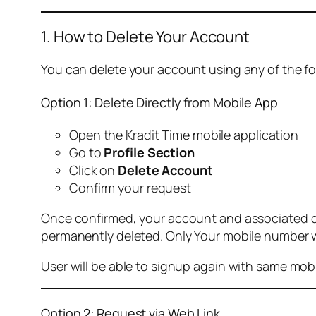
1. How to Delete Your Account
You can delete your account using any of the f
Option 1: Delete Directly from Mobile App
Open the Kradit Time mobile application
Go to
Profile Section
Click on
Delete Account
Confirm your request
Once confirmed, your account and associated data
permanently deleted. Only Your mobile number wi
User will be able to signup again with same mo
Option 2: Request via Web Link