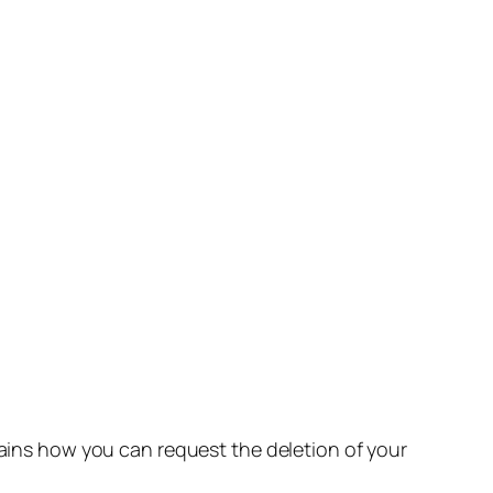
lains how you can request the deletion of your