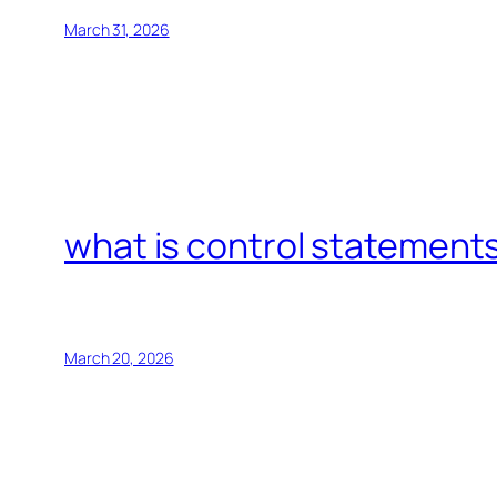
March 31, 2026
what is control statements
March 20, 2026