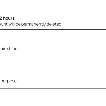
2 hours
ount will be permanently deleted
uired for:
r purpose.