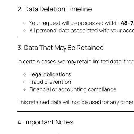
2. Data Deletion Timeline
Your request will be processed within
48–7
All personal data associated with your acc
3. Data That May Be Retained
In certain cases, we may retain limited data if req
Legal obligations
Fraud prevention
Financial or accounting compliance
This retained data will not be used for any othe
4. Important Notes