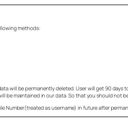
ollowing methods:
 will be permanently deleted. User will get 90 days to g
ll be maintained in our data. So that you should not b
bile Number(treated as username) in future after perma