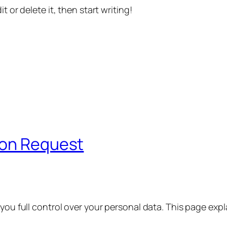
t or delete it, then start writing!
ion Request
 you full control over your personal data. This page exp