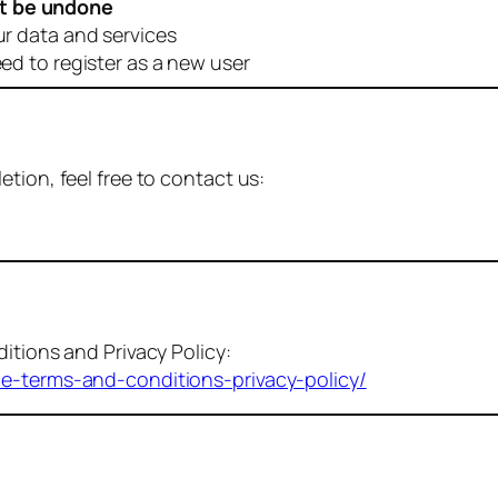
t be undone
ur data and services
eed to register as a new user
tion, feel free to contact us:
itions and Privacy Policy:
me-terms-and-conditions-privacy-policy/