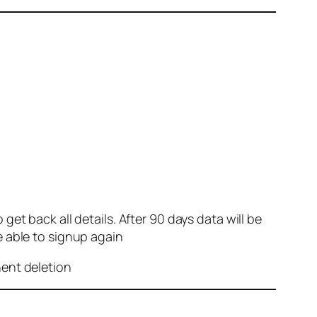
et back all details. After 90 days data will be
e able to signup again
nent deletion