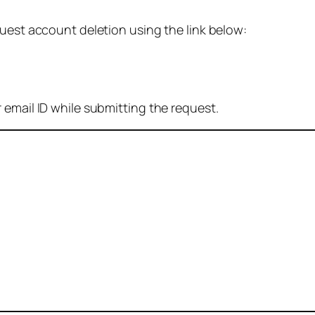
quest account deletion using the link below:
 email ID while submitting the request.
: