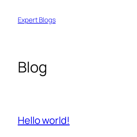
Skip
to
Expert Blogs
content
Blog
Hello world!