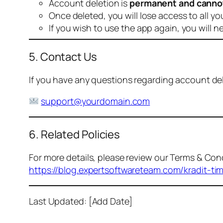
Account deletion is
permanent and canno
Once deleted, you will lose access to all yo
If you wish to use the app again, you will n
5. Contact Us
If you have any questions regarding account dele
support@yourdomain.com
6. Related Policies
For more details, please review our Terms & Cond
https://blog.expertsoftwareteam.com/kradit-ti
Last Updated: [Add Date]