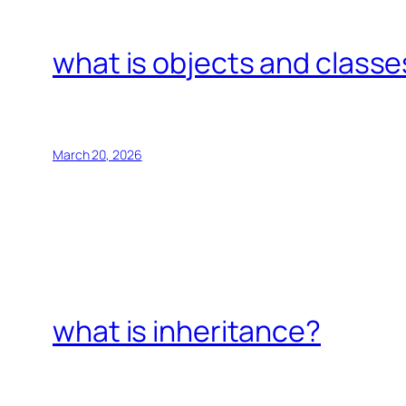
what is objects and classe
March 20, 2026
what is inheritance?