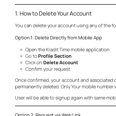
1. How to Delete Your Account
You can delete your account using any of the f
Option 1: Delete Directly from Mobile App
Open the Kradit Time mobile application
Go to
Profile Section
Click on
Delete Account
Confirm your request
Once confirmed, your account and associated data
permanently deleted. Only Your mobile number wi
User will be able to signup again with same mo
Option 2: Request via Web Link