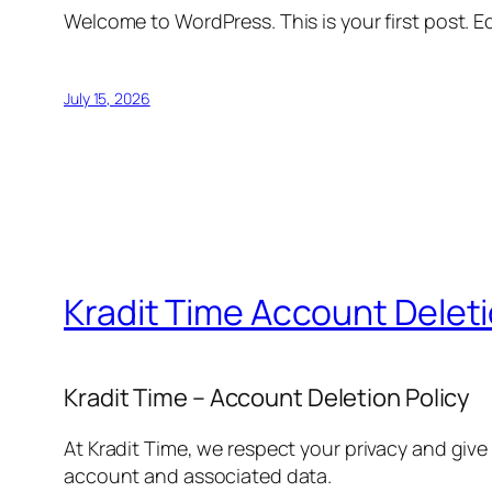
Welcome to WordPress. This is your first post. Edi
July 15, 2026
Kradit Time Account Delet
Kradit Time – Account Deletion Policy
At Kradit Time, we respect your privacy and give
account and associated data.