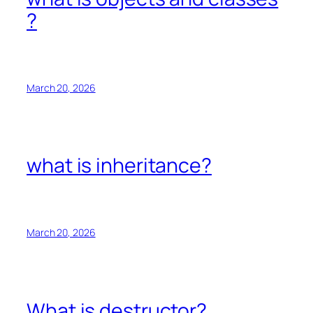
?
March 20, 2026
what is inheritance?
March 20, 2026
What is destructor?