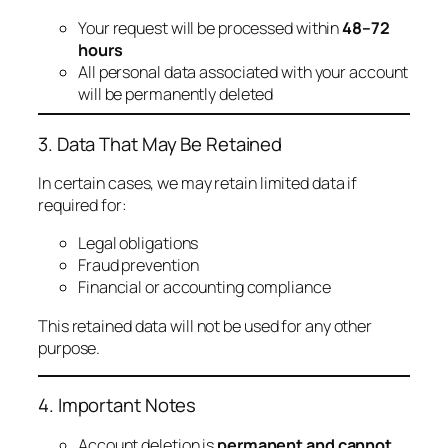
Your request will be processed within
48–72
hours
All personal data associated with your account
will be permanently deleted
3. Data That May Be Retained
In certain cases, we may retain limited data if
required for:
Legal obligations
Fraud prevention
Financial or accounting compliance
This retained data will not be used for any other
purpose.
4. Important Notes
Account deletion is
permanent and cannot