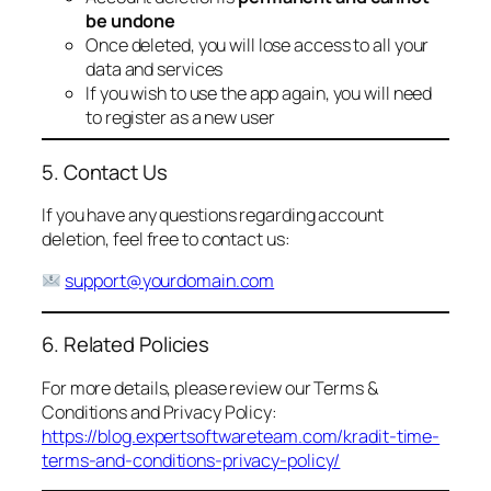
be undone
Once deleted, you will lose access to all your
data and services
If you wish to use the app again, you will need
to register as a new user
5. Contact Us
If you have any questions regarding account
deletion, feel free to contact us:
support@yourdomain.com
6. Related Policies
For more details, please review our Terms &
Conditions and Privacy Policy:
https://blog.expertsoftwareteam.com/kradit-time-
terms-and-conditions-privacy-policy/