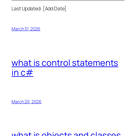
Last Updated: [Add Date]
March 31, 2026
what is control statements
in c#
March 20, 2026
what is objects and classes