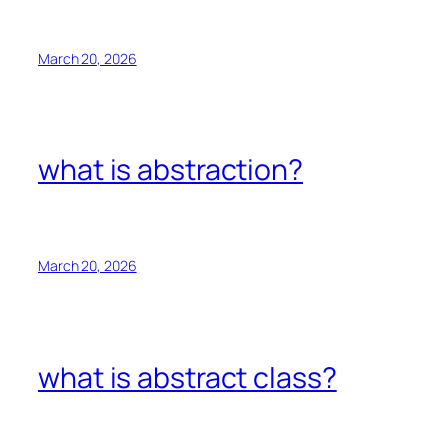
March 20, 2026
what is abstraction?
March 20, 2026
what is abstract class?