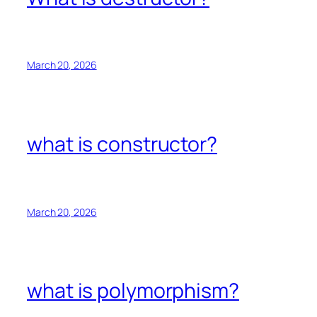
March 20, 2026
what is constructor?
March 20, 2026
what is polymorphism?