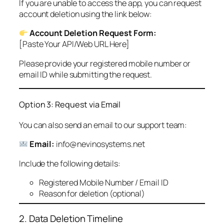
If you are unable to access the app, you can request
account deletion using the link below:
Account Deletion Request Form:
[Paste Your API/Web URL Here]
Please provide your registered mobile number or
email ID while submitting the request.
Option 3: Request via Email
You can also send an email to our support team:
Email:
info@nevinosystems.net
Include the following details:
Registered Mobile Number / Email ID
Reason for deletion (optional)
2. Data Deletion Timeline