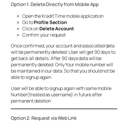
Option 1: Delete Directly from Mobile App
Open the Kradit Time mobile application
Go to
Profile Section
Click on
Delete Account
Confirm your request
Once confirmed, your account and associated data
will be permanently deleted. User will get 90 days to
get back all details. After 90 days data will be
permanently deleted. Only Your mobile number will
be maintained in our data. So that you should not be
able to signup again
User will be able to signup again with same mobile
Number(treated as username) in future after
permanent deletion
Option 2: Request via Web Link