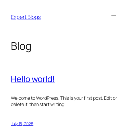
Skip
to
Expert Blogs
content
Blog
Hello world!
Welcome to WordPress. This is your first post. Edit or
delete it, then start writing!
July 15, 2026