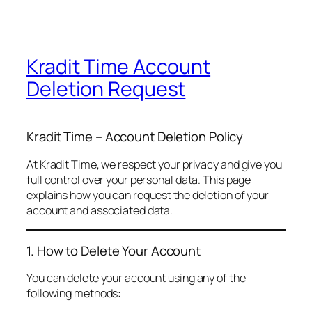
Kradit Time Account
Deletion Request
Kradit Time – Account Deletion Policy
At Kradit Time, we respect your privacy and give you
full control over your personal data. This page
explains how you can request the deletion of your
account and associated data.
1. How to Delete Your Account
You can delete your account using any of the
following methods: