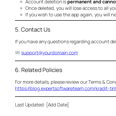
Account deletion is
permanent and canno
Once deleted, you will lose access to all yo
If you wish to use the app again, you will n
5. Contact Us
If you have any questions regarding account dele
support@yourdomain.com
6. Related Policies
For more details, please review our Terms & Cond
https://blog.expertsoftwareteam.com/kradit-ti
Last Updated: [Add Date]