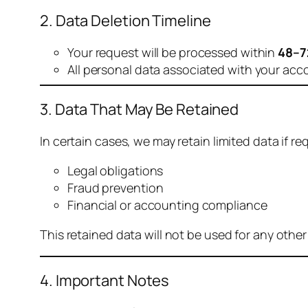
2. Data Deletion Timeline
Your request will be processed within
48–7
All personal data associated with your acc
3. Data That May Be Retained
In certain cases, we may retain limited data if req
Legal obligations
Fraud prevention
Financial or accounting compliance
This retained data will not be used for any othe
4. Important Notes