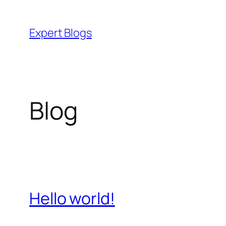
Skip
to
Expert Blogs
content
Blog
Hello world!