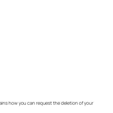
lains how you can request the deletion of your