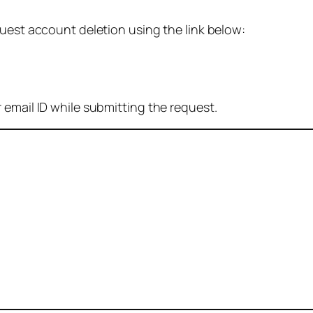
quest account deletion using the link below:
 email ID while submitting the request.
: