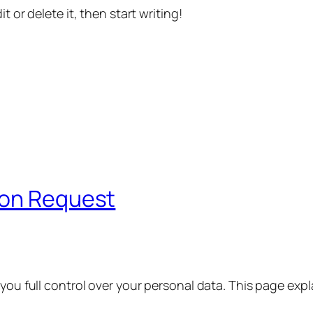
t or delete it, then start writing!
ion Request
 you full control over your personal data. This page exp