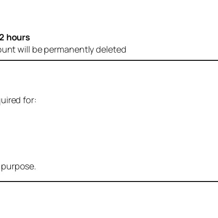
2 hours
ount will be permanently deleted
uired for:
r purpose.