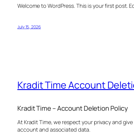
Welcome to WordPress. This is your first post. Edi
July 15, 2026
Kradit Time Account Delet
Kradit Time – Account Deletion Policy
At Kradit Time, we respect your privacy and give
account and associated data.