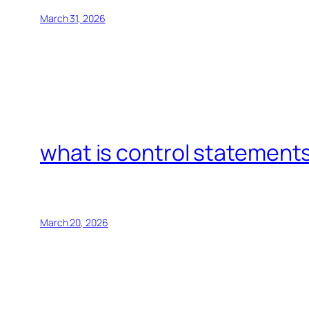
March 31, 2026
what is control statements
March 20, 2026