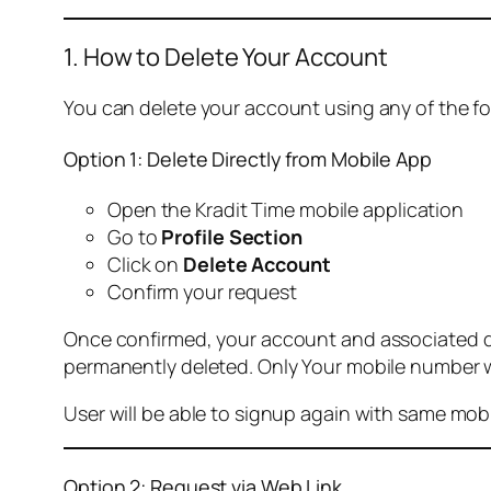
1. How to Delete Your Account
You can delete your account using any of the f
Option 1: Delete Directly from Mobile App
Open the Kradit Time mobile application
Go to
Profile Section
Click on
Delete Account
Confirm your request
Once confirmed, your account and associated data
permanently deleted. Only Your mobile number wi
User will be able to signup again with same mo
Option 2: Request via Web Link