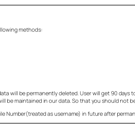
ollowing methods:
 will be permanently deleted. User will get 90 days to g
ll be maintained in our data. So that you should not b
bile Number(treated as username) in future after perma