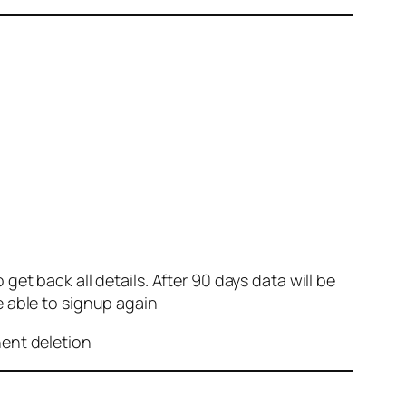
et back all details. After 90 days data will be
e able to signup again
nent deletion