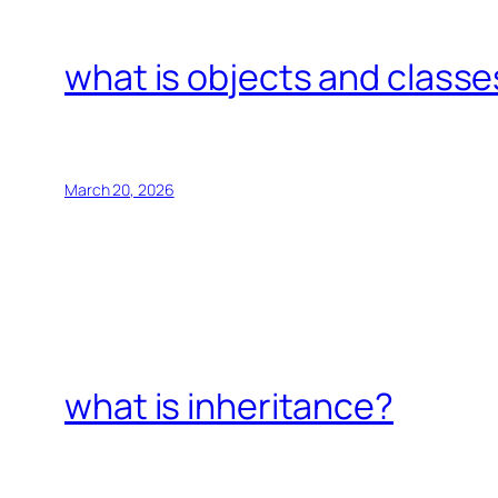
what is objects and classe
March 20, 2026
what is inheritance?