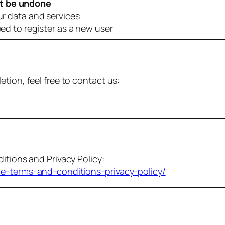
t be undone
ur data and services
eed to register as a new user
tion, feel free to contact us:
itions and Privacy Policy:
me-terms-and-conditions-privacy-policy/