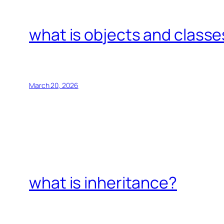
what is objects and classe
March 20, 2026
what is inheritance?