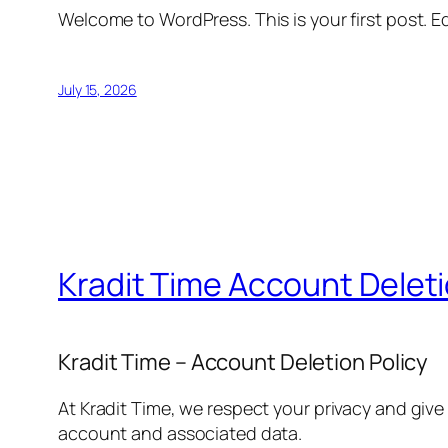
Welcome to WordPress. This is your first post. Edi
July 15, 2026
Kradit Time Account Delet
Kradit Time – Account Deletion Policy
At Kradit Time, we respect your privacy and give
account and associated data.