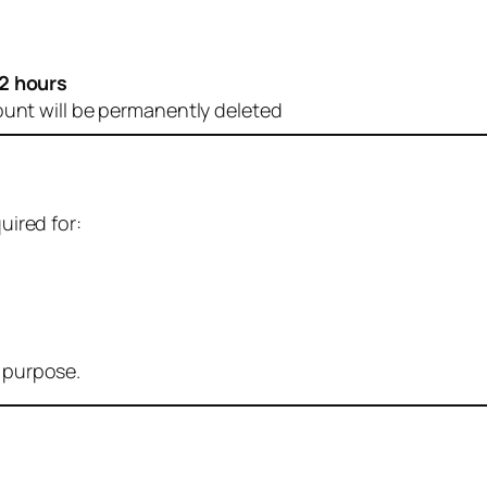
2 hours
ount will be permanently deleted
uired for:
r purpose.