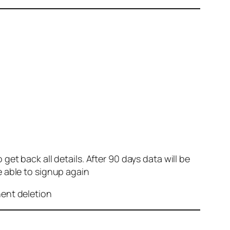
et back all details. After 90 days data will be
e able to signup again
nent deletion