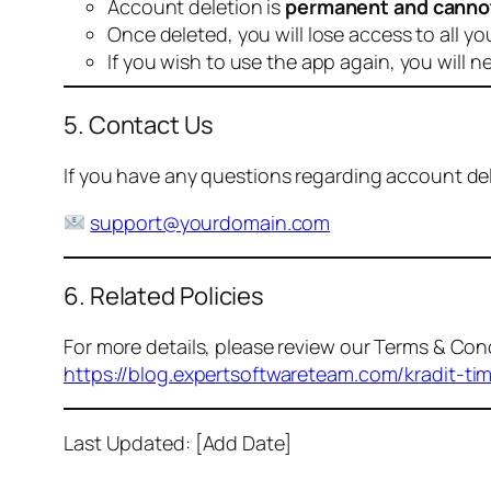
Account deletion is
permanent and canno
Once deleted, you will lose access to all yo
If you wish to use the app again, you will n
5. Contact Us
If you have any questions regarding account dele
support@yourdomain.com
6. Related Policies
For more details, please review our Terms & Cond
https://blog.expertsoftwareteam.com/kradit-ti
Last Updated: [Add Date]