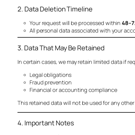
2. Data Deletion Timeline
Your request will be processed within
48–7
All personal data associated with your acc
3. Data That May Be Retained
In certain cases, we may retain limited data if req
Legal obligations
Fraud prevention
Financial or accounting compliance
This retained data will not be used for any othe
4. Important Notes