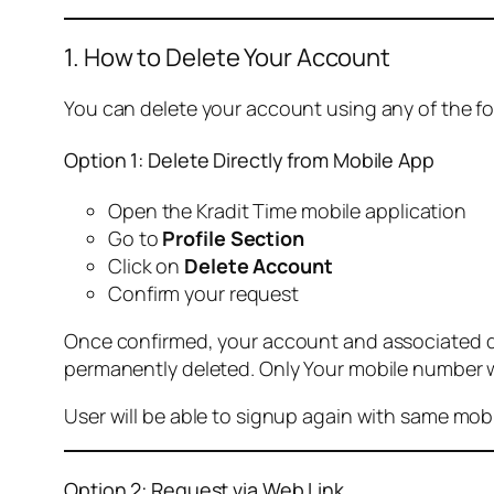
1. How to Delete Your Account
You can delete your account using any of the f
Option 1: Delete Directly from Mobile App
Open the Kradit Time mobile application
Go to
Profile Section
Click on
Delete Account
Confirm your request
Once confirmed, your account and associated data
permanently deleted. Only Your mobile number wi
User will be able to signup again with same mo
Option 2: Request via Web Link