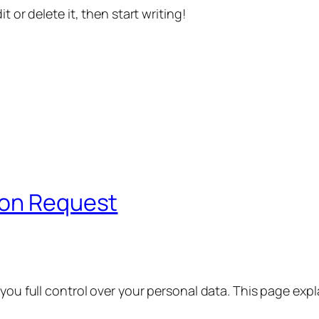
t or delete it, then start writing!
ion Request
 you full control over your personal data. This page exp