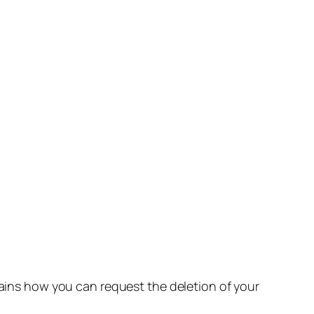
lains how you can request the deletion of your