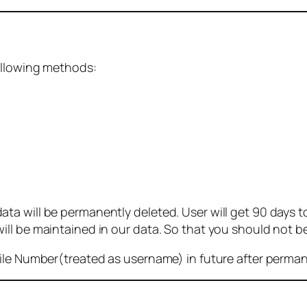
ollowing methods:
 will be permanently deleted. User will get 90 days to g
ll be maintained in our data. So that you should not b
bile Number(treated as username) in future after perma