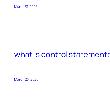
March 31, 2026
what is control statements
March 20, 2026