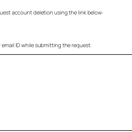
quest account deletion using the link below:
 email ID while submitting the request.
: