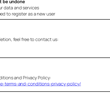
t be undone
ur data and services
eed to register as a new user
tion, feel free to contact us:
itions and Privacy Policy:
me-terms-and-conditions-privacy-policy/