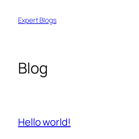
Skip
to
Expert Blogs
content
Blog
Hello world!