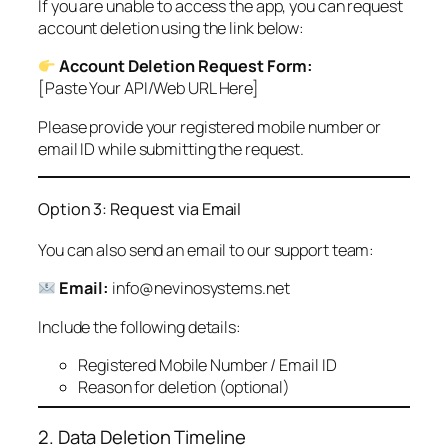
If you are unable to access the app, you can request
account deletion using the link below:
Account Deletion Request Form:
[Paste Your API/Web URL Here]
Please provide your registered mobile number or
email ID while submitting the request.
Option 3: Request via Email
You can also send an email to our support team:
Email:
info@nevinosystems.net
Include the following details:
Registered Mobile Number / Email ID
Reason for deletion (optional)
2. Data Deletion Timeline