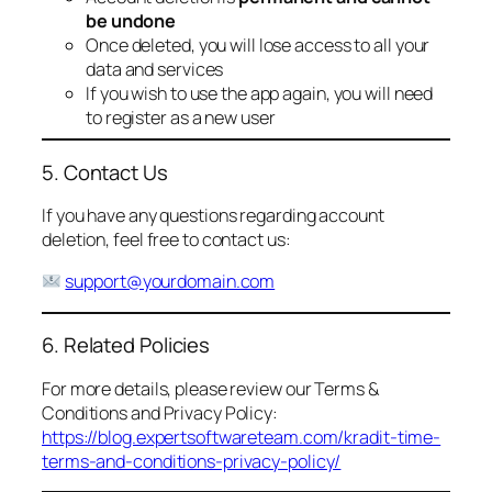
be undone
Once deleted, you will lose access to all your
data and services
If you wish to use the app again, you will need
to register as a new user
5. Contact Us
If you have any questions regarding account
deletion, feel free to contact us:
support@yourdomain.com
6. Related Policies
For more details, please review our Terms &
Conditions and Privacy Policy:
https://blog.expertsoftwareteam.com/kradit-time-
terms-and-conditions-privacy-policy/