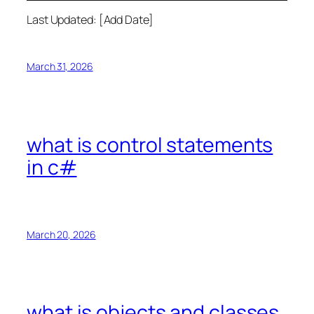
Last Updated: [Add Date]
March 31, 2026
what is control statements
in c#
March 20, 2026
what is objects and classes