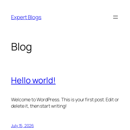
Skip
to
Expert Blogs
content
Blog
Hello world!
Welcome to WordPress. This is your first post. Edit or
delete it, then start writing!
July 15, 2026