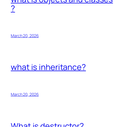
?
March 20, 2026
what is inheritance?
March 20, 2026
What is destructor?