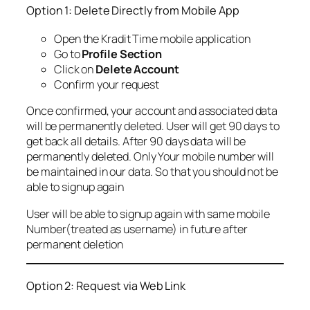
Option 1: Delete Directly from Mobile App
Open the Kradit Time mobile application
Go to
Profile Section
Click on
Delete Account
Confirm your request
Once confirmed, your account and associated data
will be permanently deleted. User will get 90 days to
get back all details. After 90 days data will be
permanently deleted. Only Your mobile number will
be maintained in our data. So that you should not be
able to signup again
User will be able to signup again with same mobile
Number(treated as username) in future after
permanent deletion
Option 2: Request via Web Link