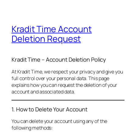
Kradit Time Account
Deletion Request
Kradit Time – Account Deletion Policy
At Kradit Time, we respect your privacy and give you
full control over your personal data. This page
explains how you can request the deletion of your
account and associated data.
1. How to Delete Your Account
You can delete your account using any of the
following methods: