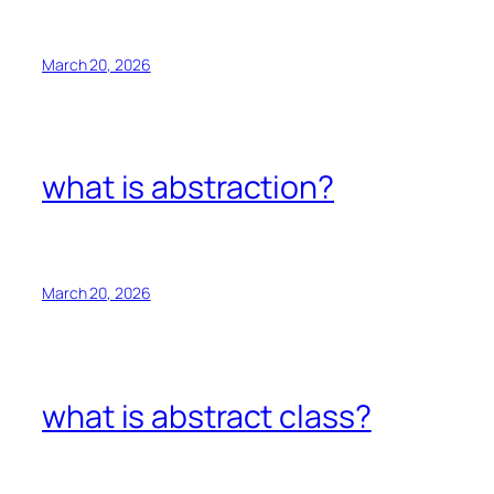
March 20, 2026
what is abstraction?
March 20, 2026
what is abstract class?