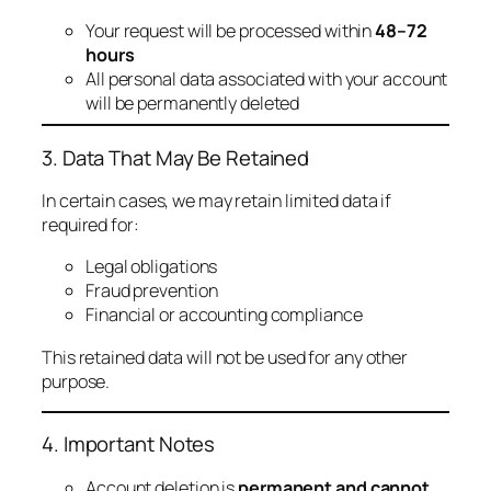
Your request will be processed within
48–72
hours
All personal data associated with your account
will be permanently deleted
3. Data That May Be Retained
In certain cases, we may retain limited data if
required for:
Legal obligations
Fraud prevention
Financial or accounting compliance
This retained data will not be used for any other
purpose.
4. Important Notes
Account deletion is
permanent and cannot