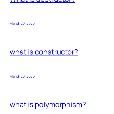
March 20, 2026
what is constructor?
March 20, 2026
what is polymorphism?