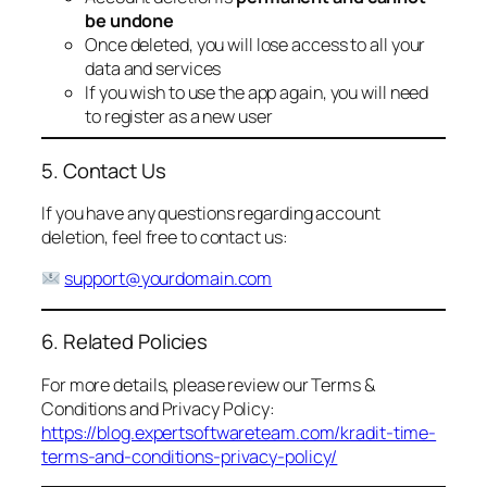
be undone
Once deleted, you will lose access to all your
data and services
If you wish to use the app again, you will need
to register as a new user
5. Contact Us
If you have any questions regarding account
deletion, feel free to contact us:
support@yourdomain.com
6. Related Policies
For more details, please review our Terms &
Conditions and Privacy Policy:
https://blog.expertsoftwareteam.com/kradit-time-
terms-and-conditions-privacy-policy/