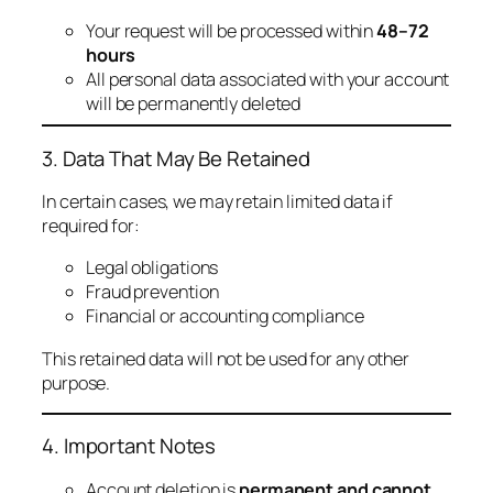
Your request will be processed within
48–72
hours
All personal data associated with your account
will be permanently deleted
3. Data That May Be Retained
In certain cases, we may retain limited data if
required for:
Legal obligations
Fraud prevention
Financial or accounting compliance
This retained data will not be used for any other
purpose.
4. Important Notes
Account deletion is
permanent and cannot