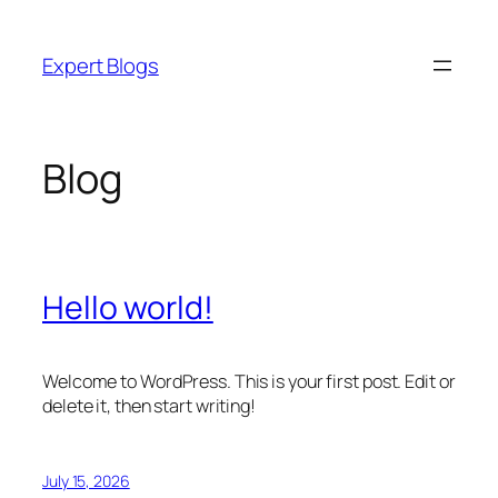
Skip
to
Expert Blogs
content
Blog
Hello world!
Welcome to WordPress. This is your first post. Edit or
delete it, then start writing!
July 15, 2026