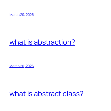
March 20, 2026
what is abstraction?
March 20, 2026
what is abstract class?