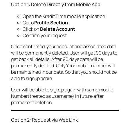
Option 1: Delete Directly from Mobile App
Open the Kradit Time mobile application
Go to
Profile Section
Click on
Delete Account
Confirm your request
Once confirmed, your account and associated data
will be permanently deleted. User will get 90 days to
get back all details. After 90 days data will be
permanently deleted. Only Your mobile number will
be maintained in our data. So that you should not be
able to signup again
User will be able to signup again with same mobile
Number(treated as username) in future after
permanent deletion
Option 2: Request via Web Link