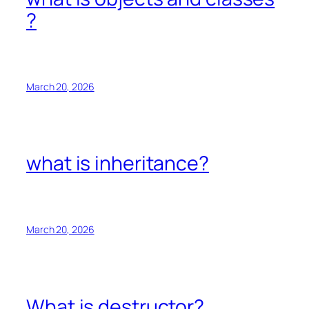
?
March 20, 2026
what is inheritance?
March 20, 2026
What is destructor?