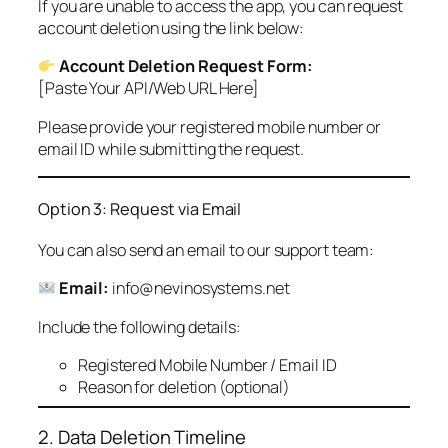
If you are unable to access the app, you can request
account deletion using the link below:
Account Deletion Request Form:
[Paste Your API/Web URL Here]
Please provide your registered mobile number or
email ID while submitting the request.
Option 3: Request via Email
You can also send an email to our support team:
Email:
info@nevinosystems.net
Include the following details:
Registered Mobile Number / Email ID
Reason for deletion (optional)
2. Data Deletion Timeline