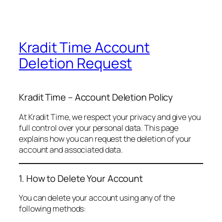
Kradit Time Account
Deletion Request
Kradit Time – Account Deletion Policy
At Kradit Time, we respect your privacy and give you
full control over your personal data. This page
explains how you can request the deletion of your
account and associated data.
1. How to Delete Your Account
You can delete your account using any of the
following methods: