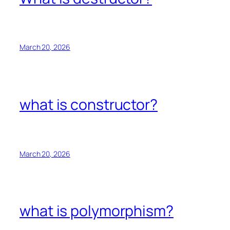
March 20, 2026
what is constructor?
March 20, 2026
what is polymorphism?