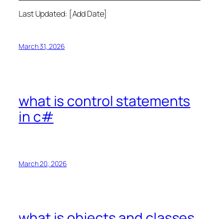
Last Updated: [Add Date]
March 31, 2026
what is control statements
in c#
March 20, 2026
what is objects and classes