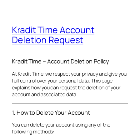
Kradit Time Account
Deletion Request
Kradit Time – Account Deletion Policy
At Kradit Time, we respect your privacy and give you
full control over your personal data. This page
explains how you can request the deletion of your
account and associated data.
1. How to Delete Your Account
You can delete your account using any of the
following methods: