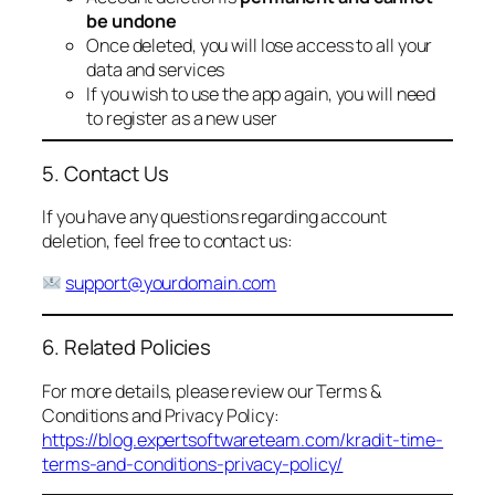
be undone
Once deleted, you will lose access to all your
data and services
If you wish to use the app again, you will need
to register as a new user
5. Contact Us
If you have any questions regarding account
deletion, feel free to contact us:
support@yourdomain.com
6. Related Policies
For more details, please review our Terms &
Conditions and Privacy Policy:
https://blog.expertsoftwareteam.com/kradit-time-
terms-and-conditions-privacy-policy/