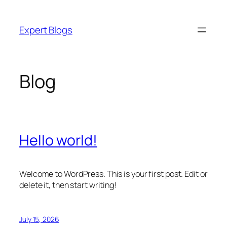
Skip
to
Expert Blogs
content
Blog
Hello world!
Welcome to WordPress. This is your first post. Edit or
delete it, then start writing!
July 15, 2026