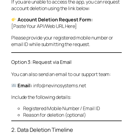
If you are unable to access the app, you can request
account deletion using the link below:
Account Deletion Request Form:
[Paste Your API/Web URL Here]
Please provide your registered mobile number or
email ID while submitting the request.
Option 3: Request via Email
You can also send an email to our support team:
Email:
info@nevinosystems.net
Include the following details:
Registered Mobile Number / Email ID
Reason for deletion (optional)
2. Data Deletion Timeline