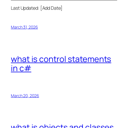
Last Updated: [Add Date]
March 31, 2026
what is control statements
in c#
March 20, 2026
what is objects and classes