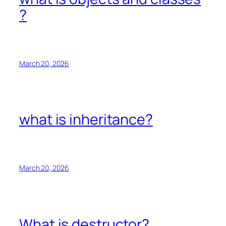
?
March 20, 2026
what is inheritance?
March 20, 2026
What is destructor?