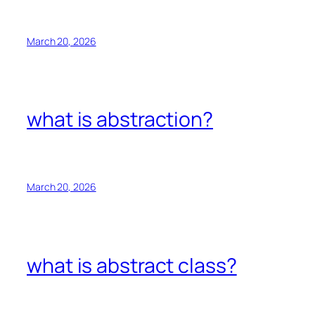
March 20, 2026
what is abstraction?
March 20, 2026
what is abstract class?