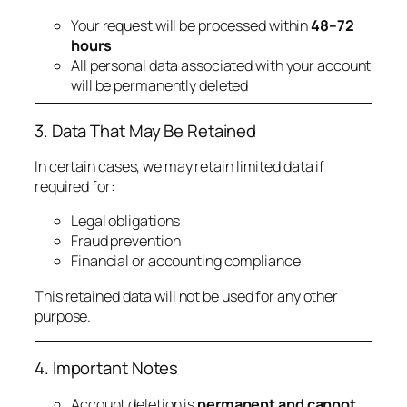
Your request will be processed within
48–72
hours
All personal data associated with your account
will be permanently deleted
3. Data That May Be Retained
In certain cases, we may retain limited data if
required for:
Legal obligations
Fraud prevention
Financial or accounting compliance
This retained data will not be used for any other
purpose.
4. Important Notes
Account deletion is
permanent and cannot