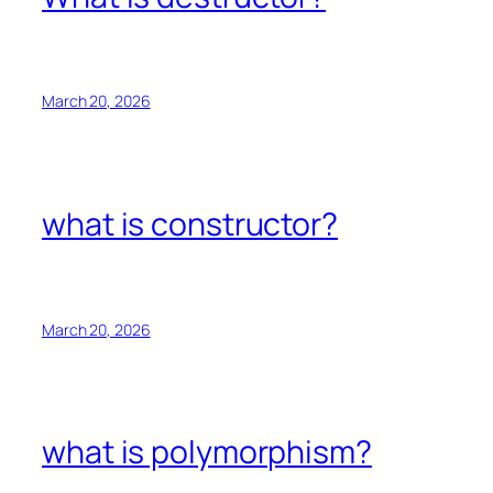
March 20, 2026
what is constructor?
March 20, 2026
what is polymorphism?