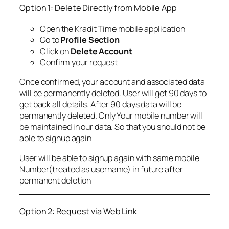
Option 1: Delete Directly from Mobile App
Open the Kradit Time mobile application
Go to
Profile Section
Click on
Delete Account
Confirm your request
Once confirmed, your account and associated data
will be permanently deleted. User will get 90 days to
get back all details. After 90 days data will be
permanently deleted. Only Your mobile number will
be maintained in our data. So that you should not be
able to signup again
User will be able to signup again with same mobile
Number(treated as username) in future after
permanent deletion
Option 2: Request via Web Link