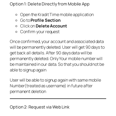
Option 1: Delete Directly from Mobile App
Open the Kradit Time mobile application
Go to
Profile Section
Click on
Delete Account
Confirm your request
Once confirmed, your account and associated data
will be permanently deleted. User will get 90 days to
get back all details. After 90 days data will be
permanently deleted. Only Your mobile number will
be maintained in our data. So that you should not be
able to signup again
User will be able to signup again with same mobile
Number(treated as username) in future after
permanent deletion
Option 2: Request via Web Link