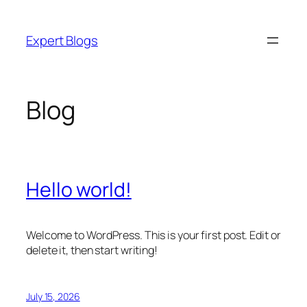
Skip
to
Expert Blogs
content
Blog
Hello world!
Welcome to WordPress. This is your first post. Edit or
delete it, then start writing!
July 15, 2026