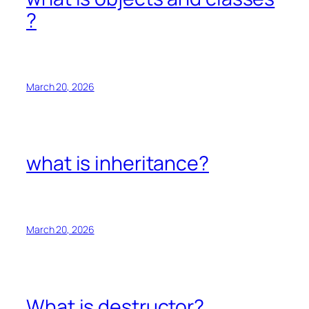
?
March 20, 2026
what is inheritance?
March 20, 2026
What is destructor?