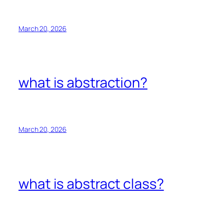
March 20, 2026
what is abstraction?
March 20, 2026
what is abstract class?