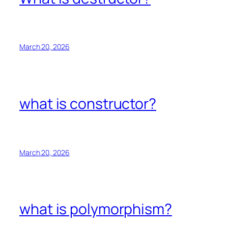
March 20, 2026
what is constructor?
March 20, 2026
what is polymorphism?