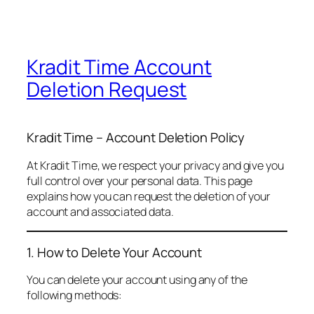
Kradit Time Account
Deletion Request
Kradit Time – Account Deletion Policy
At Kradit Time, we respect your privacy and give you
full control over your personal data. This page
explains how you can request the deletion of your
account and associated data.
1. How to Delete Your Account
You can delete your account using any of the
following methods: