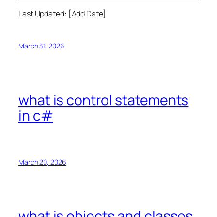
Last Updated: [Add Date]
March 31, 2026
what is control statements
in c#
March 20, 2026
what is objects and classes