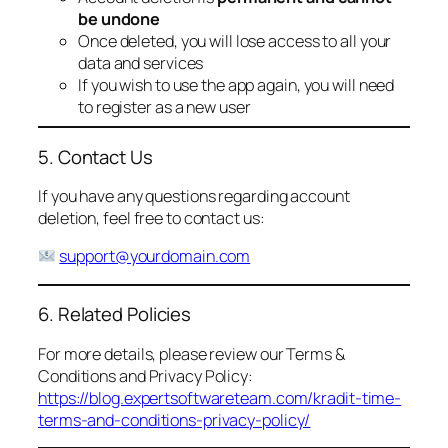
be undone
Once deleted, you will lose access to all your
data and services
If you wish to use the app again, you will need
to register as a new user
5. Contact Us
If you have any questions regarding account
deletion, feel free to contact us:
support@yourdomain.com
6. Related Policies
For more details, please review our Terms &
Conditions and Privacy Policy:
https://blog.expertsoftwareteam.com/kradit-time-
terms-and-conditions-privacy-policy/