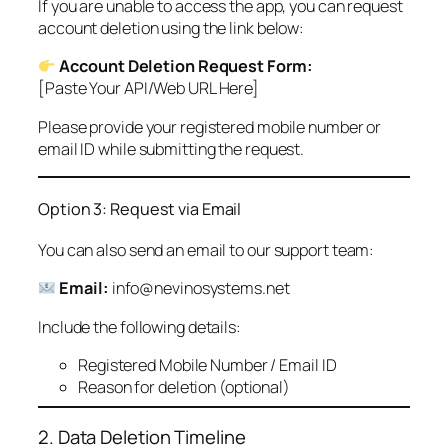
If you are unable to access the app, you can request
account deletion using the link below:
Account Deletion Request Form:
[Paste Your API/Web URL Here]
Please provide your registered mobile number or
email ID while submitting the request.
Option 3: Request via Email
You can also send an email to our support team:
Email:
info@nevinosystems.net
Include the following details:
Registered Mobile Number / Email ID
Reason for deletion (optional)
2. Data Deletion Timeline