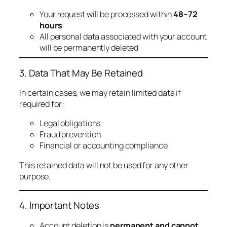
Your request will be processed within
48–72
hours
All personal data associated with your account
will be permanently deleted
3. Data That May Be Retained
In certain cases, we may retain limited data if
required for:
Legal obligations
Fraud prevention
Financial or accounting compliance
This retained data will not be used for any other
purpose.
4. Important Notes
Account deletion is
permanent and cannot