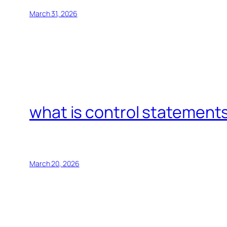
March 31, 2026
what is control statements
March 20, 2026