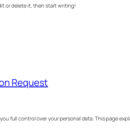
t or delete it, then start writing!
ion Request
 you full control over your personal data. This page exp