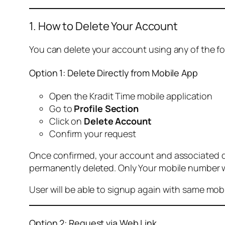
1. How to Delete Your Account
You can delete your account using any of the f
Option 1: Delete Directly from Mobile App
Open the Kradit Time mobile application
Go to
Profile Section
Click on
Delete Account
Confirm your request
Once confirmed, your account and associated data
permanently deleted. Only Your mobile number wi
User will be able to signup again with same mo
Option 2: Request via Web Link