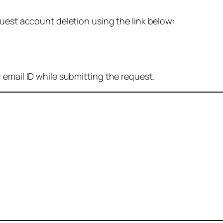
quest account deletion using the link below:
 email ID while submitting the request.
: