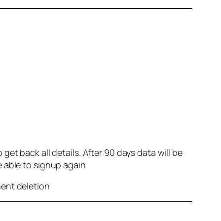
et back all details. After 90 days data will be
e able to signup again
nent deletion