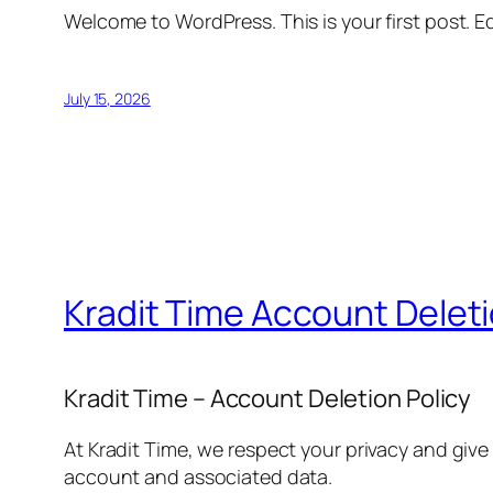
Welcome to WordPress. This is your first post. Edi
July 15, 2026
Kradit Time Account Delet
Kradit Time – Account Deletion Policy
At Kradit Time, we respect your privacy and give
account and associated data.