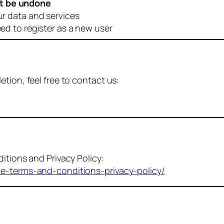
t be undone
ur data and services
eed to register as a new user
tion, feel free to contact us:
itions and Privacy Policy:
me-terms-and-conditions-privacy-policy/