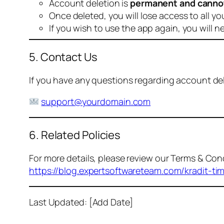
Account deletion is
permanent and canno
Once deleted, you will lose access to all yo
If you wish to use the app again, you will n
5. Contact Us
If you have any questions regarding account dele
support@yourdomain.com
6. Related Policies
For more details, please review our Terms & Cond
https://blog.expertsoftwareteam.com/kradit-ti
Last Updated: [Add Date]