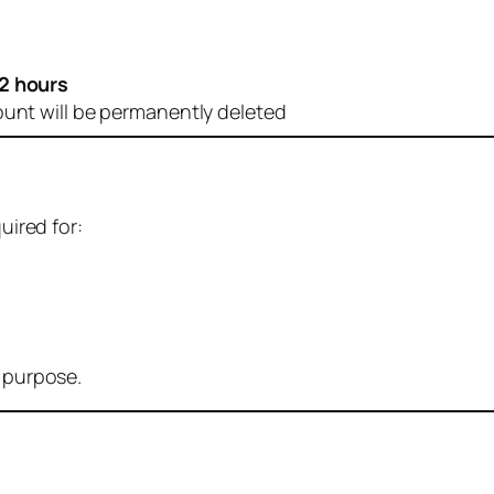
2 hours
ount will be permanently deleted
uired for:
r purpose.