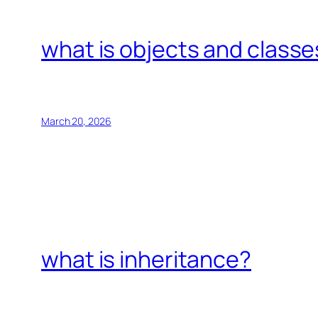
what is objects and classe
March 20, 2026
what is inheritance?