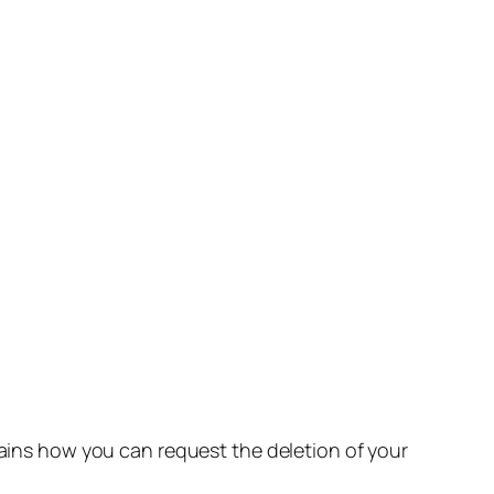
lains how you can request the deletion of your