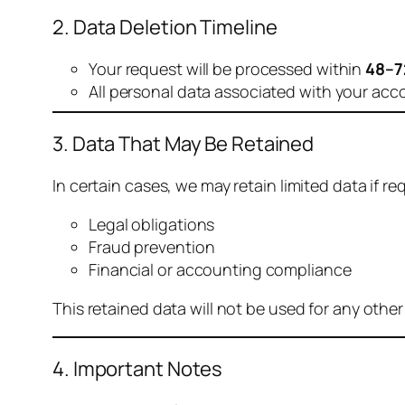
2. Data Deletion Timeline
Your request will be processed within
48–7
All personal data associated with your acc
3. Data That May Be Retained
In certain cases, we may retain limited data if req
Legal obligations
Fraud prevention
Financial or accounting compliance
This retained data will not be used for any othe
4. Important Notes