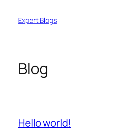
Skip
to
Expert Blogs
content
Blog
Hello world!