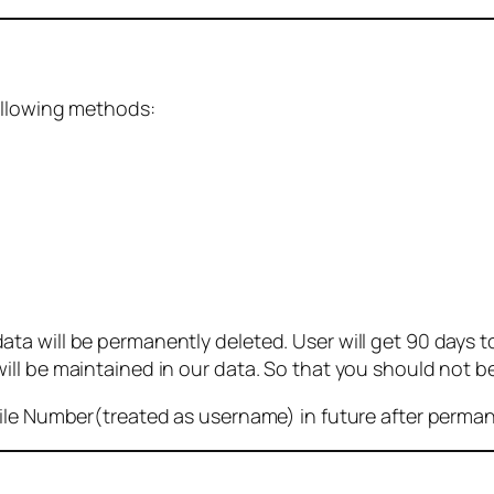
ollowing methods:
 will be permanently deleted. User will get 90 days to g
ll be maintained in our data. So that you should not b
bile Number(treated as username) in future after perma