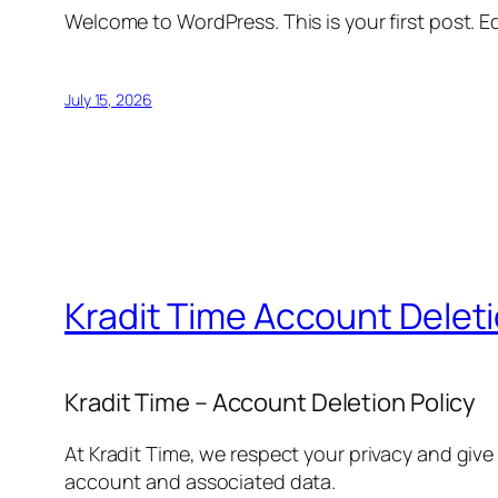
Welcome to WordPress. This is your first post. Edi
July 15, 2026
Kradit Time Account Delet
Kradit Time – Account Deletion Policy
At Kradit Time, we respect your privacy and give
account and associated data.