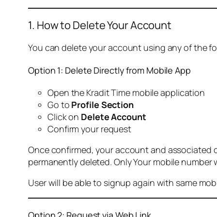
1. How to Delete Your Account
You can delete your account using any of the f
Option 1: Delete Directly from Mobile App
Open the Kradit Time mobile application
Go to
Profile Section
Click on
Delete Account
Confirm your request
Once confirmed, your account and associated data
permanently deleted. Only Your mobile number wi
User will be able to signup again with same mo
Option 2: Request via Web Link