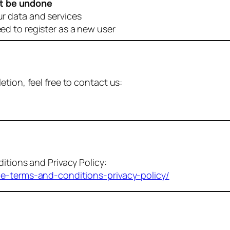
t be undone
ur data and services
eed to register as a new user
tion, feel free to contact us:
itions and Privacy Policy:
me-terms-and-conditions-privacy-policy/