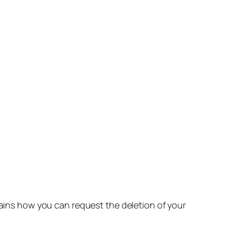
lains how you can request the deletion of your