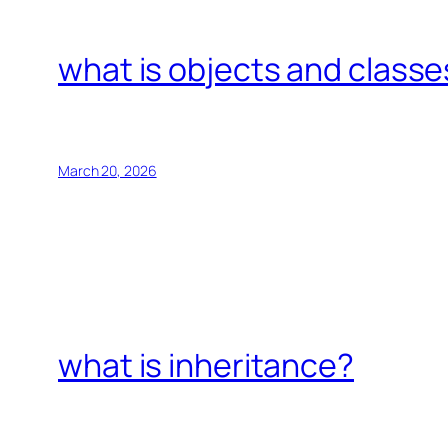
what is objects and classe
March 20, 2026
what is inheritance?