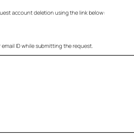
quest account deletion using the link below:
 email ID while submitting the request.
: