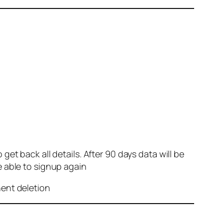
et back all details. After 90 days data will be
e able to signup again
nent deletion