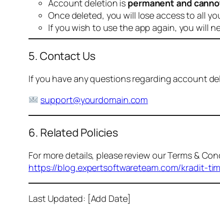
Account deletion is
permanent and canno
Once deleted, you will lose access to all yo
If you wish to use the app again, you will n
5. Contact Us
If you have any questions regarding account dele
support@yourdomain.com
6. Related Policies
For more details, please review our Terms & Cond
https://blog.expertsoftwareteam.com/kradit-ti
Last Updated: [Add Date]