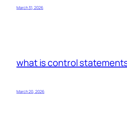
March 31, 2026
what is control statements
March 20, 2026