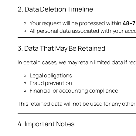
2. Data Deletion Timeline
Your request will be processed within
48–7
All personal data associated with your acc
3. Data That May Be Retained
In certain cases, we may retain limited data if req
Legal obligations
Fraud prevention
Financial or accounting compliance
This retained data will not be used for any othe
4. Important Notes