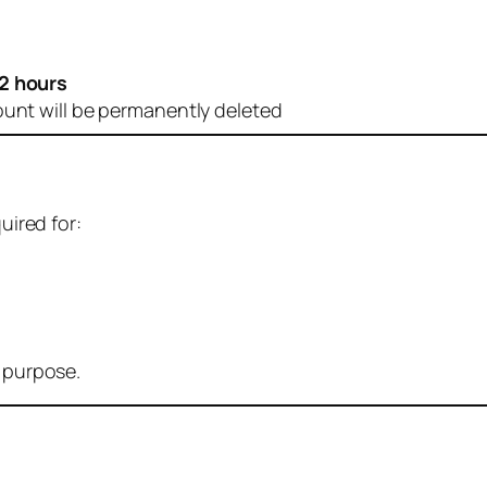
2 hours
ount will be permanently deleted
uired for:
r purpose.