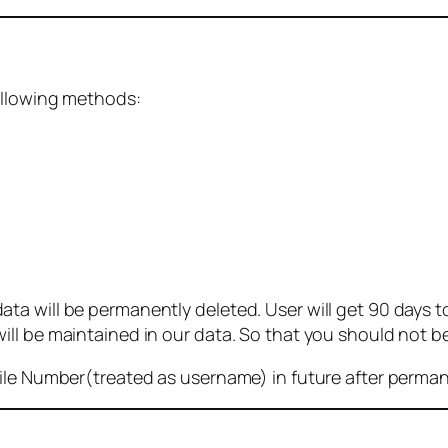
ollowing methods:
 will be permanently deleted. User will get 90 days to g
ll be maintained in our data. So that you should not b
bile Number(treated as username) in future after perma