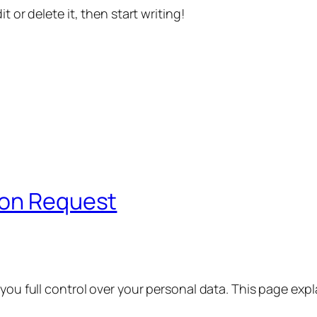
t or delete it, then start writing!
ion Request
 you full control over your personal data. This page exp