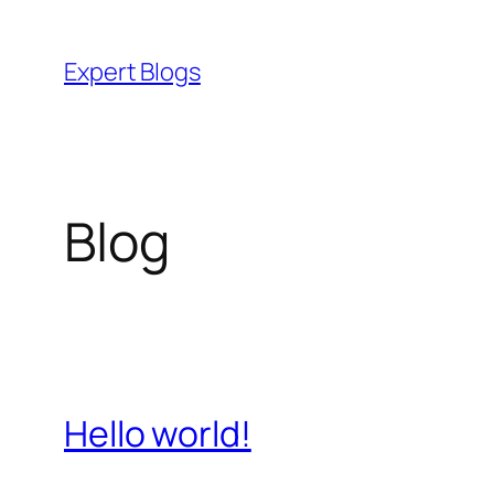
Skip
to
Expert Blogs
content
Blog
Hello world!