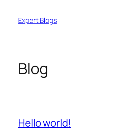
Skip
to
Expert Blogs
content
Blog
Hello world!