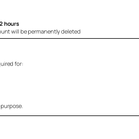
2 hours
ount will be permanently deleted
uired for:
r purpose.