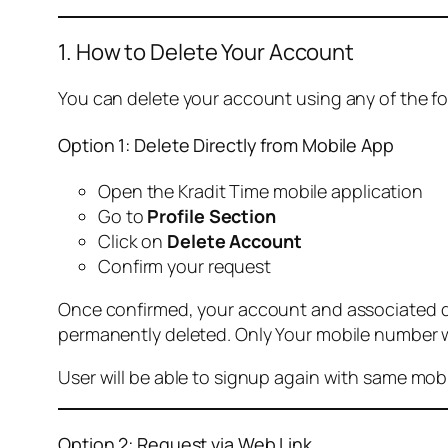
1. How to Delete Your Account
You can delete your account using any of the f
Option 1: Delete Directly from Mobile App
Open the Kradit Time mobile application
Go to
Profile Section
Click on
Delete Account
Confirm your request
Once confirmed, your account and associated data
permanently deleted. Only Your mobile number wi
User will be able to signup again with same mo
Option 2: Request via Web Link