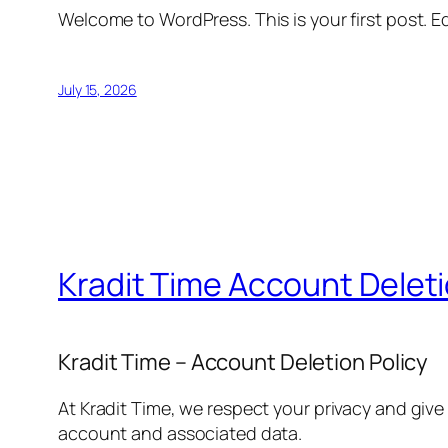
Welcome to WordPress. This is your first post. Edi
July 15, 2026
Kradit Time Account Delet
Kradit Time – Account Deletion Policy
At Kradit Time, we respect your privacy and give
account and associated data.