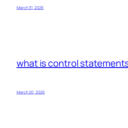
March 31, 2026
what is control statements
March 20, 2026