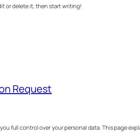
t or delete it, then start writing!
ion Request
 you full control over your personal data. This page exp