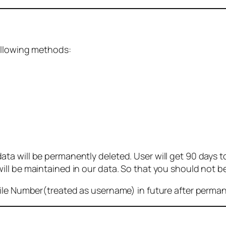
ollowing methods:
 will be permanently deleted. User will get 90 days to g
ll be maintained in our data. So that you should not b
bile Number(treated as username) in future after perma