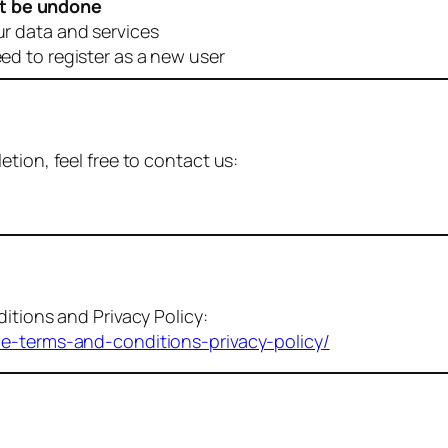
t be undone
ur data and services
eed to register as a new user
tion, feel free to contact us:
itions and Privacy Policy:
me-terms-and-conditions-privacy-policy/