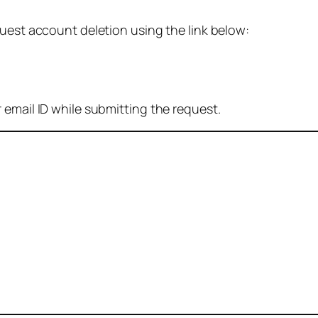
quest account deletion using the link below:
 email ID while submitting the request.
: