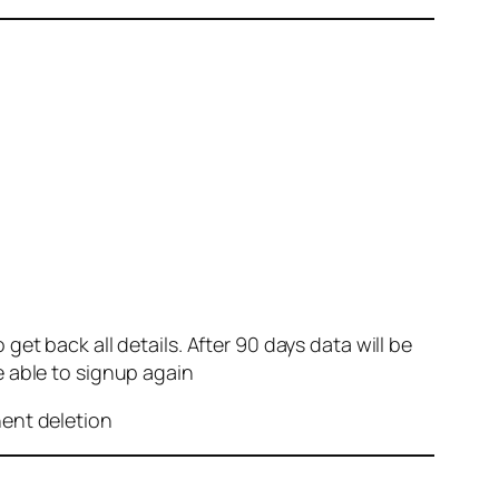
et back all details. After 90 days data will be
e able to signup again
nent deletion