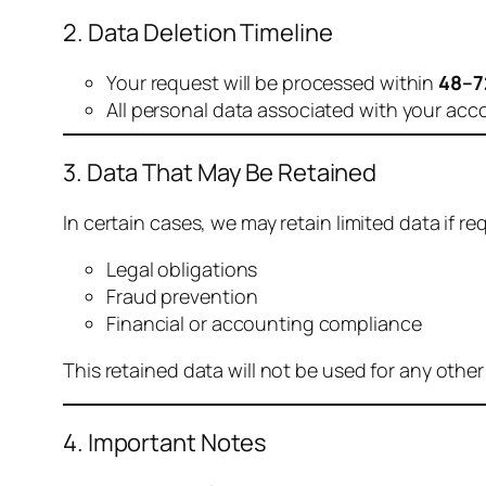
2. Data Deletion Timeline
Your request will be processed within
48–7
All personal data associated with your acc
3. Data That May Be Retained
In certain cases, we may retain limited data if req
Legal obligations
Fraud prevention
Financial or accounting compliance
This retained data will not be used for any othe
4. Important Notes