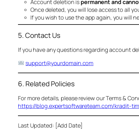
Account deletion is
permanent and canno
Once deleted, you will lose access to all yo
If you wish to use the app again, you will n
5. Contact Us
If you have any questions regarding account dele
support@yourdomain.com
6. Related Policies
For more details, please review our Terms & Cond
https://blog.expertsoftwareteam.com/kradit-ti
Last Updated: [Add Date]