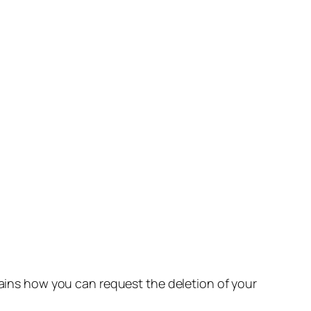
lains how you can request the deletion of your