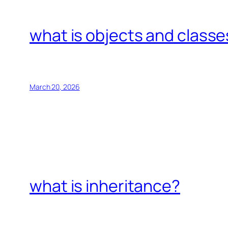
what is objects and classe
March 20, 2026
what is inheritance?