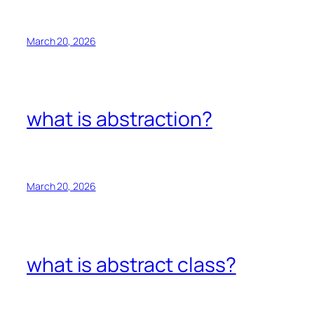
March 20, 2026
what is abstraction?
March 20, 2026
what is abstract class?