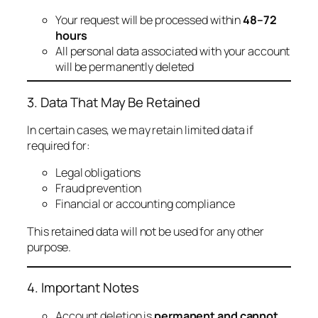
Your request will be processed within
48–72
hours
All personal data associated with your account
will be permanently deleted
3. Data That May Be Retained
In certain cases, we may retain limited data if
required for:
Legal obligations
Fraud prevention
Financial or accounting compliance
This retained data will not be used for any other
purpose.
4. Important Notes
Account deletion is
permanent and cannot