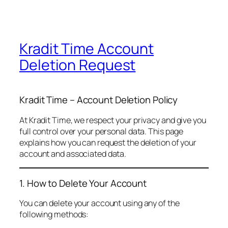
Kradit Time Account
Deletion Request
Kradit Time – Account Deletion Policy
At Kradit Time, we respect your privacy and give you
full control over your personal data. This page
explains how you can request the deletion of your
account and associated data.
1. How to Delete Your Account
You can delete your account using any of the
following methods: