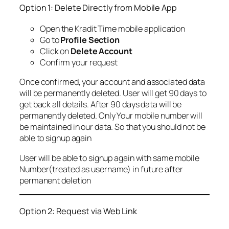
Option 1: Delete Directly from Mobile App
Open the Kradit Time mobile application
Go to
Profile Section
Click on
Delete Account
Confirm your request
Once confirmed, your account and associated data
will be permanently deleted. User will get 90 days to
get back all details. After 90 days data will be
permanently deleted. Only Your mobile number will
be maintained in our data. So that you should not be
able to signup again
User will be able to signup again with same mobile
Number(treated as username) in future after
permanent deletion
Option 2: Request via Web Link