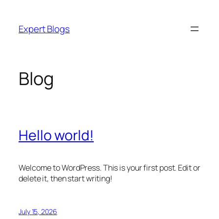
Skip
to
Expert Blogs
content
Blog
Hello world!
Welcome to WordPress. This is your first post. Edit or
delete it, then start writing!
July 15, 2026