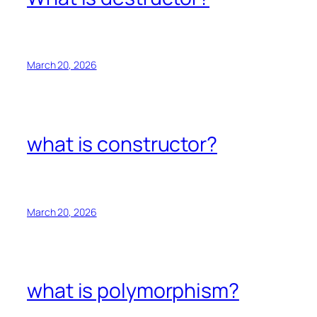
March 20, 2026
what is constructor?
March 20, 2026
what is polymorphism?