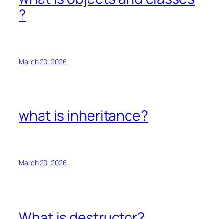
?
March 20, 2026
what is inheritance?
March 20, 2026
What is destructor?