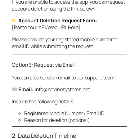
If you are unable to access the app, you can request
account deletion using the link below:
Account Deletion Request Form:
[Paste Your API/Web URL Here]
Please provide your registered mobile number or
email ID while submitting the request.
Option 3: Request via Email
You can also send an email to our support team:
Email:
info@nevinosystems.net
Include the following details:
Registered Mobile Number / Email ID
Reason for deletion (optional)
2. Data Deletion Timeline