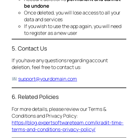
be undone
Once deleted, you will lose access to all your
data and services
If you wish to use the app again, you will need
to register as a new user
5. Contact Us
If you have any questions regarding account
deletion, feel free to contact us:
support@yourdomain.com
6. Related Policies
For more details, please review our Terms &
Conditions and Privacy Policy:
https://blog.expertsoftwareteam.com/kradit-time-
terms-and-conditions-privacy-policy/