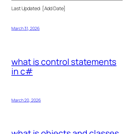
Last Updated: [Add Date]
March 31, 2026
what is control statements
in c#
March 20, 2026
what is objects and classes