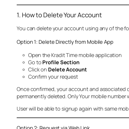
1. How to Delete Your Account
You can delete your account using any of the f
Option 1: Delete Directly from Mobile App
Open the Kradit Time mobile application
Go to
Profile Section
Click on
Delete Account
Confirm your request
Once confirmed, your account and associated data
permanently deleted. Only Your mobile number wi
User will be able to signup again with same mo
Option 2: Request via Web Link