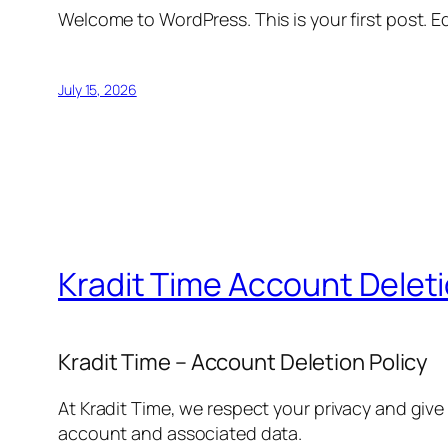
Welcome to WordPress. This is your first post. Edi
July 15, 2026
Kradit Time Account Delet
Kradit Time – Account Deletion Policy
At Kradit Time, we respect your privacy and give
account and associated data.