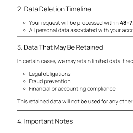
2. Data Deletion Timeline
Your request will be processed within
48–7
All personal data associated with your acc
3. Data That May Be Retained
In certain cases, we may retain limited data if req
Legal obligations
Fraud prevention
Financial or accounting compliance
This retained data will not be used for any othe
4. Important Notes