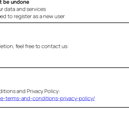
t be undone
ur data and services
eed to register as a new user
tion, feel free to contact us:
itions and Privacy Policy:
me-terms-and-conditions-privacy-policy/