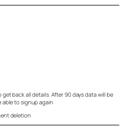
et back all details. After 90 days data will be
e able to signup again
nent deletion