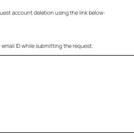
quest account deletion using the link below:
 email ID while submitting the request.
: