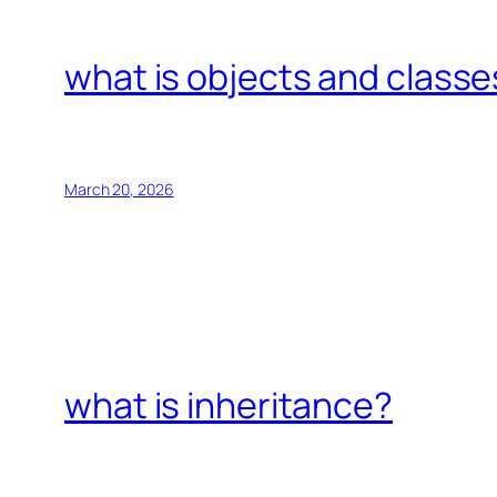
what is objects and classe
March 20, 2026
what is inheritance?