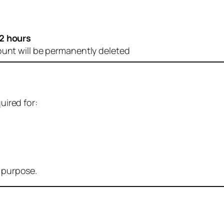
2 hours
ount will be permanently deleted
uired for:
r purpose.