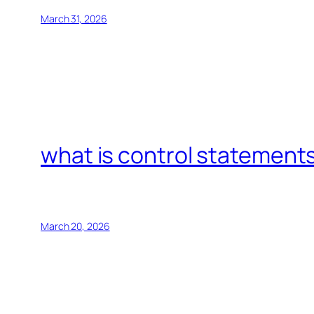
March 31, 2026
what is control statements
March 20, 2026