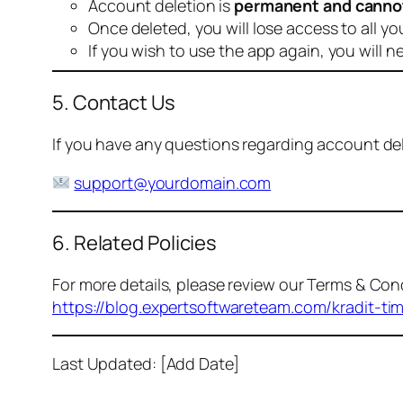
Account deletion is
permanent and canno
Once deleted, you will lose access to all yo
If you wish to use the app again, you will n
5. Contact Us
If you have any questions regarding account dele
support@yourdomain.com
6. Related Policies
For more details, please review our Terms & Cond
https://blog.expertsoftwareteam.com/kradit-ti
Last Updated: [Add Date]