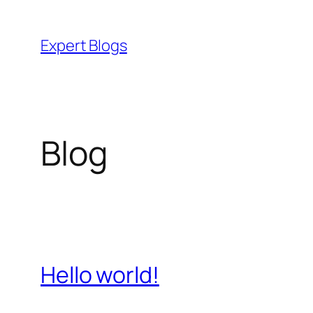
Skip
to
Expert Blogs
content
Blog
Hello world!