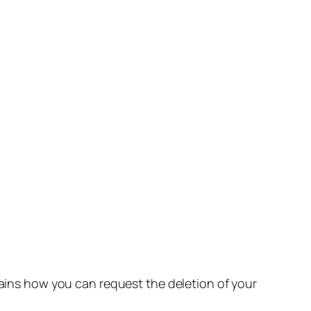
lains how you can request the deletion of your