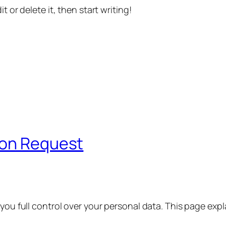
t or delete it, then start writing!
ion Request
 you full control over your personal data. This page exp