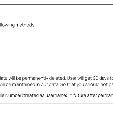
ollowing methods:
 will be permanently deleted. User will get 90 days to g
ll be maintained in our data. So that you should not b
bile Number(treated as username) in future after perma