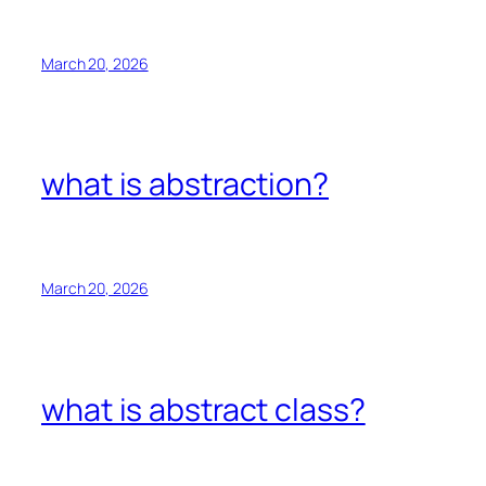
March 20, 2026
what is abstraction?
March 20, 2026
what is abstract class?