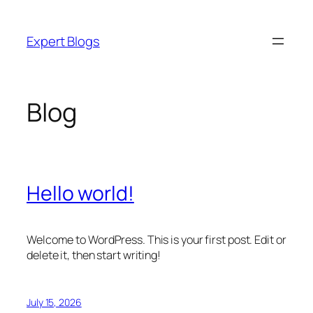
Skip
to
Expert Blogs
content
Blog
Hello world!
Welcome to WordPress. This is your first post. Edit or
delete it, then start writing!
July 15, 2026