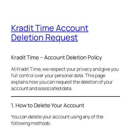
Kradit Time Account
Deletion Request
Kradit Time – Account Deletion Policy
At Kradit Time, we respect your privacy and give you
full control over your personal data. This page
explains how you can request the deletion of your
account and associated data.
1. How to Delete Your Account
You can delete your account using any of the
following methods: