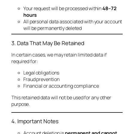
Your request will be processed within
48–72
hours
All personal data associated with your account
will be permanently deleted
3. Data That May Be Retained
In certain cases, we may retain limited data if
required for:
Legal obligations
Fraud prevention
Financial or accounting compliance
This retained data will not be used for any other
purpose.
4. Important Notes
Account deletion is
permanent and cannot