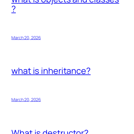
?
March 20, 2026
what is inheritance?
March 20, 2026
What is destructor?