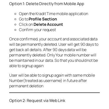
Option 1: Delete Directly from Mobile App
Open the Kradit Time mobile application
Go to
Profile Section
Click on
Delete Account
Confirm your request
Once confirmed, your account and associated data
will be permanently deleted. User will get 90 days to
get back all details. After 90 days data will be
permanently deleted. Only Your mobile number will
be maintained in our data. So that you should not be
able to signup again
User will be able to signup again with same mobile
Number(treated as username) in future after
permanent deletion
Option 2: Request via Web Link