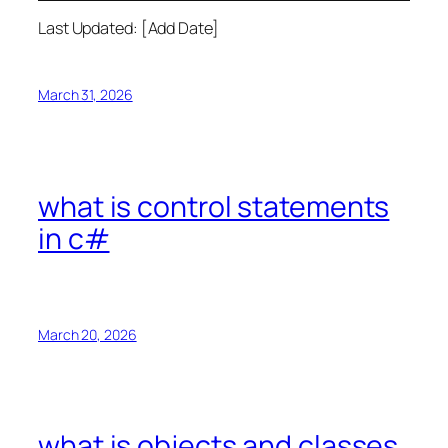
Last Updated: [Add Date]
March 31, 2026
what is control statements
in c#
March 20, 2026
what is objects and classes