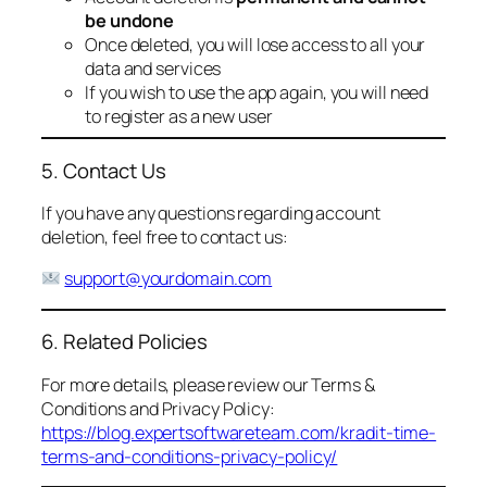
be undone
Once deleted, you will lose access to all your
data and services
If you wish to use the app again, you will need
to register as a new user
5. Contact Us
If you have any questions regarding account
deletion, feel free to contact us:
support@yourdomain.com
6. Related Policies
For more details, please review our Terms &
Conditions and Privacy Policy:
https://blog.expertsoftwareteam.com/kradit-time-
terms-and-conditions-privacy-policy/