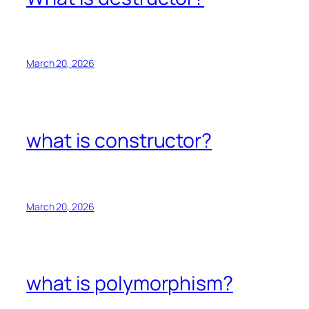
March 20, 2026
what is constructor?
March 20, 2026
what is polymorphism?