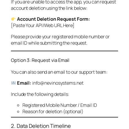
If you are unable to access the app, you can request
account deletion using the link below:
Account Deletion Request Form:
[Paste Your API/Web URL Here]
Please provide your registered mobile number or
email ID while submitting the request.
Option 3: Request via Email
You can also send an email to our support team:
Email:
info@nevinosystems.net
Include the following details:
Registered Mobile Number / Email ID
Reason for deletion (optional)
2. Data Deletion Timeline