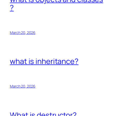
?
March 20, 2026
what is inheritance?
March 20, 2026
What is destructor?