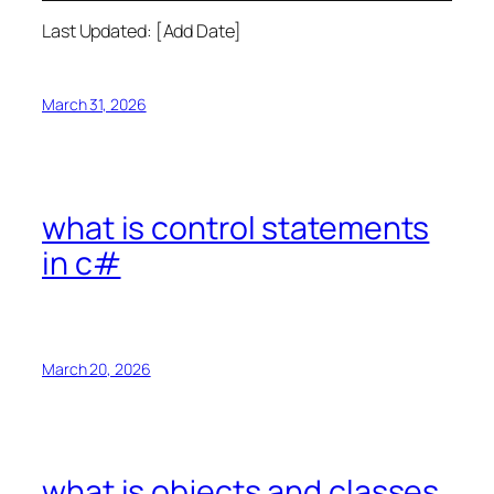
Last Updated: [Add Date]
March 31, 2026
what is control statements
in c#
March 20, 2026
what is objects and classes