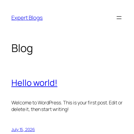
Skip
to
Expert Blogs
content
Blog
Hello world!
Welcome to WordPress. This is your first post. Edit or
delete it, then start writing!
July 15, 2026