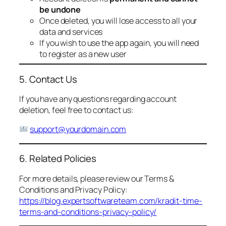
be undone
Once deleted, you will lose access to all your
data and services
If you wish to use the app again, you will need
to register as a new user
5. Contact Us
If you have any questions regarding account
deletion, feel free to contact us:
support@yourdomain.com
6. Related Policies
For more details, please review our Terms &
Conditions and Privacy Policy:
https://blog.expertsoftwareteam.com/kradit-time-
terms-and-conditions-privacy-policy/