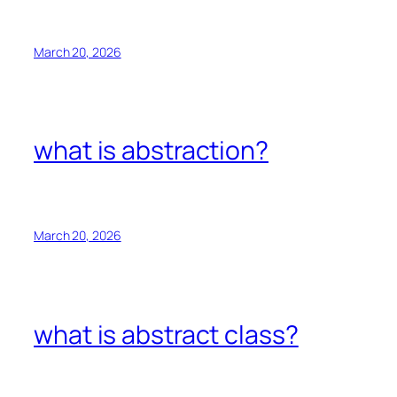
March 20, 2026
what is abstraction?
March 20, 2026
what is abstract class?