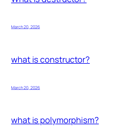
March 20, 2026
what is constructor?
March 20, 2026
what is polymorphism?