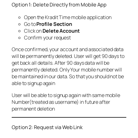
Option 1: Delete Directly from Mobile App
Open the Kradit Time mobile application
Go to
Profile Section
Click on
Delete Account
Confirm your request
Once confirmed, your account and associated data
will be permanently deleted. User will get 90 days to
get back all details. After 90 days data will be
permanently deleted. Only Your mobile number will
be maintained in our data. So that you should not be
able to signup again
User will be able to signup again with same mobile
Number(treated as username) in future after
permanent deletion
Option 2: Request via Web Link