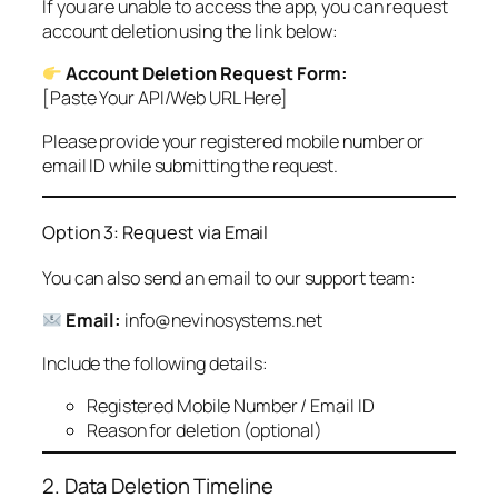
If you are unable to access the app, you can request
account deletion using the link below:
Account Deletion Request Form:
[Paste Your API/Web URL Here]
Please provide your registered mobile number or
email ID while submitting the request.
Option 3: Request via Email
You can also send an email to our support team:
Email:
info@nevinosystems.net
Include the following details:
Registered Mobile Number / Email ID
Reason for deletion (optional)
2. Data Deletion Timeline