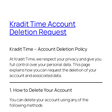
Kradit Time Account
Deletion Request
Kradit Time – Account Deletion Policy
At Kradit Time, we respect your privacy and give you
full control over your personal data. This page
explains how you can request the deletion of your
account and associated data.
1. How to Delete Your Account
You can delete your account using any of the
following methods: