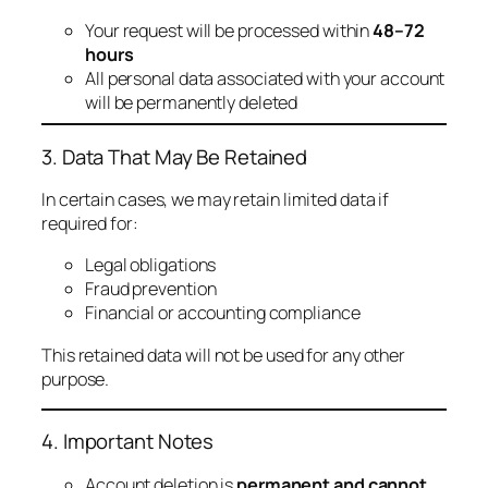
Your request will be processed within
48–72
hours
All personal data associated with your account
will be permanently deleted
3. Data That May Be Retained
In certain cases, we may retain limited data if
required for:
Legal obligations
Fraud prevention
Financial or accounting compliance
This retained data will not be used for any other
purpose.
4. Important Notes
Account deletion is
permanent and cannot