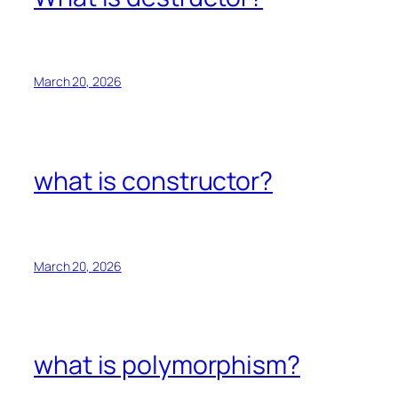
March 20, 2026
what is constructor?
March 20, 2026
what is polymorphism?