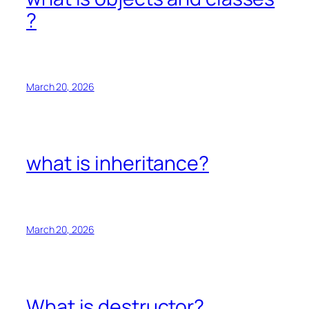
?
March 20, 2026
what is inheritance?
March 20, 2026
What is destructor?