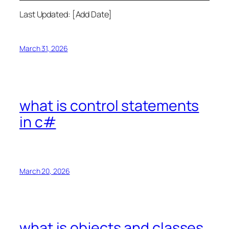
Last Updated: [Add Date]
March 31, 2026
what is control statements
in c#
March 20, 2026
what is objects and classes