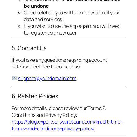
be undone
Once deleted, you will lose access to all your
data and services
If you wish to use the app again, you will need
to register as a new user
5. Contact Us
If you have any questions regarding account
deletion, feel free to contact us:
support@yourdomain.com
6. Related Policies
For more details, please review our Terms &
Conditions and Privacy Policy:
https://blog.expertsoftwareteam.com/kradit-time-
terms-and-conditions-privacy-policy/