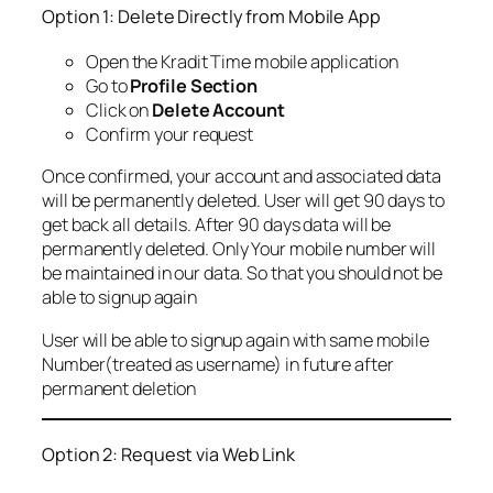
Option 1: Delete Directly from Mobile App
Open the Kradit Time mobile application
Go to
Profile Section
Click on
Delete Account
Confirm your request
Once confirmed, your account and associated data
will be permanently deleted. User will get 90 days to
get back all details. After 90 days data will be
permanently deleted. Only Your mobile number will
be maintained in our data. So that you should not be
able to signup again
User will be able to signup again with same mobile
Number(treated as username) in future after
permanent deletion
Option 2: Request via Web Link