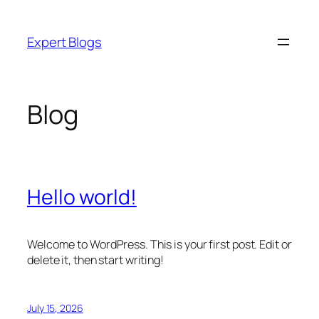
Skip
to
Expert Blogs
content
Blog
Hello world!
Welcome to WordPress. This is your first post. Edit or
delete it, then start writing!
July 15, 2026