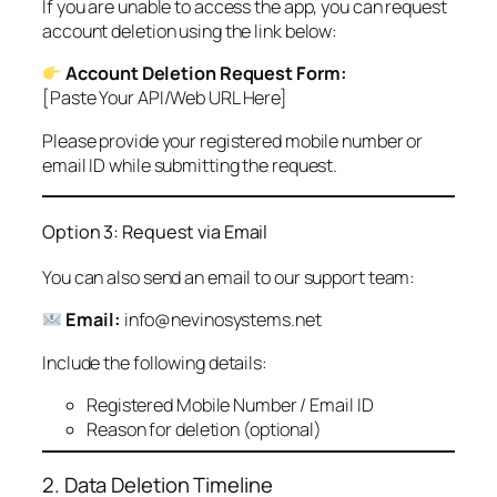
If you are unable to access the app, you can request
account deletion using the link below:
Account Deletion Request Form:
[Paste Your API/Web URL Here]
Please provide your registered mobile number or
email ID while submitting the request.
Option 3: Request via Email
You can also send an email to our support team:
Email:
info@nevinosystems.net
Include the following details:
Registered Mobile Number / Email ID
Reason for deletion (optional)
2. Data Deletion Timeline