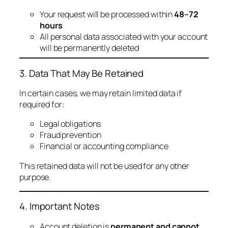
Your request will be processed within
48–72
hours
All personal data associated with your account
will be permanently deleted
3. Data That May Be Retained
In certain cases, we may retain limited data if
required for:
Legal obligations
Fraud prevention
Financial or accounting compliance
This retained data will not be used for any other
purpose.
4. Important Notes
Account deletion is
permanent and cannot