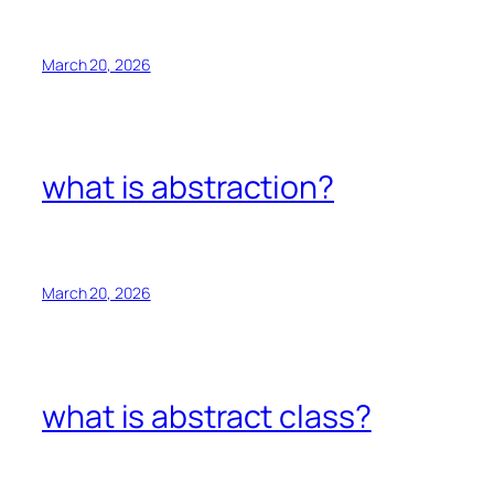
March 20, 2026
what is abstraction?
March 20, 2026
what is abstract class?