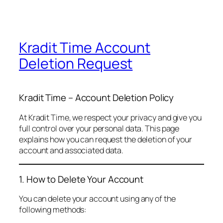
Kradit Time Account
Deletion Request
Kradit Time – Account Deletion Policy
At Kradit Time, we respect your privacy and give you
full control over your personal data. This page
explains how you can request the deletion of your
account and associated data.
1. How to Delete Your Account
You can delete your account using any of the
following methods: