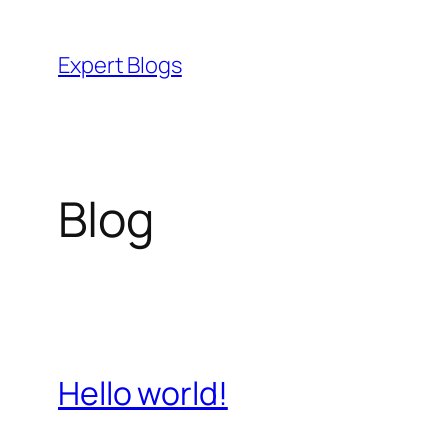
Skip
to
Expert Blogs
content
Blog
Hello world!