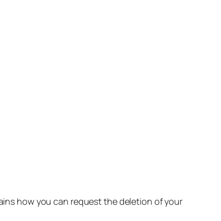
lains how you can request the deletion of your