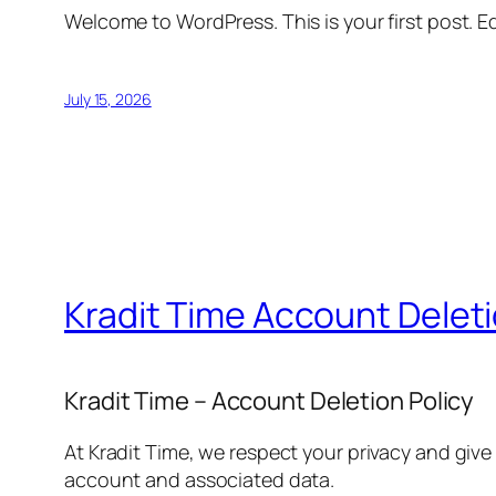
Welcome to WordPress. This is your first post. Edi
July 15, 2026
Kradit Time Account Delet
Kradit Time – Account Deletion Policy
At Kradit Time, we respect your privacy and give
account and associated data.