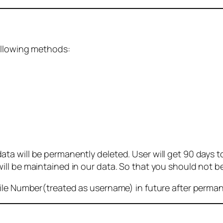
ollowing methods:
 will be permanently deleted. User will get 90 days to g
ll be maintained in our data. So that you should not b
bile Number(treated as username) in future after perma