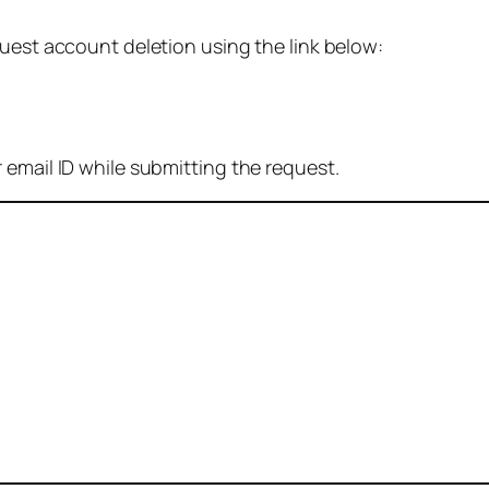
quest account deletion using the link below:
 email ID while submitting the request.
: