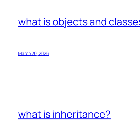
what is objects and classe
March 20, 2026
what is inheritance?