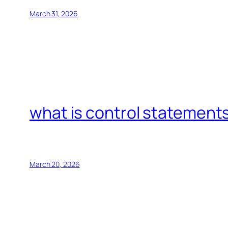
March 31, 2026
what is control statements
March 20, 2026