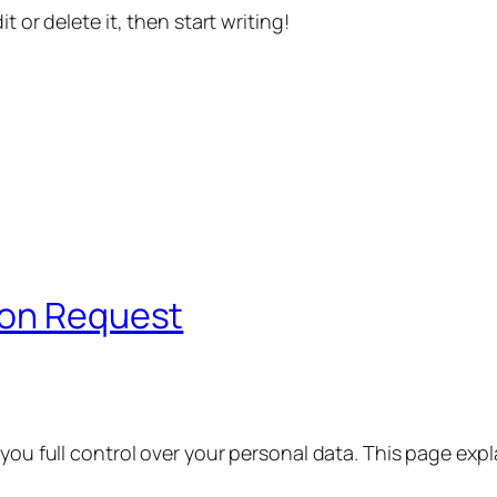
t or delete it, then start writing!
ion Request
 you full control over your personal data. This page exp