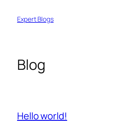
Skip
to
Expert Blogs
content
Blog
Hello world!