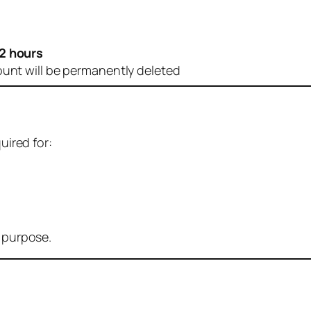
2 hours
ount will be permanently deleted
uired for:
r purpose.