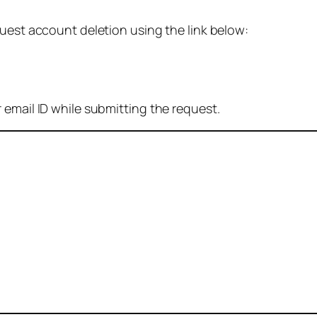
quest account deletion using the link below:
 email ID while submitting the request.
: