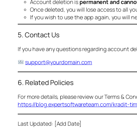
Account deletion is
permanent and canno
Once deleted, you will lose access to all yo
If you wish to use the app again, you will n
5. Contact Us
If you have any questions regarding account dele
support@yourdomain.com
6. Related Policies
For more details, please review our Terms & Cond
https://blog.expertsoftwareteam.com/kradit-ti
Last Updated: [Add Date]