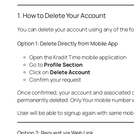
1. How to Delete Your Account
You can delete your account using any of the f
Option 1: Delete Directly from Mobile App
Open the Kradit Time mobile application
Go to
Profile Section
Click on
Delete Account
Confirm your request
Once confirmed, your account and associated data
permanently deleted. Only Your mobile number wi
User will be able to signup again with same mo
Option 2: Request via Web Link