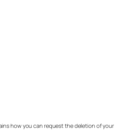
lains how you can request the deletion of your