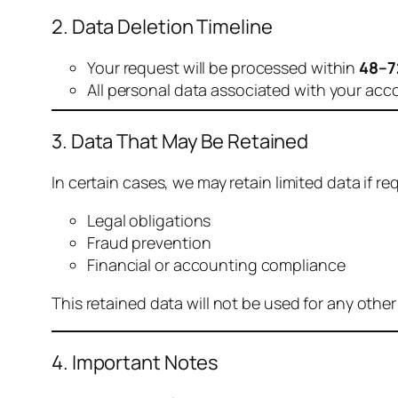
2. Data Deletion Timeline
Your request will be processed within
48–7
All personal data associated with your acc
3. Data That May Be Retained
In certain cases, we may retain limited data if req
Legal obligations
Fraud prevention
Financial or accounting compliance
This retained data will not be used for any othe
4. Important Notes