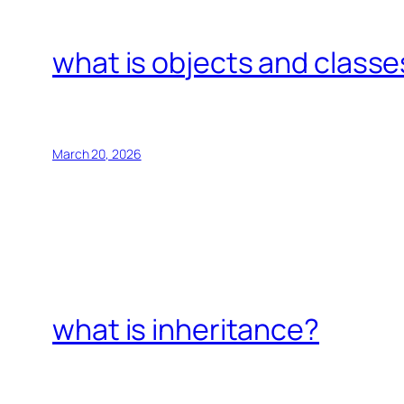
what is objects and classe
March 20, 2026
what is inheritance?