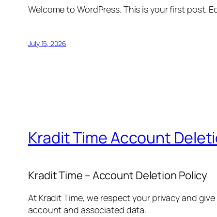
Welcome to WordPress. This is your first post. Edi
July 15, 2026
Kradit Time Account Delet
Kradit Time – Account Deletion Policy
At Kradit Time, we respect your privacy and give
account and associated data.