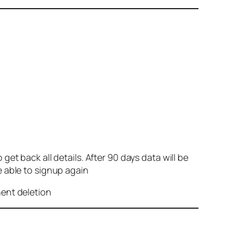
et back all details. After 90 days data will be
e able to signup again
nent deletion