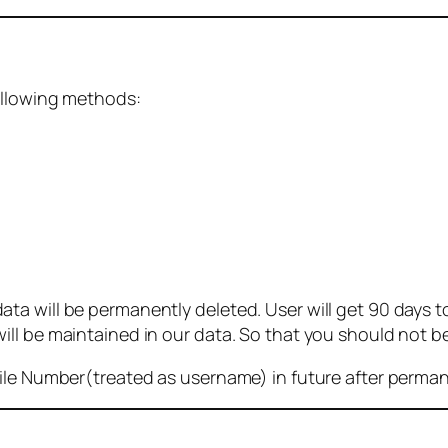
ollowing methods:
 will be permanently deleted. User will get 90 days to g
ll be maintained in our data. So that you should not b
bile Number(treated as username) in future after perma