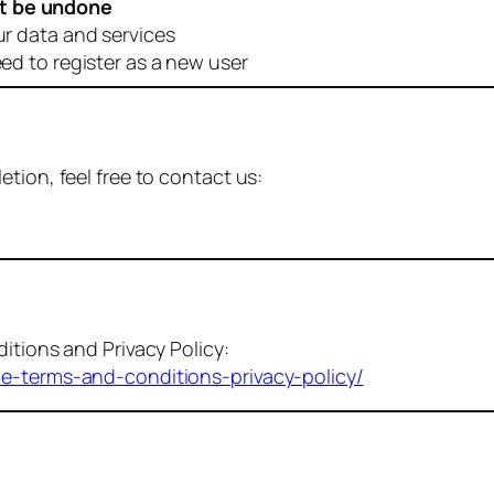
t be undone
ur data and services
eed to register as a new user
tion, feel free to contact us:
itions and Privacy Policy:
me-terms-and-conditions-privacy-policy/