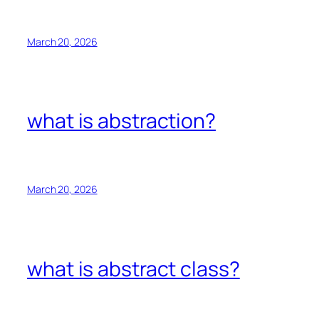
March 20, 2026
what is abstraction?
March 20, 2026
what is abstract class?