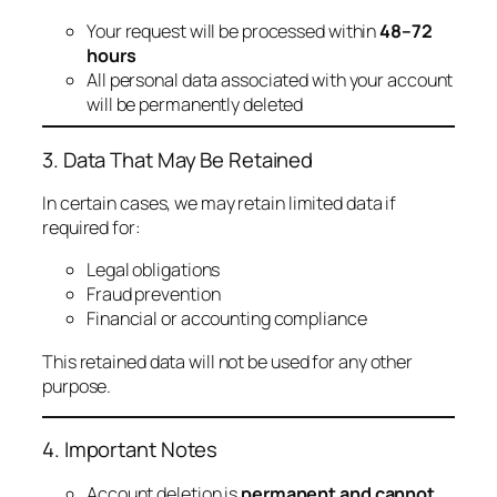
Your request will be processed within
48–72
hours
All personal data associated with your account
will be permanently deleted
3. Data That May Be Retained
In certain cases, we may retain limited data if
required for:
Legal obligations
Fraud prevention
Financial or accounting compliance
This retained data will not be used for any other
purpose.
4. Important Notes
Account deletion is
permanent and cannot