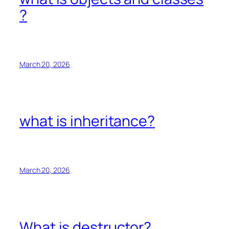
?
March 20, 2026
what is inheritance?
March 20, 2026
What is destructor?