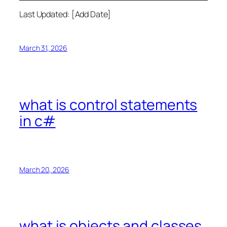
Last Updated: [Add Date]
March 31, 2026
what is control statements
in c#
March 20, 2026
what is objects and classes