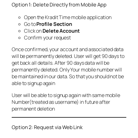
Option 1: Delete Directly from Mobile App
Open the Kradit Time mobile application
Go to
Profile Section
Click on
Delete Account
Confirm your request
Once confirmed, your account and associated data
will be permanently deleted. User will get 90 days to
get back all details. After 90 days data will be
permanently deleted. Only Your mobile number will
be maintained in our data. So that you should not be
able to signup again
User will be able to signup again with same mobile
Number(treated as username) in future after
permanent deletion
Option 2: Request via Web Link