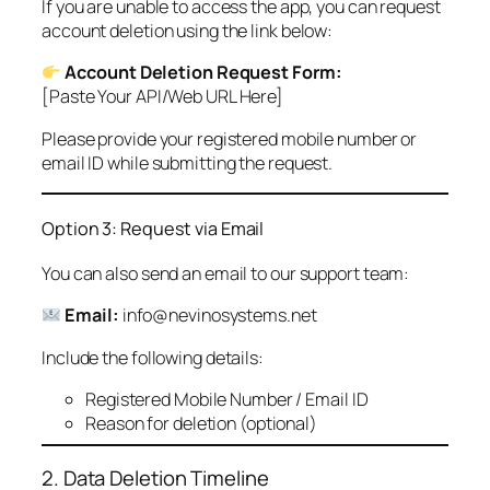
If you are unable to access the app, you can request
account deletion using the link below:
Account Deletion Request Form:
[Paste Your API/Web URL Here]
Please provide your registered mobile number or
email ID while submitting the request.
Option 3: Request via Email
You can also send an email to our support team:
Email:
info@nevinosystems.net
Include the following details:
Registered Mobile Number / Email ID
Reason for deletion (optional)
2. Data Deletion Timeline