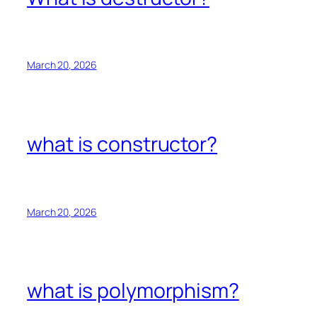
March 20, 2026
what is constructor?
March 20, 2026
what is polymorphism?