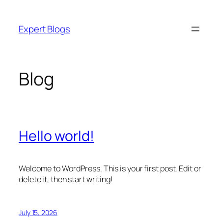
Skip
to
Expert Blogs
content
Blog
Hello world!
Welcome to WordPress. This is your first post. Edit or
delete it, then start writing!
July 15, 2026