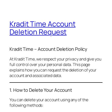
Kradit Time Account
Deletion Request
Kradit Time – Account Deletion Policy
At Kradit Time, we respect your privacy and give you
full control over your personal data. This page
explains how you can request the deletion of your
account and associated data.
1. How to Delete Your Account
You can delete your account using any of the
following methods: