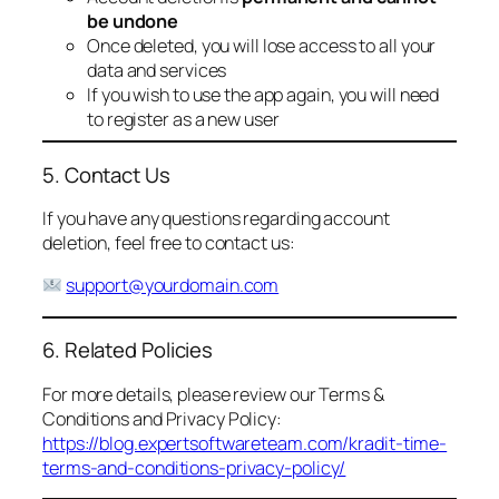
be undone
Once deleted, you will lose access to all your
data and services
If you wish to use the app again, you will need
to register as a new user
5. Contact Us
If you have any questions regarding account
deletion, feel free to contact us:
support@yourdomain.com
6. Related Policies
For more details, please review our Terms &
Conditions and Privacy Policy:
https://blog.expertsoftwareteam.com/kradit-time-
terms-and-conditions-privacy-policy/