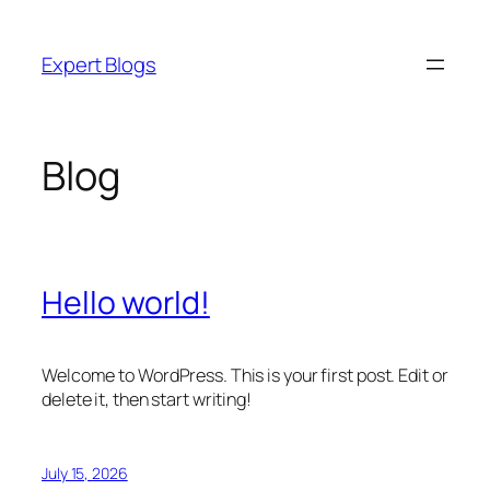
Skip
to
Expert Blogs
content
Blog
Hello world!
Welcome to WordPress. This is your first post. Edit or
delete it, then start writing!
July 15, 2026