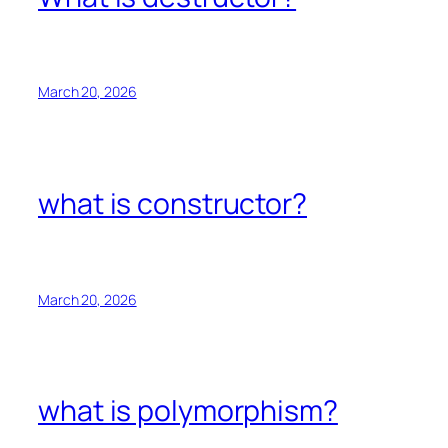
March 20, 2026
what is constructor?
March 20, 2026
what is polymorphism?