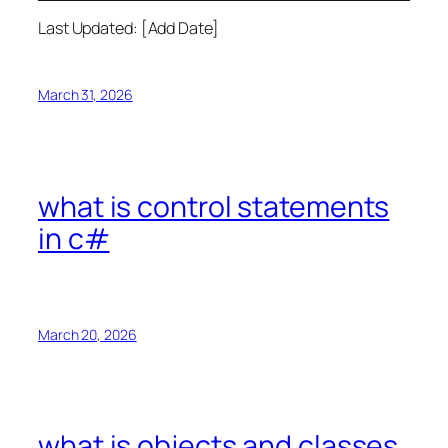
Last Updated: [Add Date]
March 31, 2026
what is control statements
in c#
March 20, 2026
what is objects and classes