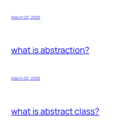
March 20, 2026
what is abstraction?
March 20, 2026
what is abstract class?