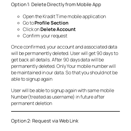
Option 1: Delete Directly from Mobile App
Open the Kradit Time mobile application
Go to
Profile Section
Click on
Delete Account
Confirm your request
Once confirmed, your account and associated data
will be permanently deleted. User will get 90 days to
get back all details. After 90 days data will be
permanently deleted. Only Your mobile number will
be maintained in our data. So that you should not be
able to signup again
User will be able to signup again with same mobile
Number(treated as username) in future after
permanent deletion
Option 2: Request via Web Link