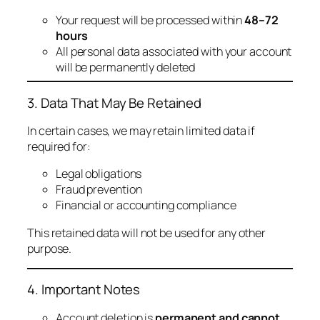
Your request will be processed within
48–72
hours
All personal data associated with your account
will be permanently deleted
3. Data That May Be Retained
In certain cases, we may retain limited data if
required for:
Legal obligations
Fraud prevention
Financial or accounting compliance
This retained data will not be used for any other
purpose.
4. Important Notes
Account deletion is
permanent and cannot