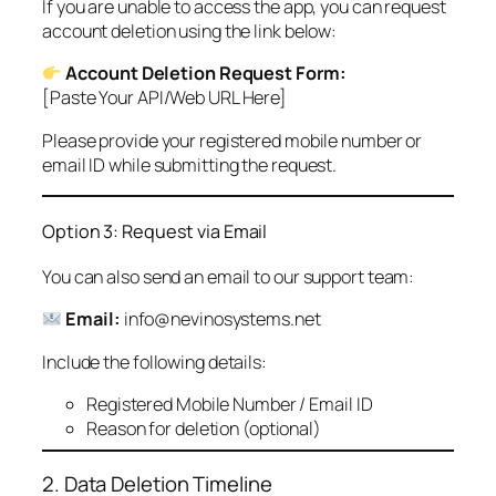
If you are unable to access the app, you can request
account deletion using the link below:
Account Deletion Request Form:
[Paste Your API/Web URL Here]
Please provide your registered mobile number or
email ID while submitting the request.
Option 3: Request via Email
You can also send an email to our support team:
Email:
info@nevinosystems.net
Include the following details:
Registered Mobile Number / Email ID
Reason for deletion (optional)
2. Data Deletion Timeline