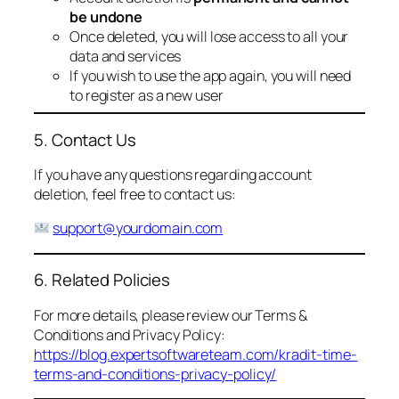
be undone
Once deleted, you will lose access to all your
data and services
If you wish to use the app again, you will need
to register as a new user
5. Contact Us
If you have any questions regarding account
deletion, feel free to contact us:
support@yourdomain.com
6. Related Policies
For more details, please review our Terms &
Conditions and Privacy Policy:
https://blog.expertsoftwareteam.com/kradit-time-
terms-and-conditions-privacy-policy/