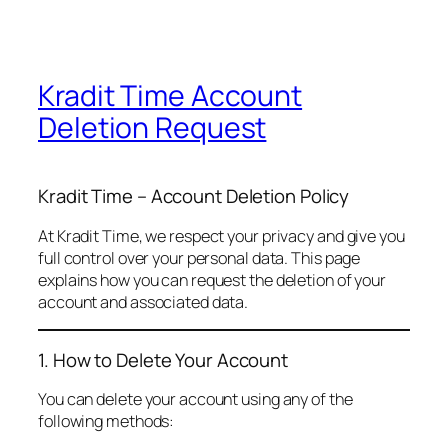
Kradit Time Account
Deletion Request
Kradit Time – Account Deletion Policy
At Kradit Time, we respect your privacy and give you
full control over your personal data. This page
explains how you can request the deletion of your
account and associated data.
1. How to Delete Your Account
You can delete your account using any of the
following methods: