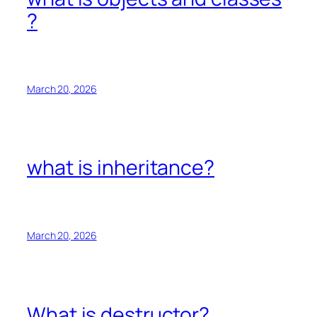
?
March 20, 2026
what is inheritance?
March 20, 2026
What is destructor?