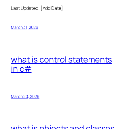
Last Updated: [Add Date]
March 31, 2026
what is control statements
in c#
March 20, 2026
what is objects and classes