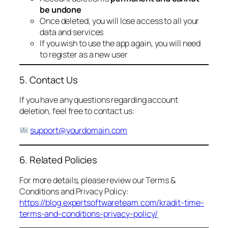
be undone
Once deleted, you will lose access to all your
data and services
If you wish to use the app again, you will need
to register as a new user
5. Contact Us
If you have any questions regarding account
deletion, feel free to contact us:
support@yourdomain.com
6. Related Policies
For more details, please review our Terms &
Conditions and Privacy Policy:
https://blog.expertsoftwareteam.com/kradit-time-
terms-and-conditions-privacy-policy/