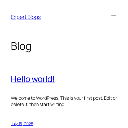
Skip
to
Expert Blogs
content
Blog
Hello world!
Welcome to WordPress. This is your first post. Edit or
delete it, then start writing!
July 15, 2026