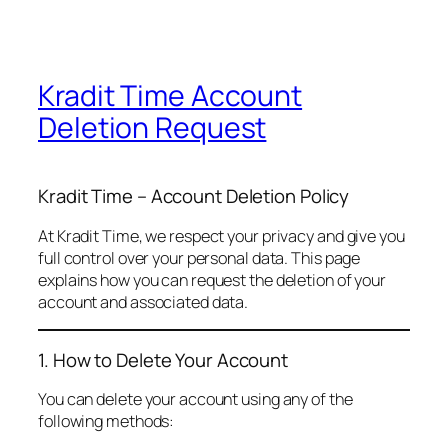
Kradit Time Account
Deletion Request
Kradit Time – Account Deletion Policy
At Kradit Time, we respect your privacy and give you
full control over your personal data. This page
explains how you can request the deletion of your
account and associated data.
1. How to Delete Your Account
You can delete your account using any of the
following methods: