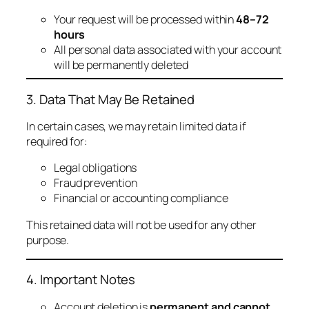
Your request will be processed within
48–72
hours
All personal data associated with your account
will be permanently deleted
3. Data That May Be Retained
In certain cases, we may retain limited data if
required for:
Legal obligations
Fraud prevention
Financial or accounting compliance
This retained data will not be used for any other
purpose.
4. Important Notes
Account deletion is
permanent and cannot