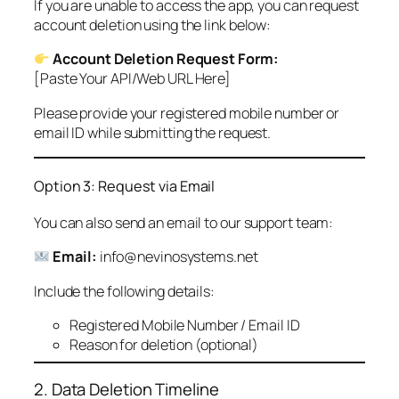
If you are unable to access the app, you can request
account deletion using the link below:
Account Deletion Request Form:
[Paste Your API/Web URL Here]
Please provide your registered mobile number or
email ID while submitting the request.
Option 3: Request via Email
You can also send an email to our support team:
Email:
info@nevinosystems.net
Include the following details:
Registered Mobile Number / Email ID
Reason for deletion (optional)
2. Data Deletion Timeline