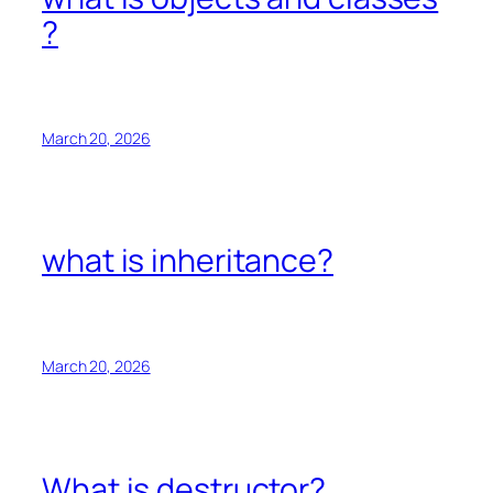
?
March 20, 2026
what is inheritance?
March 20, 2026
What is destructor?