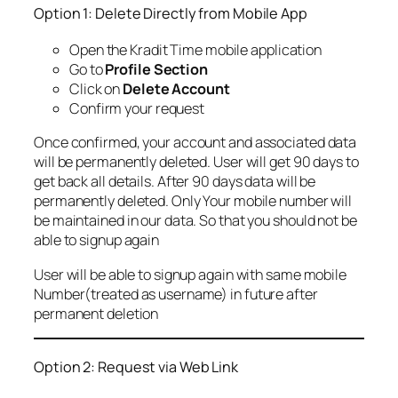
Option 1: Delete Directly from Mobile App
Open the Kradit Time mobile application
Go to
Profile Section
Click on
Delete Account
Confirm your request
Once confirmed, your account and associated data
will be permanently deleted. User will get 90 days to
get back all details. After 90 days data will be
permanently deleted. Only Your mobile number will
be maintained in our data. So that you should not be
able to signup again
User will be able to signup again with same mobile
Number(treated as username) in future after
permanent deletion
Option 2: Request via Web Link