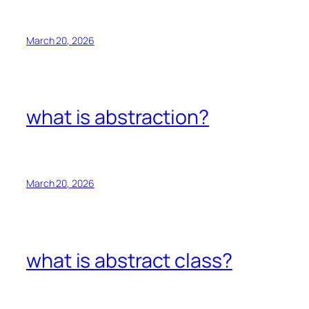
March 20, 2026
what is abstraction?
March 20, 2026
what is abstract class?