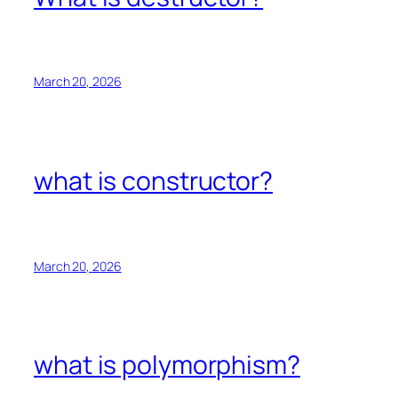
March 20, 2026
what is constructor?
March 20, 2026
what is polymorphism?