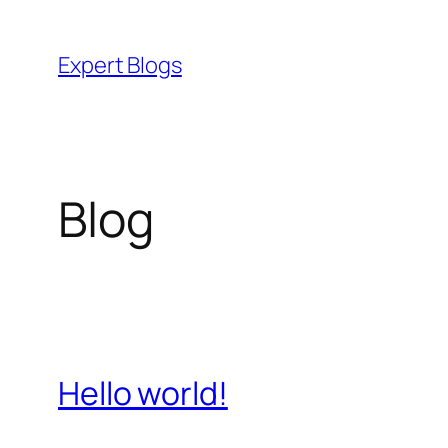
Skip
to
Expert Blogs
content
Blog
Hello world!