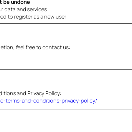
t be undone
ur data and services
eed to register as a new user
tion, feel free to contact us:
itions and Privacy Policy:
me-terms-and-conditions-privacy-policy/