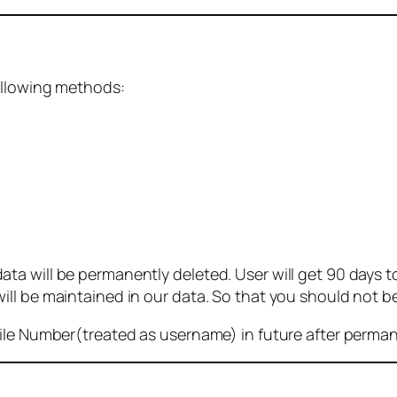
ollowing methods:
 will be permanently deleted. User will get 90 days to g
ll be maintained in our data. So that you should not b
bile Number(treated as username) in future after perma