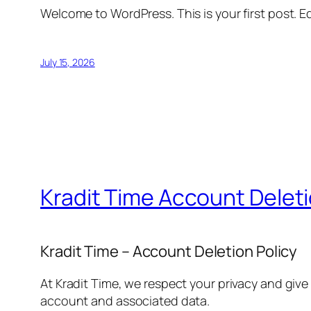
Welcome to WordPress. This is your first post. Edi
July 15, 2026
Kradit Time Account Delet
Kradit Time – Account Deletion Policy
At Kradit Time, we respect your privacy and give
account and associated data.