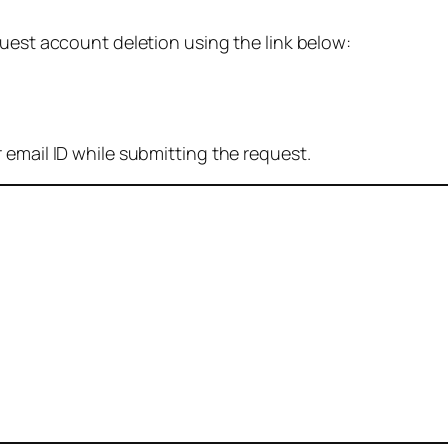
quest account deletion using the link below:
 email ID while submitting the request.
: