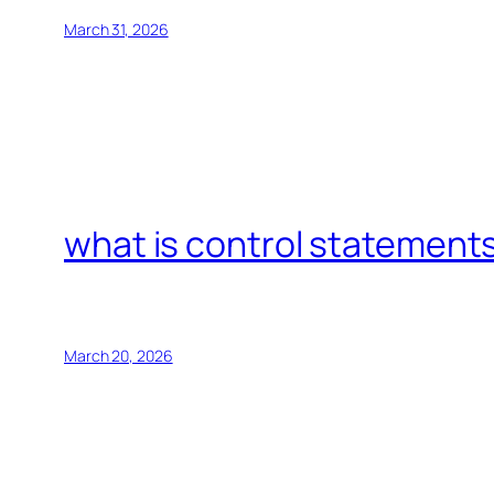
March 31, 2026
what is control statements
March 20, 2026