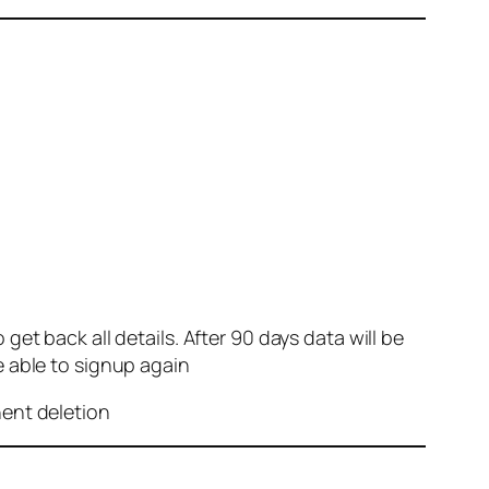
et back all details. After 90 days data will be
e able to signup again
nent deletion