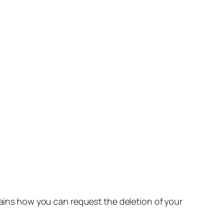
lains how you can request the deletion of your