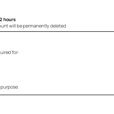
2 hours
ount will be permanently deleted
uired for:
r purpose.