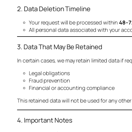
2. Data Deletion Timeline
Your request will be processed within
48–7
All personal data associated with your acc
3. Data That May Be Retained
In certain cases, we may retain limited data if req
Legal obligations
Fraud prevention
Financial or accounting compliance
This retained data will not be used for any othe
4. Important Notes