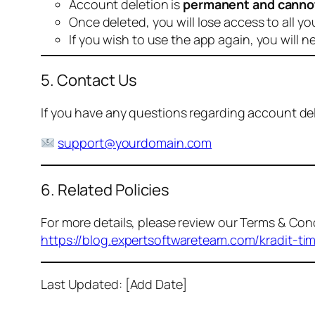
Account deletion is
permanent and canno
Once deleted, you will lose access to all yo
If you wish to use the app again, you will n
5. Contact Us
If you have any questions regarding account dele
support@yourdomain.com
6. Related Policies
For more details, please review our Terms & Cond
https://blog.expertsoftwareteam.com/kradit-ti
Last Updated: [Add Date]