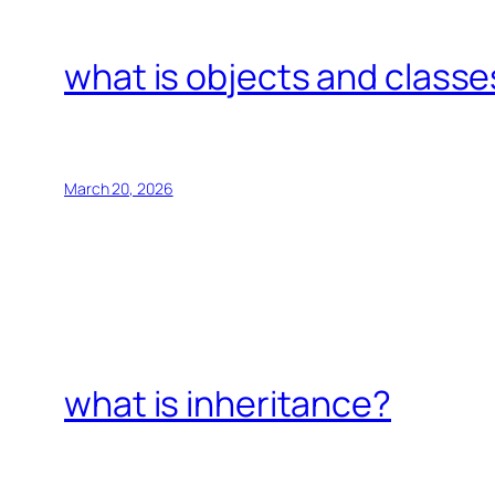
what is objects and classe
March 20, 2026
what is inheritance?