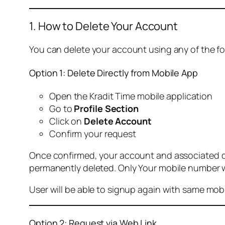
1. How to Delete Your Account
You can delete your account using any of the f
Option 1: Delete Directly from Mobile App
Open the Kradit Time mobile application
Go to
Profile Section
Click on
Delete Account
Confirm your request
Once confirmed, your account and associated data
permanently deleted. Only Your mobile number wi
User will be able to signup again with same mo
Option 2: Request via Web Link