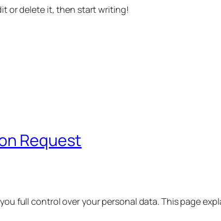
t or delete it, then start writing!
ion Request
 you full control over your personal data. This page exp