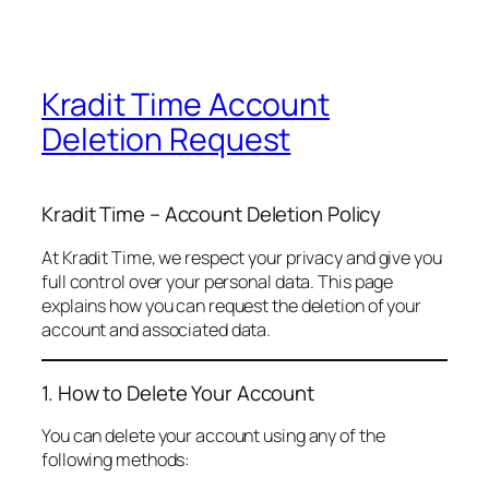
Kradit Time Account
Deletion Request
Kradit Time – Account Deletion Policy
At Kradit Time, we respect your privacy and give you
full control over your personal data. This page
explains how you can request the deletion of your
account and associated data.
1. How to Delete Your Account
You can delete your account using any of the
following methods: