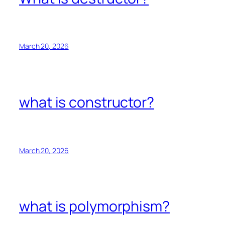
March 20, 2026
what is constructor?
March 20, 2026
what is polymorphism?