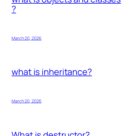
?
March 20, 2026
what is inheritance?
March 20, 2026
What is destructor?