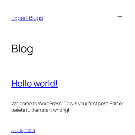
Skip
to
Expert Blogs
content
Blog
Hello world!
Welcome to WordPress. This is your first post. Edit or
delete it, then start writing!
July 15, 2026