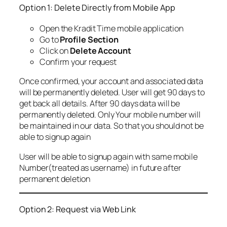
Option 1: Delete Directly from Mobile App
Open the Kradit Time mobile application
Go to
Profile Section
Click on
Delete Account
Confirm your request
Once confirmed, your account and associated data
will be permanently deleted. User will get 90 days to
get back all details. After 90 days data will be
permanently deleted. Only Your mobile number will
be maintained in our data. So that you should not be
able to signup again
User will be able to signup again with same mobile
Number(treated as username) in future after
permanent deletion
Option 2: Request via Web Link