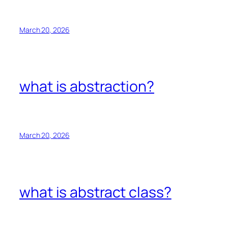
March 20, 2026
what is abstraction?
March 20, 2026
what is abstract class?