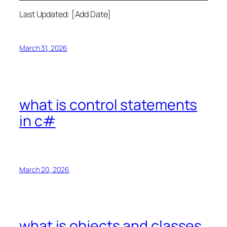
Last Updated: [Add Date]
March 31, 2026
what is control statements
in c#
March 20, 2026
what is objects and classes