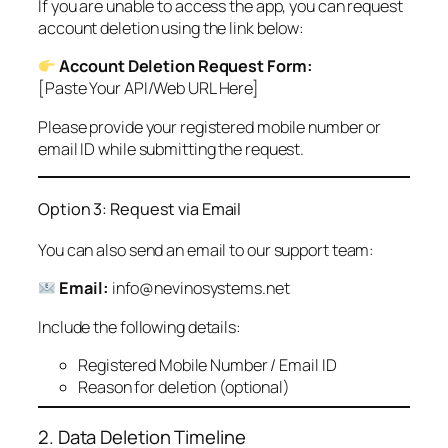
If you are unable to access the app, you can request
account deletion using the link below:
Account Deletion Request Form:
[Paste Your API/Web URL Here]
Please provide your registered mobile number or
email ID while submitting the request.
Option 3: Request via Email
You can also send an email to our support team:
Email:
info@nevinosystems.net
Include the following details:
Registered Mobile Number / Email ID
Reason for deletion (optional)
2. Data Deletion Timeline