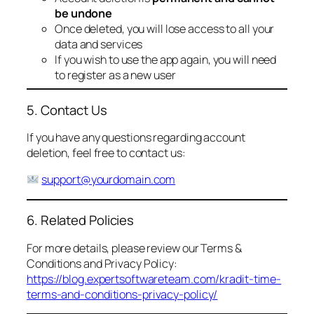
be undone
Once deleted, you will lose access to all your
data and services
If you wish to use the app again, you will need
to register as a new user
5. Contact Us
If you have any questions regarding account
deletion, feel free to contact us:
support@yourdomain.com
6. Related Policies
For more details, please review our Terms &
Conditions and Privacy Policy:
https://blog.expertsoftwareteam.com/kradit-time-
terms-and-conditions-privacy-policy/