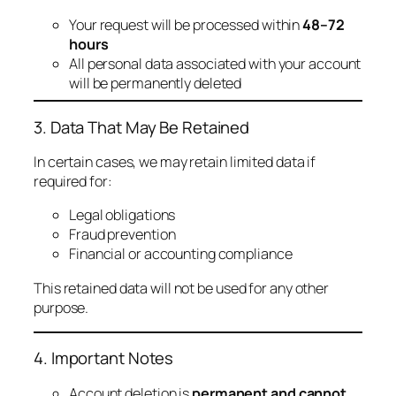
Your request will be processed within
48–72
hours
All personal data associated with your account
will be permanently deleted
3. Data That May Be Retained
In certain cases, we may retain limited data if
required for:
Legal obligations
Fraud prevention
Financial or accounting compliance
This retained data will not be used for any other
purpose.
4. Important Notes
Account deletion is
permanent and cannot