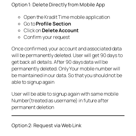
Option 1: Delete Directly from Mobile App
Open the Kradit Time mobile application
Go to
Profile Section
Click on
Delete Account
Confirm your request
Once confirmed, your account and associated data
will be permanently deleted. User will get 90 days to
get back all details. After 90 days data will be
permanently deleted. Only Your mobile number will
be maintained in our data. So that you should not be
able to signup again
User will be able to signup again with same mobile
Number(treated as username) in future after
permanent deletion
Option 2: Request via Web Link