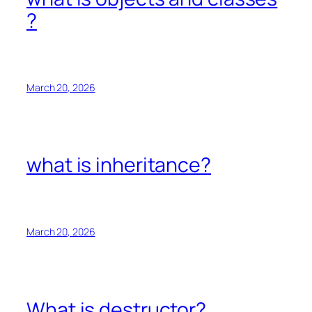
?
March 20, 2026
what is inheritance?
March 20, 2026
What is destructor?