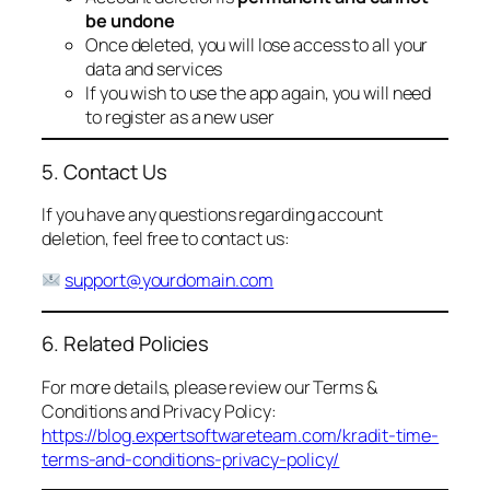
be undone
Once deleted, you will lose access to all your
data and services
If you wish to use the app again, you will need
to register as a new user
5. Contact Us
If you have any questions regarding account
deletion, feel free to contact us:
support@yourdomain.com
6. Related Policies
For more details, please review our Terms &
Conditions and Privacy Policy:
https://blog.expertsoftwareteam.com/kradit-time-
terms-and-conditions-privacy-policy/