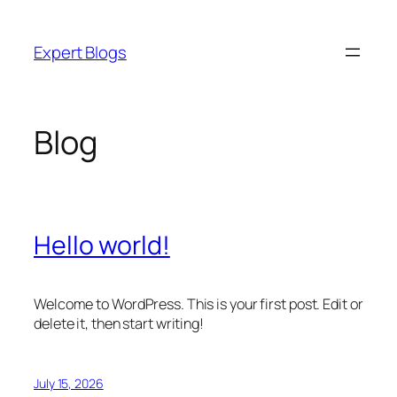
Skip
to
Expert Blogs
content
Blog
Hello world!
Welcome to WordPress. This is your first post. Edit or
delete it, then start writing!
July 15, 2026