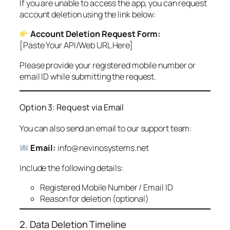
If you are unable to access the app, you can request
account deletion using the link below:
Account Deletion Request Form:
[Paste Your API/Web URL Here]
Please provide your registered mobile number or
email ID while submitting the request.
Option 3: Request via Email
You can also send an email to our support team:
Email:
info@nevinosystems.net
Include the following details:
Registered Mobile Number / Email ID
Reason for deletion (optional)
2. Data Deletion Timeline