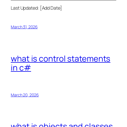
Last Updated: [Add Date]
March 31, 2026
what is control statements
in c#
March 20, 2026
what is objects and classes