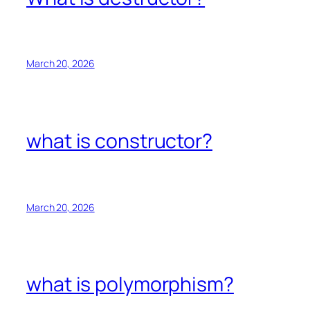
March 20, 2026
what is constructor?
March 20, 2026
what is polymorphism?