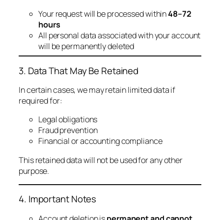
Your request will be processed within
48–72
hours
All personal data associated with your account
will be permanently deleted
3. Data That May Be Retained
In certain cases, we may retain limited data if
required for:
Legal obligations
Fraud prevention
Financial or accounting compliance
This retained data will not be used for any other
purpose.
4. Important Notes
Account deletion is
permanent and cannot