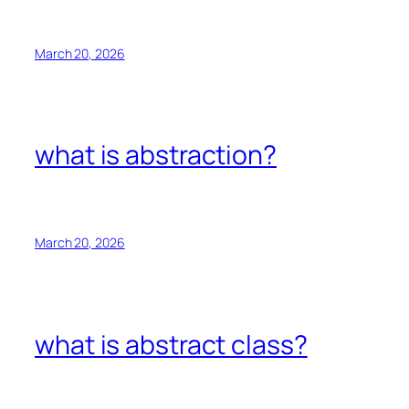
March 20, 2026
what is abstraction?
March 20, 2026
what is abstract class?