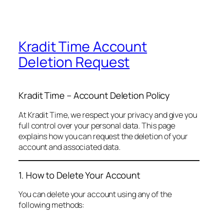
Kradit Time Account
Deletion Request
Kradit Time – Account Deletion Policy
At Kradit Time, we respect your privacy and give you
full control over your personal data. This page
explains how you can request the deletion of your
account and associated data.
1. How to Delete Your Account
You can delete your account using any of the
following methods: