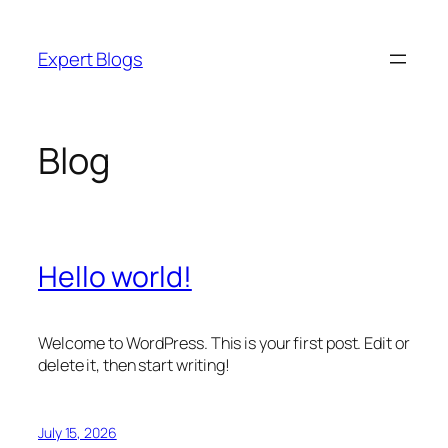
Skip
to
Expert Blogs
content
Blog
Hello world!
Welcome to WordPress. This is your first post. Edit or
delete it, then start writing!
July 15, 2026