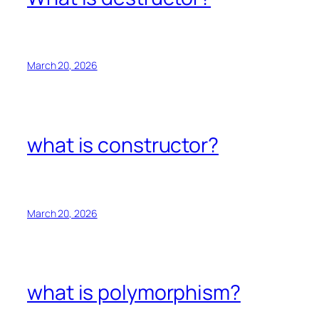
March 20, 2026
what is constructor?
March 20, 2026
what is polymorphism?