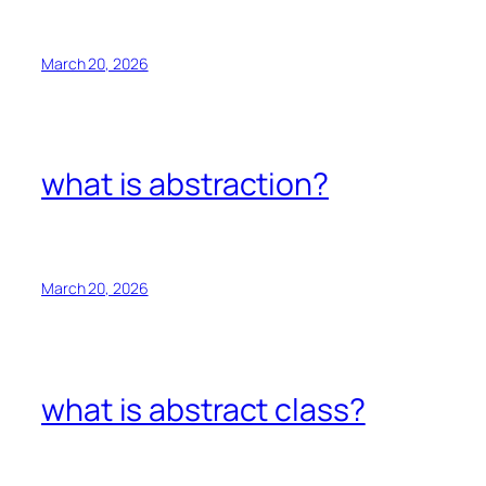
March 20, 2026
what is abstraction?
March 20, 2026
what is abstract class?