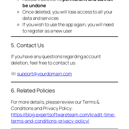
be undone
Once deleted, you will lose access to all your
data and services
If you wish to use the app again, you will need
to register as a new user
5. Contact Us
If you have any questions regarding account
deletion, feel free to contact us:
support@yourdomain.com
6. Related Policies
For more details, please review our Terms &
Conditions and Privacy Policy:
https://blog.expertsoftwareteam.com/kradit-time-
terms-and-conditions-privacy-policy/