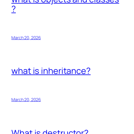
?
March 20, 2026
what is inheritance?
March 20, 2026
What is destructor?