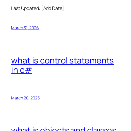
Last Updated: [Add Date]
March 31, 2026
what is control statements
in c#
March 20, 2026
what is objects and classes