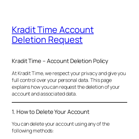
Kradit Time Account
Deletion Request
Kradit Time – Account Deletion Policy
At Kradit Time, we respect your privacy and give you
full control over your personal data. This page
explains how you can request the deletion of your
account and associated data.
1. How to Delete Your Account
You can delete your account using any of the
following methods: