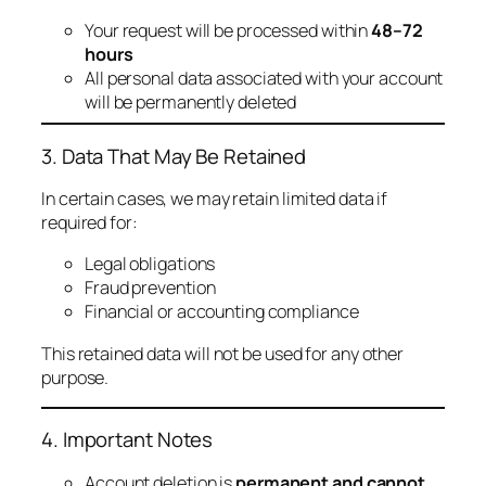
Your request will be processed within
48–72
hours
All personal data associated with your account
will be permanently deleted
3. Data That May Be Retained
In certain cases, we may retain limited data if
required for:
Legal obligations
Fraud prevention
Financial or accounting compliance
This retained data will not be used for any other
purpose.
4. Important Notes
Account deletion is
permanent and cannot