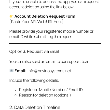
If you are unable to access the app, you can request
account deletion using the link below:
Account Deletion Request Form:
[Paste Your API/Web URL Here]
Please provide your registered mobile number or
email ID while submitting the request.
Option 3: Request via Email
You can also send an email to our support team:
Email:
info@nevinosystems.net
Include the following details:
Registered Mobile Number / Email ID
Reason for deletion (optional)
2. Data Deletion Timeline