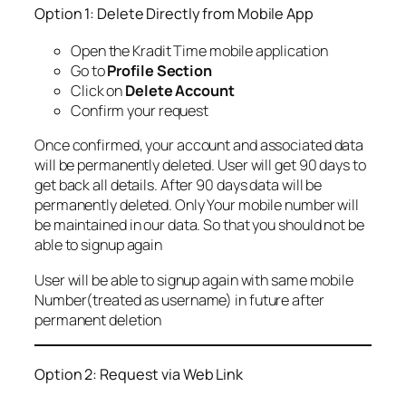
Option 1: Delete Directly from Mobile App
Open the Kradit Time mobile application
Go to
Profile Section
Click on
Delete Account
Confirm your request
Once confirmed, your account and associated data
will be permanently deleted. User will get 90 days to
get back all details. After 90 days data will be
permanently deleted. Only Your mobile number will
be maintained in our data. So that you should not be
able to signup again
User will be able to signup again with same mobile
Number(treated as username) in future after
permanent deletion
Option 2: Request via Web Link