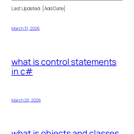
Last Updated: [Add Date]
March 31, 2026
what is control statements
in c#
March 20, 2026
what is objects and classes