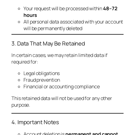
Your request will be processed within
48–72
hours
All personal data associated with your account
will be permanently deleted
3. Data That May Be Retained
In certain cases, we may retain limited data if
required for:
Legal obligations
Fraud prevention
Financial or accounting compliance
This retained data will not be used for any other
purpose.
4. Important Notes
Account deletion is
permanent and cannot