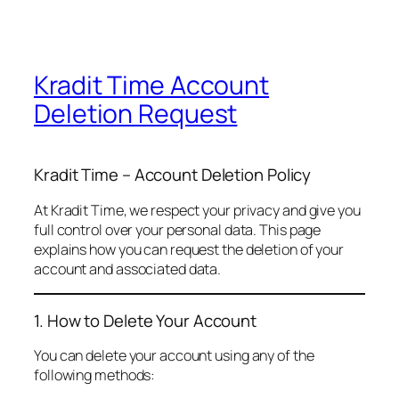
Kradit Time Account
Deletion Request
Kradit Time – Account Deletion Policy
At Kradit Time, we respect your privacy and give you
full control over your personal data. This page
explains how you can request the deletion of your
account and associated data.
1. How to Delete Your Account
You can delete your account using any of the
following methods: