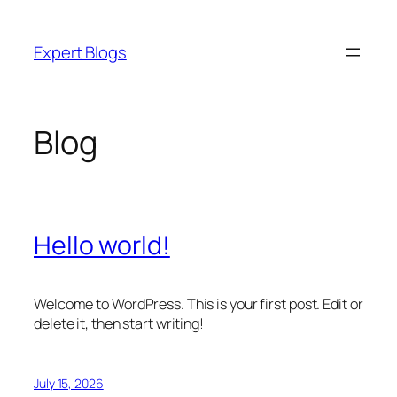
Skip
to
Expert Blogs
content
Blog
Hello world!
Welcome to WordPress. This is your first post. Edit or
delete it, then start writing!
July 15, 2026