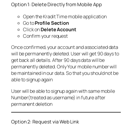
Option 1: Delete Directly from Mobile App
Open the Kradit Time mobile application
Go to
Profile Section
Click on
Delete Account
Confirm your request
Once confirmed, your account and associated data
will be permanently deleted. User will get 90 days to
get back all details. After 90 days data will be
permanently deleted. Only Your mobile number will
be maintained in our data. So that you should not be
able to signup again
User will be able to signup again with same mobile
Number(treated as username) in future after
permanent deletion
Option 2: Request via Web Link