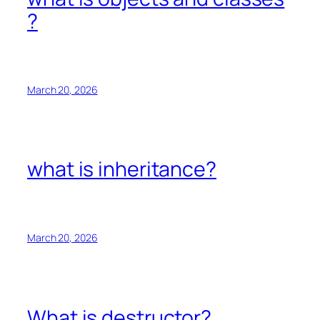
?
March 20, 2026
what is inheritance?
March 20, 2026
What is destructor?