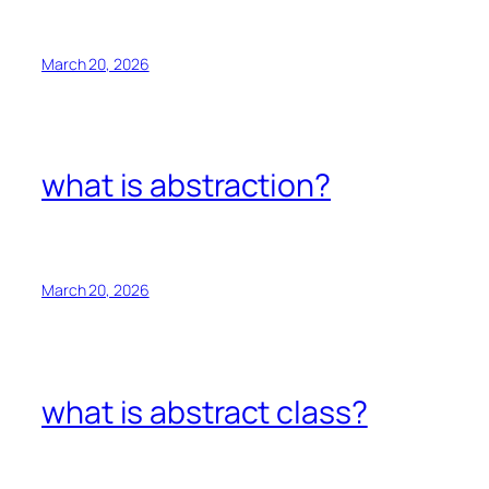
March 20, 2026
what is abstraction?
March 20, 2026
what is abstract class?