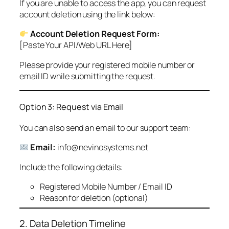
If you are unable to access the app, you can request
account deletion using the link below:
Account Deletion Request Form:
[Paste Your API/Web URL Here]
Please provide your registered mobile number or
email ID while submitting the request.
Option 3: Request via Email
You can also send an email to our support team:
Email:
info@nevinosystems.net
Include the following details:
Registered Mobile Number / Email ID
Reason for deletion (optional)
2. Data Deletion Timeline