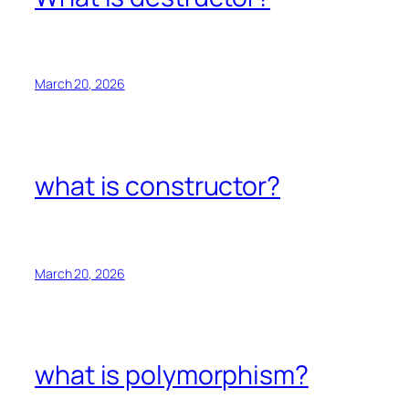
March 20, 2026
what is constructor?
March 20, 2026
what is polymorphism?