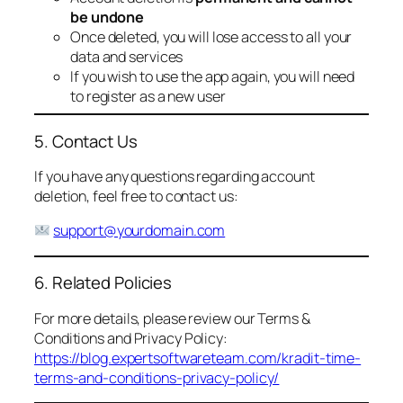
be undone
Once deleted, you will lose access to all your
data and services
If you wish to use the app again, you will need
to register as a new user
5. Contact Us
If you have any questions regarding account
deletion, feel free to contact us:
support@yourdomain.com
6. Related Policies
For more details, please review our Terms &
Conditions and Privacy Policy:
https://blog.expertsoftwareteam.com/kradit-time-
terms-and-conditions-privacy-policy/