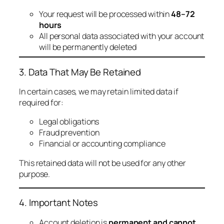
Your request will be processed within
48–72
hours
All personal data associated with your account
will be permanently deleted
3. Data That May Be Retained
In certain cases, we may retain limited data if
required for:
Legal obligations
Fraud prevention
Financial or accounting compliance
This retained data will not be used for any other
purpose.
4. Important Notes
Account deletion is
permanent and cannot