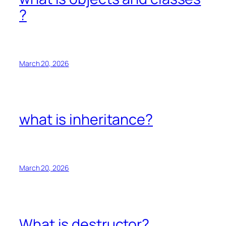
?
March 20, 2026
what is inheritance?
March 20, 2026
What is destructor?