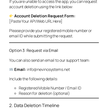
If you are unable to access the app, you can request
account deletion using the link below:
Account Deletion Request Form:
[Paste Your API/Web URL Here]
Please provide your registered mobile number or
email ID while submitting the request.
Option 3: Request via Email
You can also send an email to our support team:
Email:
info@nevinosystems.net
Include the following details:
Registered Mobile Number / Email ID
Reason for deletion (optional)
2. Data Deletion Timeline