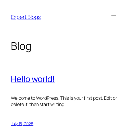
Skip
to
Expert Blogs
content
Blog
Hello world!
Welcome to WordPress. This is your first post. Edit or
delete it, then start writing!
July 15, 2026