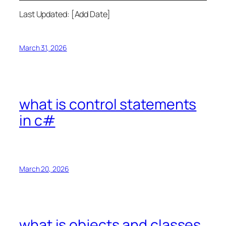
Last Updated: [Add Date]
March 31, 2026
what is control statements
in c#
March 20, 2026
what is objects and classes