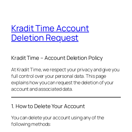
Kradit Time Account
Deletion Request
Kradit Time – Account Deletion Policy
At Kradit Time, we respect your privacy and give you
full control over your personal data. This page
explains how you can request the deletion of your
account and associated data.
1. How to Delete Your Account
You can delete your account using any of the
following methods: