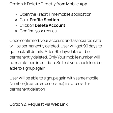
Option 1: Delete Directly from Mobile App
Open the Kradit Time mobile application
Go to
Profile Section
Click on
Delete Account
Confirm your request
Once confirmed, your account and associated data
will be permanently deleted. User will get 90 days to
get back all details. After 90 days data will be
permanently deleted. Only Your mobile number will
be maintained in our data. So that you should not be
able to signup again
User will be able to signup again with same mobile
Number(treated as username) in future after
permanent deletion
Option 2: Request via Web Link