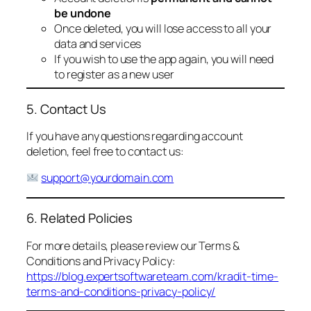
be undone
Once deleted, you will lose access to all your
data and services
If you wish to use the app again, you will need
to register as a new user
5. Contact Us
If you have any questions regarding account
deletion, feel free to contact us:
support@yourdomain.com
6. Related Policies
For more details, please review our Terms &
Conditions and Privacy Policy:
https://blog.expertsoftwareteam.com/kradit-time-
terms-and-conditions-privacy-policy/