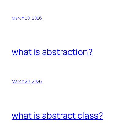
March 20, 2026
what is abstraction?
March 20, 2026
what is abstract class?