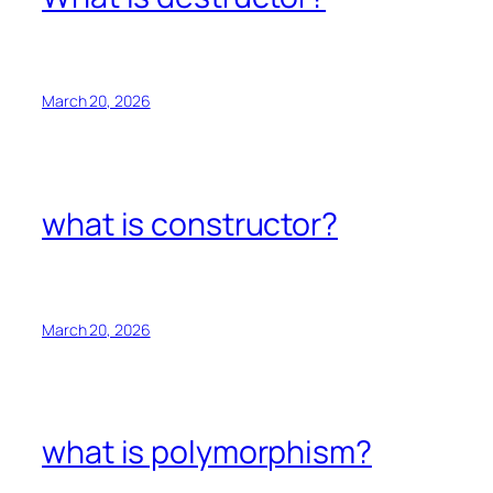
March 20, 2026
what is constructor?
March 20, 2026
what is polymorphism?