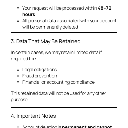
Your request will be processed within
48–72
hours
All personal data associated with your account
will be permanently deleted
3. Data That May Be Retained
In certain cases, we may retain limited data if
required for:
Legal obligations
Fraud prevention
Financial or accounting compliance
This retained data will not be used for any other
purpose.
4. Important Notes
Account deletion is
permanent and cannot