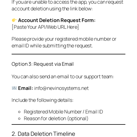
If you are unable to access the app, you can request
account deletion using the link below:
Account Deletion Request Form:
[Paste Your API/Web URL Here]
Please provide your registered mobile number or
email ID while submitting the request.
Option 3: Request via Email
You can also send an email to our support team:
Email:
info@nevinosystems.net
Include the following details:
Registered Mobile Number / Email ID
Reason for deletion (optional)
2. Data Deletion Timeline