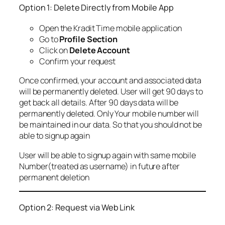
Option 1: Delete Directly from Mobile App
Open the Kradit Time mobile application
Go to
Profile Section
Click on
Delete Account
Confirm your request
Once confirmed, your account and associated data
will be permanently deleted. User will get 90 days to
get back all details. After 90 days data will be
permanently deleted. Only Your mobile number will
be maintained in our data. So that you should not be
able to signup again
User will be able to signup again with same mobile
Number(treated as username) in future after
permanent deletion
Option 2: Request via Web Link