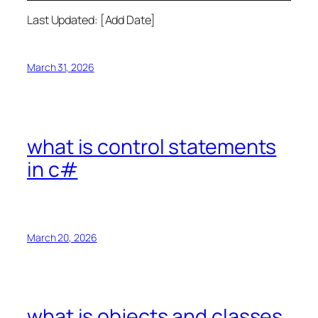
Last Updated: [Add Date]
March 31, 2026
what is control statements
in c#
March 20, 2026
what is objects and classes