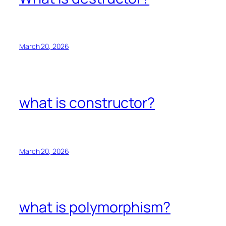
March 20, 2026
what is constructor?
March 20, 2026
what is polymorphism?