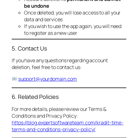
be undone
Once deleted, you will lose access to all your
data and services
If you wish to use the app again, you will need
to register as a new user
5. Contact Us
If you have any questions regarding account
deletion, feel free to contact us:
support@yourdomain.com
6. Related Policies
For more details, please review our Terms &
Conditions and Privacy Policy:
https://blog.expertsoftwareteam.com/kradit-time-
terms-and-conditions-privacy-policy/