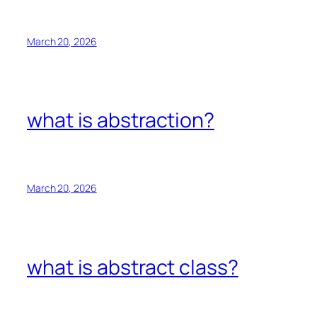
March 20, 2026
what is abstraction?
March 20, 2026
what is abstract class?