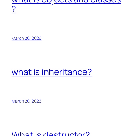
?
March 20, 2026
what is inheritance?
March 20, 2026
What is destructor?