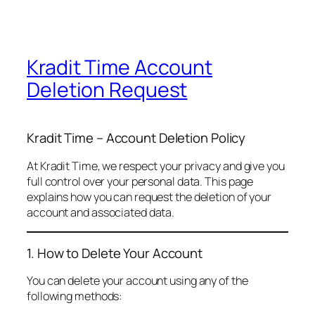
Kradit Time Account
Deletion Request
Kradit Time – Account Deletion Policy
At Kradit Time, we respect your privacy and give you
full control over your personal data. This page
explains how you can request the deletion of your
account and associated data.
1. How to Delete Your Account
You can delete your account using any of the
following methods: