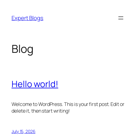
Skip
to
Expert Blogs
content
Blog
Hello world!
Welcome to WordPress. This is your first post. Edit or
delete it, then start writing!
July 15, 2026