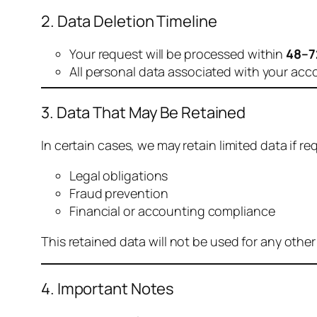
2. Data Deletion Timeline
Your request will be processed within
48–7
All personal data associated with your acc
3. Data That May Be Retained
In certain cases, we may retain limited data if req
Legal obligations
Fraud prevention
Financial or accounting compliance
This retained data will not be used for any othe
4. Important Notes