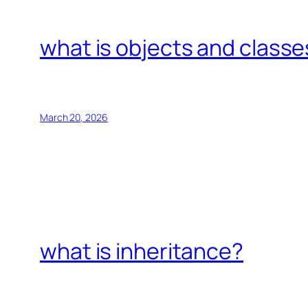
what is objects and classe
March 20, 2026
what is inheritance?