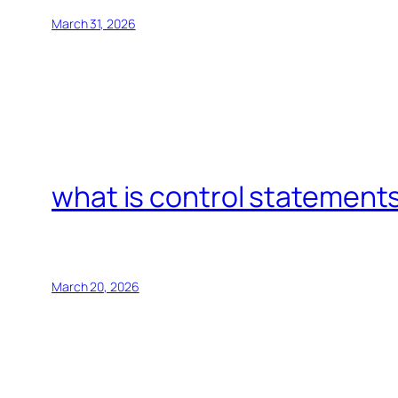
March 31, 2026
what is control statements
March 20, 2026