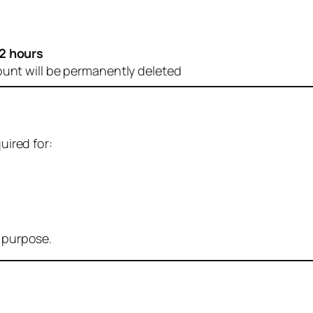
2 hours
ount will be permanently deleted
uired for:
r purpose.