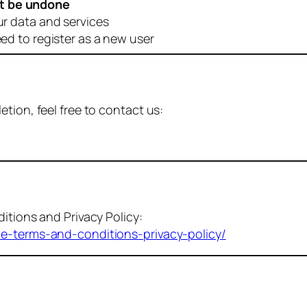
t be undone
ur data and services
eed to register as a new user
tion, feel free to contact us:
itions and Privacy Policy:
me-terms-and-conditions-privacy-policy/