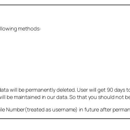
ollowing methods:
 will be permanently deleted. User will get 90 days to g
ll be maintained in our data. So that you should not b
bile Number(treated as username) in future after perma