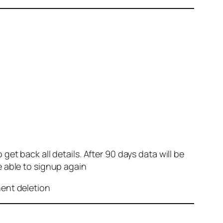
et back all details. After 90 days data will be
e able to signup again
nent deletion