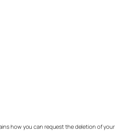
lains how you can request the deletion of your