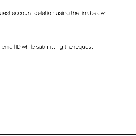
quest account deletion using the link below:
 email ID while submitting the request.
: