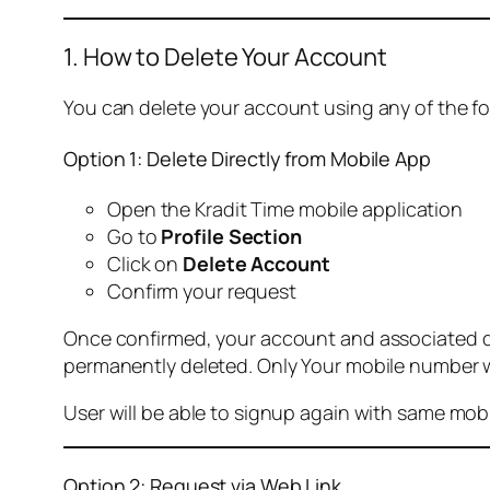
1. How to Delete Your Account
You can delete your account using any of the f
Option 1: Delete Directly from Mobile App
Open the Kradit Time mobile application
Go to
Profile Section
Click on
Delete Account
Confirm your request
Once confirmed, your account and associated data
permanently deleted. Only Your mobile number wi
User will be able to signup again with same mo
Option 2: Request via Web Link