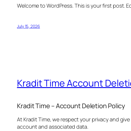
Welcome to WordPress. This is your first post. Edi
July 15, 2026
Kradit Time Account Delet
Kradit Time – Account Deletion Policy
At Kradit Time, we respect your privacy and give
account and associated data.