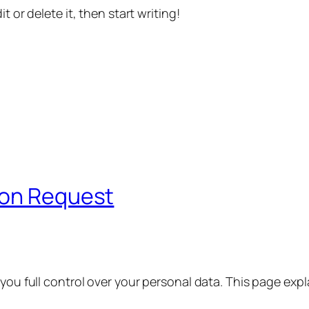
t or delete it, then start writing!
ion Request
 you full control over your personal data. This page exp