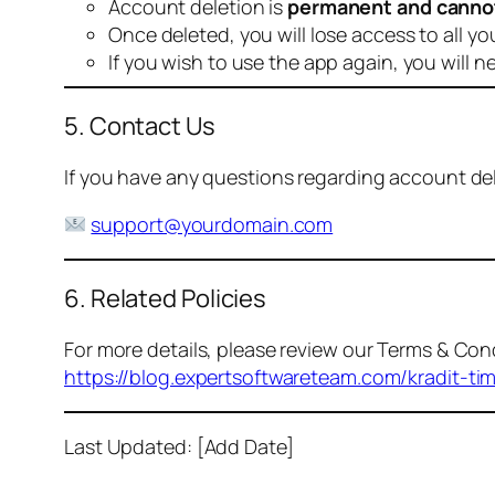
Account deletion is
permanent and canno
Once deleted, you will lose access to all yo
If you wish to use the app again, you will n
5. Contact Us
If you have any questions regarding account dele
support@yourdomain.com
6. Related Policies
For more details, please review our Terms & Cond
https://blog.expertsoftwareteam.com/kradit-ti
Last Updated: [Add Date]