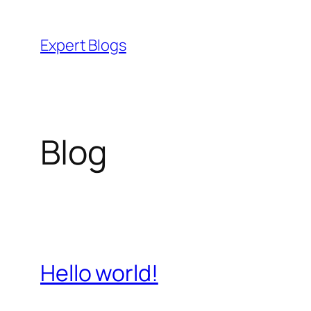
Skip
to
Expert Blogs
content
Blog
Hello world!