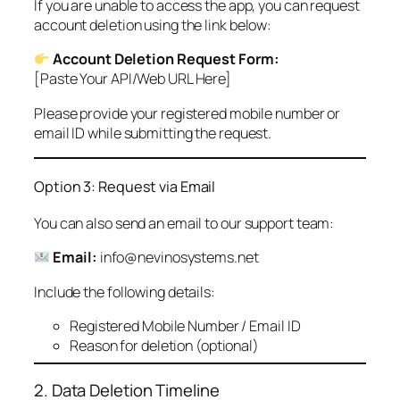
If you are unable to access the app, you can request
account deletion using the link below:
Account Deletion Request Form:
[Paste Your API/Web URL Here]
Please provide your registered mobile number or
email ID while submitting the request.
Option 3: Request via Email
You can also send an email to our support team:
Email:
info@nevinosystems.net
Include the following details:
Registered Mobile Number / Email ID
Reason for deletion (optional)
2. Data Deletion Timeline