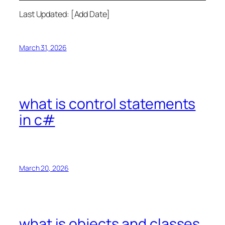
Last Updated: [Add Date]
March 31, 2026
what is control statements
in c#
March 20, 2026
what is objects and classes