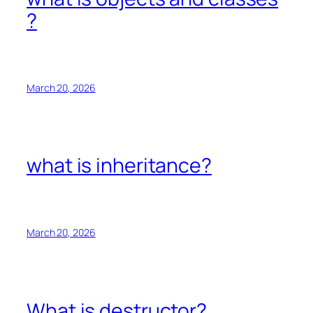
?
March 20, 2026
what is inheritance?
March 20, 2026
What is destructor?