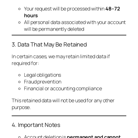
Your request will be processed within
48–72
hours
All personal data associated with your account
will be permanently deleted
3. Data That May Be Retained
In certain cases, we may retain limited data if
required for:
Legal obligations
Fraud prevention
Financial or accounting compliance
This retained data will not be used for any other
purpose.
4. Important Notes
Account deletion is
permanent and cannot