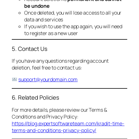
be undone
Once deleted, you will lose access to all your
data and services
If you wish to use the app again, you will need
to register as a new user
5. Contact Us
If you have any questions regarding account
deletion, feel free to contact us:
support@yourdomain.com
6. Related Policies
For more details, please review our Terms &
Conditions and Privacy Policy:
https://blog.expertsoftwareteam.com/kradit-time-
terms-and-conditions-privacy-policy/