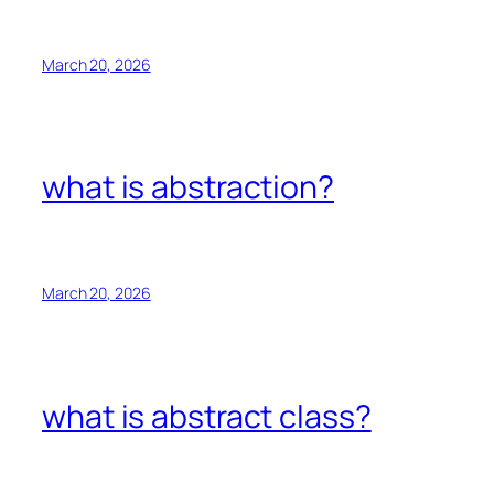
March 20, 2026
what is abstraction?
March 20, 2026
what is abstract class?