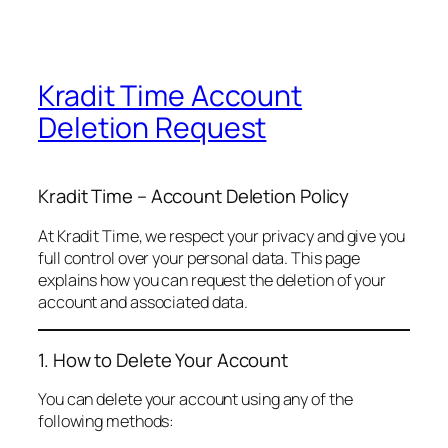
Kradit Time Account
Deletion Request
Kradit Time – Account Deletion Policy
At Kradit Time, we respect your privacy and give you
full control over your personal data. This page
explains how you can request the deletion of your
account and associated data.
1. How to Delete Your Account
You can delete your account using any of the
following methods: