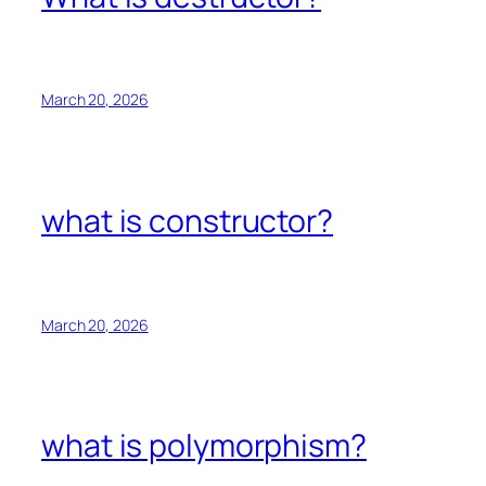
March 20, 2026
what is constructor?
March 20, 2026
what is polymorphism?