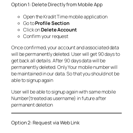
Option 1: Delete Directly from Mobile App
Open the Kradit Time mobile application
Go to
Profile Section
Click on
Delete Account
Confirm your request
Once confirmed, your account and associated data
will be permanently deleted. User will get 90 days to
get back all details. After 90 days data will be
permanently deleted. Only Your mobile number will
be maintained in our data. So that you should not be
able to signup again
User will be able to signup again with same mobile
Number(treated as username) in future after
permanent deletion
Option 2: Request via Web Link