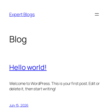
Skip
to
Expert Blogs
content
Blog
Hello world!
Welcome to WordPress. This is your first post. Edit or
delete it, then start writing!
July 15, 2026