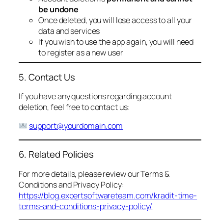
be undone
Once deleted, you will lose access to all your
data and services
If you wish to use the app again, you will need
to register as a new user
5. Contact Us
If you have any questions regarding account
deletion, feel free to contact us:
support@yourdomain.com
6. Related Policies
For more details, please review our Terms &
Conditions and Privacy Policy:
https://blog.expertsoftwareteam.com/kradit-time-
terms-and-conditions-privacy-policy/