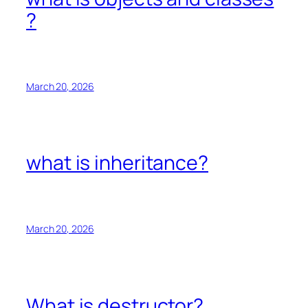
?
March 20, 2026
what is inheritance?
March 20, 2026
What is destructor?