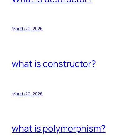
March 20, 2026
what is constructor?
March 20, 2026
what is polymorphism?