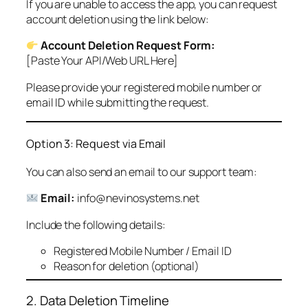
If you are unable to access the app, you can request
account deletion using the link below:
Account Deletion Request Form:
[Paste Your API/Web URL Here]
Please provide your registered mobile number or
email ID while submitting the request.
Option 3: Request via Email
You can also send an email to our support team:
Email:
info@nevinosystems.net
Include the following details:
Registered Mobile Number / Email ID
Reason for deletion (optional)
2. Data Deletion Timeline