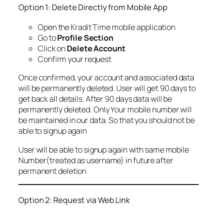
Option 1: Delete Directly from Mobile App
Open the Kradit Time mobile application
Go to
Profile Section
Click on
Delete Account
Confirm your request
Once confirmed, your account and associated data
will be permanently deleted. User will get 90 days to
get back all details. After 90 days data will be
permanently deleted. Only Your mobile number will
be maintained in our data. So that you should not be
able to signup again
User will be able to signup again with same mobile
Number(treated as username) in future after
permanent deletion
Option 2: Request via Web Link