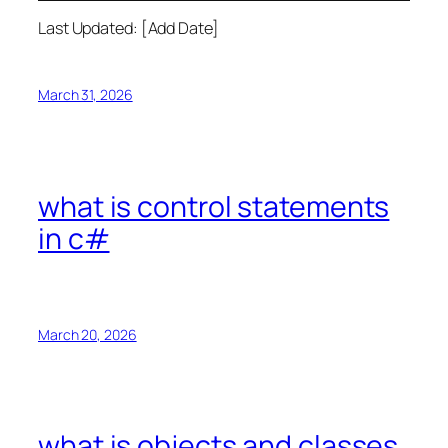
Last Updated: [Add Date]
March 31, 2026
what is control statements
in c#
March 20, 2026
what is objects and classes