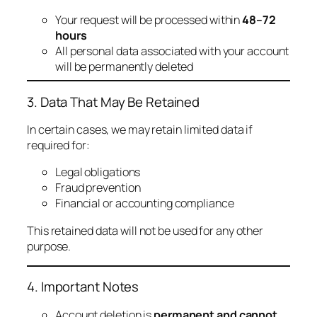
Your request will be processed within
48–72
hours
All personal data associated with your account
will be permanently deleted
3. Data That May Be Retained
In certain cases, we may retain limited data if
required for:
Legal obligations
Fraud prevention
Financial or accounting compliance
This retained data will not be used for any other
purpose.
4. Important Notes
Account deletion is
permanent and cannot