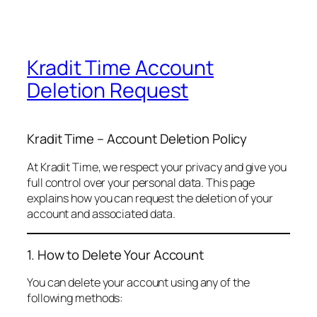
Kradit Time Account
Deletion Request
Kradit Time – Account Deletion Policy
At Kradit Time, we respect your privacy and give you
full control over your personal data. This page
explains how you can request the deletion of your
account and associated data.
1. How to Delete Your Account
You can delete your account using any of the
following methods: