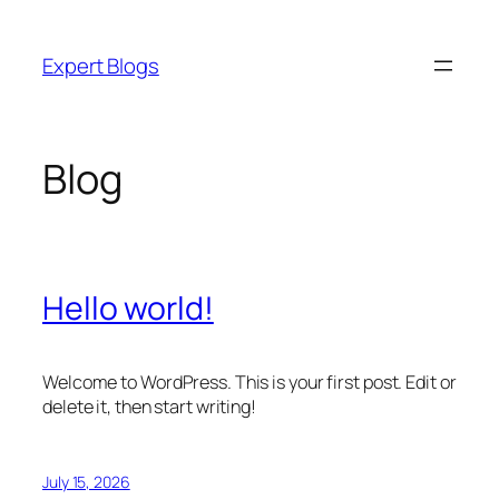
Skip
to
Expert Blogs
content
Blog
Hello world!
Welcome to WordPress. This is your first post. Edit or
delete it, then start writing!
July 15, 2026