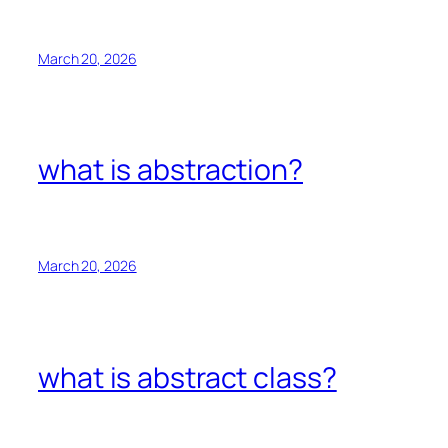
March 20, 2026
what is abstraction?
March 20, 2026
what is abstract class?