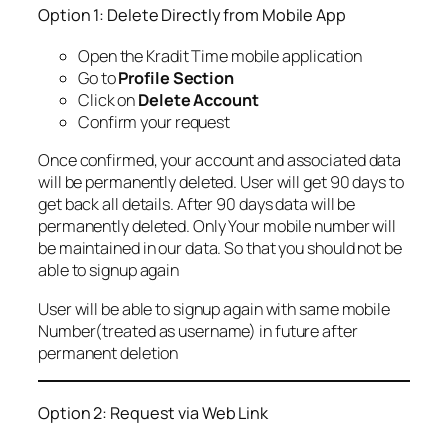
Option 1: Delete Directly from Mobile App
Open the Kradit Time mobile application
Go to
Profile Section
Click on
Delete Account
Confirm your request
Once confirmed, your account and associated data
will be permanently deleted. User will get 90 days to
get back all details. After 90 days data will be
permanently deleted. Only Your mobile number will
be maintained in our data. So that you should not be
able to signup again
User will be able to signup again with same mobile
Number(treated as username) in future after
permanent deletion
Option 2: Request via Web Link