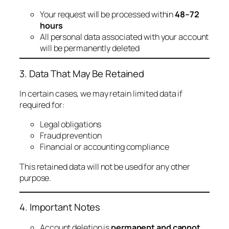
Your request will be processed within
48–72
hours
All personal data associated with your account
will be permanently deleted
3. Data That May Be Retained
In certain cases, we may retain limited data if
required for:
Legal obligations
Fraud prevention
Financial or accounting compliance
This retained data will not be used for any other
purpose.
4. Important Notes
Account deletion is
permanent and cannot