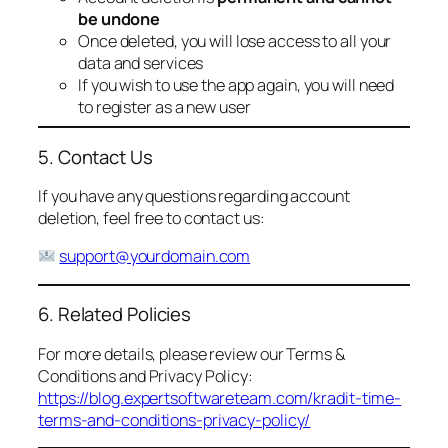
be undone
Once deleted, you will lose access to all your
data and services
If you wish to use the app again, you will need
to register as a new user
5. Contact Us
If you have any questions regarding account
deletion, feel free to contact us:
support@yourdomain.com
6. Related Policies
For more details, please review our Terms &
Conditions and Privacy Policy:
https://blog.expertsoftwareteam.com/kradit-time-
terms-and-conditions-privacy-policy/