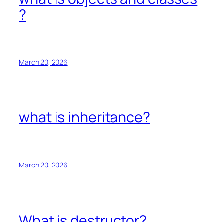
?
March 20, 2026
what is inheritance?
March 20, 2026
What is destructor?