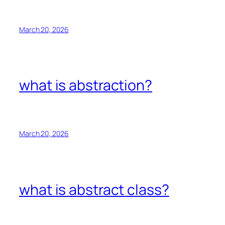
March 20, 2026
what is abstraction?
March 20, 2026
what is abstract class?