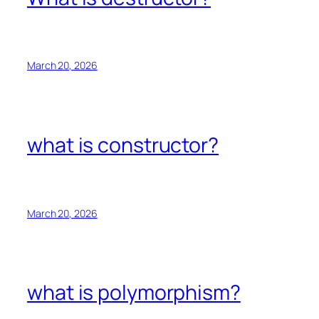
March 20, 2026
what is constructor?
March 20, 2026
what is polymorphism?