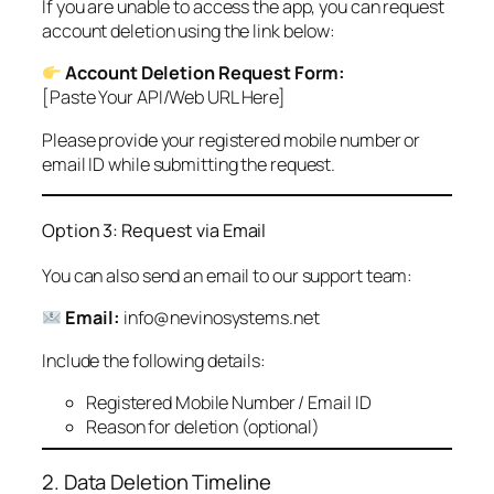
If you are unable to access the app, you can request
account deletion using the link below:
Account Deletion Request Form:
[Paste Your API/Web URL Here]
Please provide your registered mobile number or
email ID while submitting the request.
Option 3: Request via Email
You can also send an email to our support team:
Email:
info@nevinosystems.net
Include the following details:
Registered Mobile Number / Email ID
Reason for deletion (optional)
2. Data Deletion Timeline