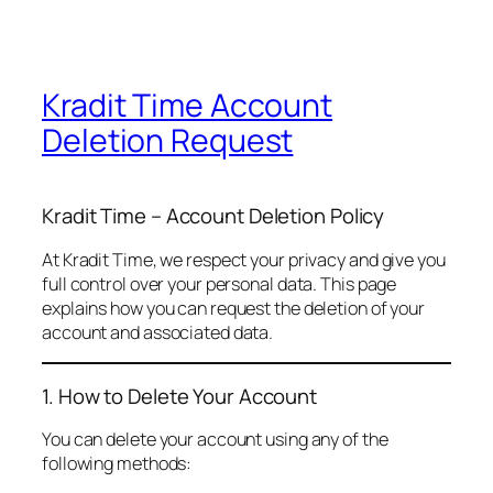
Kradit Time Account
Deletion Request
Kradit Time – Account Deletion Policy
At Kradit Time, we respect your privacy and give you
full control over your personal data. This page
explains how you can request the deletion of your
account and associated data.
1. How to Delete Your Account
You can delete your account using any of the
following methods: