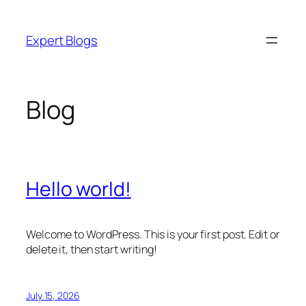
Skip
to
Expert Blogs
content
Blog
Hello world!
Welcome to WordPress. This is your first post. Edit or
delete it, then start writing!
July 15, 2026