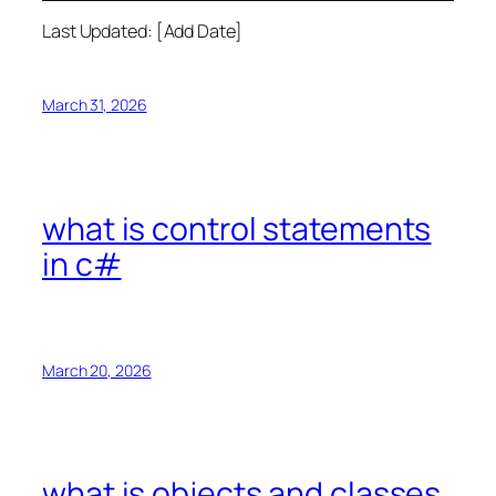
Last Updated: [Add Date]
March 31, 2026
what is control statements
in c#
March 20, 2026
what is objects and classes