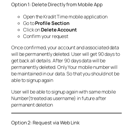
Option 1: Delete Directly from Mobile App
Open the Kradit Time mobile application
Go to
Profile Section
Click on
Delete Account
Confirm your request
Once confirmed, your account and associated data
will be permanently deleted. User will get 90 days to
get back all details. After 90 days data will be
permanently deleted. Only Your mobile number will
be maintained in our data. So that you should not be
able to signup again
User will be able to signup again with same mobile
Number(treated as username) in future after
permanent deletion
Option 2: Request via Web Link