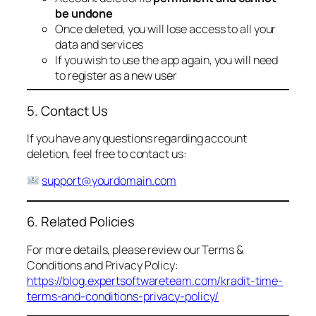
be undone
Once deleted, you will lose access to all your
data and services
If you wish to use the app again, you will need
to register as a new user
5. Contact Us
If you have any questions regarding account
deletion, feel free to contact us:
support@yourdomain.com
6. Related Policies
For more details, please review our Terms &
Conditions and Privacy Policy:
https://blog.expertsoftwareteam.com/kradit-time-
terms-and-conditions-privacy-policy/