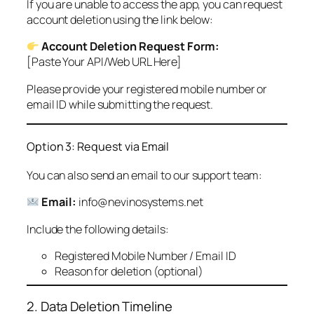
If you are unable to access the app, you can request
account deletion using the link below:
Account Deletion Request Form:
[Paste Your API/Web URL Here]
Please provide your registered mobile number or
email ID while submitting the request.
Option 3: Request via Email
You can also send an email to our support team:
Email:
info@nevinosystems.net
Include the following details:
Registered Mobile Number / Email ID
Reason for deletion (optional)
2. Data Deletion Timeline