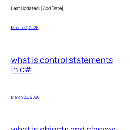
Last Updated: [Add Date]
March 31, 2026
what is control statements
in c#
March 20, 2026
what is objects and classes