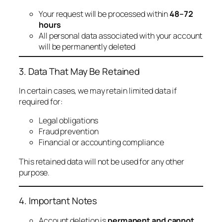
Your request will be processed within
48–72
hours
All personal data associated with your account
will be permanently deleted
3. Data That May Be Retained
In certain cases, we may retain limited data if
required for:
Legal obligations
Fraud prevention
Financial or accounting compliance
This retained data will not be used for any other
purpose.
4. Important Notes
Account deletion is
permanent and cannot