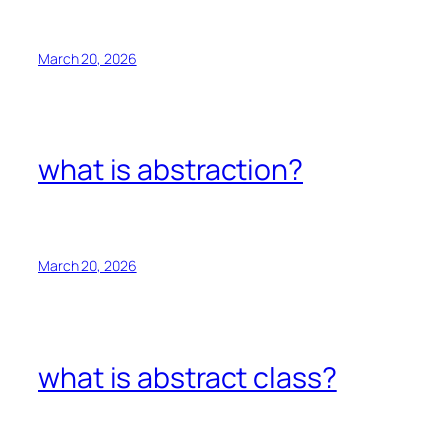
March 20, 2026
what is abstraction?
March 20, 2026
what is abstract class?