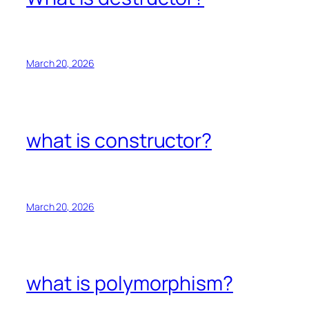
March 20, 2026
what is constructor?
March 20, 2026
what is polymorphism?