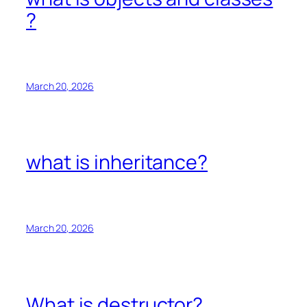
?
March 20, 2026
what is inheritance?
March 20, 2026
What is destructor?