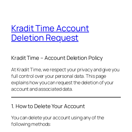
Kradit Time Account
Deletion Request
Kradit Time – Account Deletion Policy
At Kradit Time, we respect your privacy and give you
full control over your personal data. This page
explains how you can request the deletion of your
account and associated data.
1. How to Delete Your Account
You can delete your account using any of the
following methods: