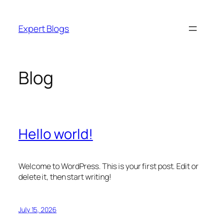
Skip
to
Expert Blogs
content
Blog
Hello world!
Welcome to WordPress. This is your first post. Edit or
delete it, then start writing!
July 15, 2026