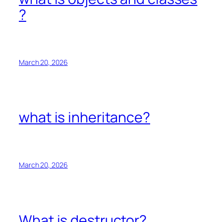
?
March 20, 2026
what is inheritance?
March 20, 2026
What is destructor?