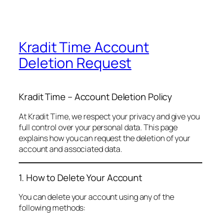
Kradit Time Account
Deletion Request
Kradit Time – Account Deletion Policy
At Kradit Time, we respect your privacy and give you
full control over your personal data. This page
explains how you can request the deletion of your
account and associated data.
1. How to Delete Your Account
You can delete your account using any of the
following methods: