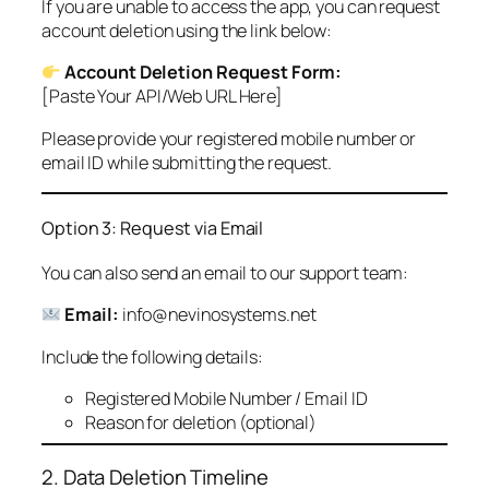
If you are unable to access the app, you can request
account deletion using the link below:
Account Deletion Request Form:
[Paste Your API/Web URL Here]
Please provide your registered mobile number or
email ID while submitting the request.
Option 3: Request via Email
You can also send an email to our support team:
Email:
info@nevinosystems.net
Include the following details:
Registered Mobile Number / Email ID
Reason for deletion (optional)
2. Data Deletion Timeline