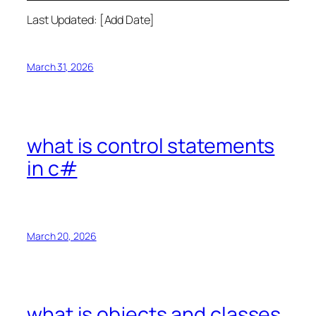
Last Updated: [Add Date]
March 31, 2026
what is control statements
in c#
March 20, 2026
what is objects and classes