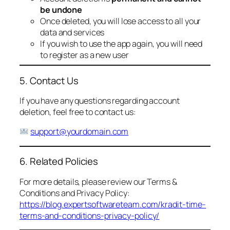
be undone
Once deleted, you will lose access to all your
data and services
If you wish to use the app again, you will need
to register as a new user
5. Contact Us
If you have any questions regarding account
deletion, feel free to contact us:
support@yourdomain.com
6. Related Policies
For more details, please review our Terms &
Conditions and Privacy Policy:
https://blog.expertsoftwareteam.com/kradit-time-
terms-and-conditions-privacy-policy/