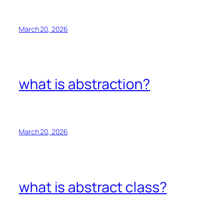
March 20, 2026
what is abstraction?
March 20, 2026
what is abstract class?