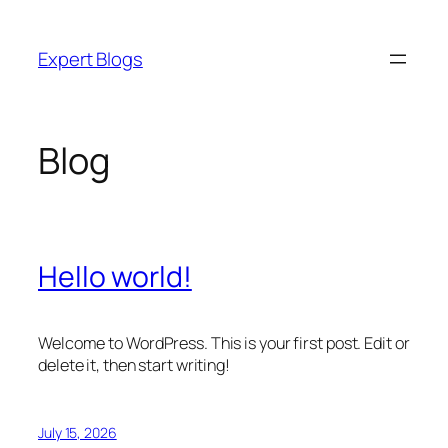
Skip
to
Expert Blogs
content
Blog
Hello world!
Welcome to WordPress. This is your first post. Edit or
delete it, then start writing!
July 15, 2026