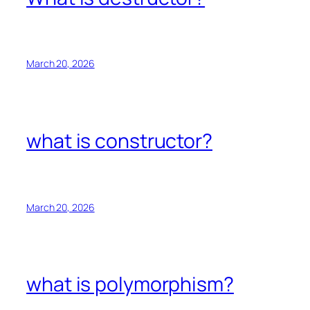
March 20, 2026
what is constructor?
March 20, 2026
what is polymorphism?