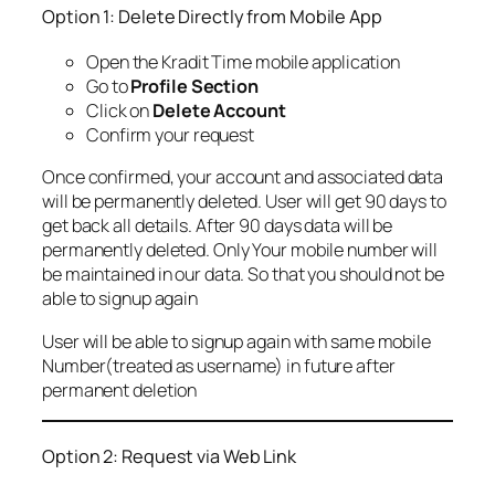
Option 1: Delete Directly from Mobile App
Open the Kradit Time mobile application
Go to
Profile Section
Click on
Delete Account
Confirm your request
Once confirmed, your account and associated data
will be permanently deleted. User will get 90 days to
get back all details. After 90 days data will be
permanently deleted. Only Your mobile number will
be maintained in our data. So that you should not be
able to signup again
User will be able to signup again with same mobile
Number(treated as username) in future after
permanent deletion
Option 2: Request via Web Link