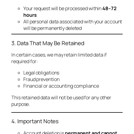
Your request will be processed within
48–72
hours
All personal data associated with your account
will be permanently deleted
3. Data That May Be Retained
In certain cases, we may retain limited data if
required for:
Legal obligations
Fraud prevention
Financial or accounting compliance
This retained data will not be used for any other
purpose.
4. Important Notes
Account deletion is
permanent and cannot