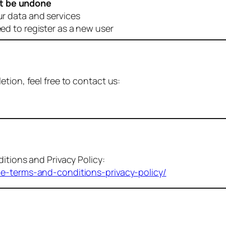
t be undone
ur data and services
eed to register as a new user
tion, feel free to contact us:
itions and Privacy Policy:
me-terms-and-conditions-privacy-policy/