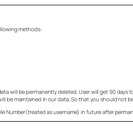
ollowing methods:
 will be permanently deleted. User will get 90 days to g
ll be maintained in our data. So that you should not b
bile Number(treated as username) in future after perma