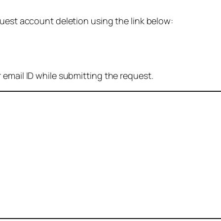
quest account deletion using the link below:
 email ID while submitting the request.
: