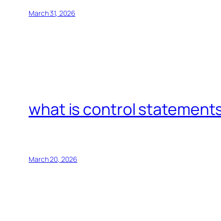
March 31, 2026
what is control statements
March 20, 2026