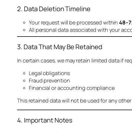
2. Data Deletion Timeline
Your request will be processed within
48–7
All personal data associated with your acc
3. Data That May Be Retained
In certain cases, we may retain limited data if req
Legal obligations
Fraud prevention
Financial or accounting compliance
This retained data will not be used for any othe
4. Important Notes