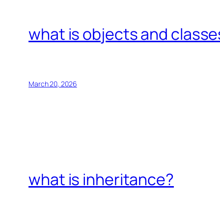
what is objects and classe
March 20, 2026
what is inheritance?