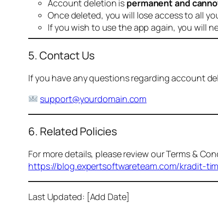
Account deletion is
permanent and canno
Once deleted, you will lose access to all yo
If you wish to use the app again, you will n
5. Contact Us
If you have any questions regarding account dele
support@yourdomain.com
6. Related Policies
For more details, please review our Terms & Cond
https://blog.expertsoftwareteam.com/kradit-ti
Last Updated: [Add Date]