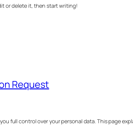
t or delete it, then start writing!
ion Request
 you full control over your personal data. This page exp