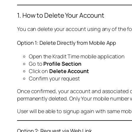
1. How to Delete Your Account
You can delete your account using any of the f
Option 1: Delete Directly from Mobile App
Open the Kradit Time mobile application
Go to
Profile Section
Click on
Delete Account
Confirm your request
Once confirmed, your account and associated data
permanently deleted. Only Your mobile number wi
User will be able to signup again with same mo
Option 2: Request via Web Link