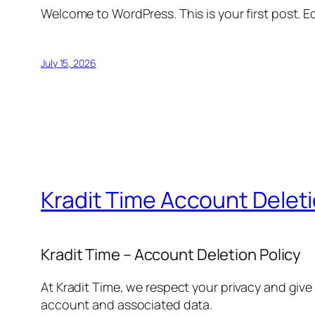
Welcome to WordPress. This is your first post. Edi
July 15, 2026
Kradit Time Account Delet
Kradit Time – Account Deletion Policy
At Kradit Time, we respect your privacy and give
account and associated data.