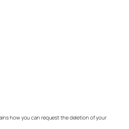
lains how you can request the deletion of your