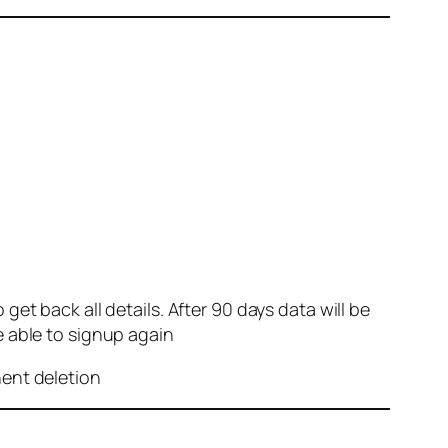
et back all details. After 90 days data will be
e able to signup again
nent deletion