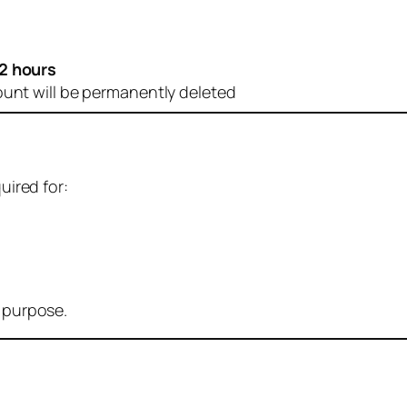
2 hours
ount will be permanently deleted
uired for:
r purpose.