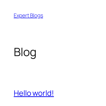
Skip
to
Expert Blogs
content
Blog
Hello world!