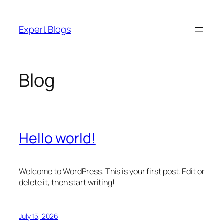
Skip
to
Expert Blogs
content
Blog
Hello world!
Welcome to WordPress. This is your first post. Edit or
delete it, then start writing!
July 15, 2026