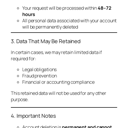
Your request will be processed within
48–72
hours
All personal data associated with your account
will be permanently deleted
3. Data That May Be Retained
In certain cases, we may retain limited data if
required for:
Legal obligations
Fraud prevention
Financial or accounting compliance
This retained data will not be used for any other
purpose.
4. Important Notes
Account deletion is
permanent and cannot