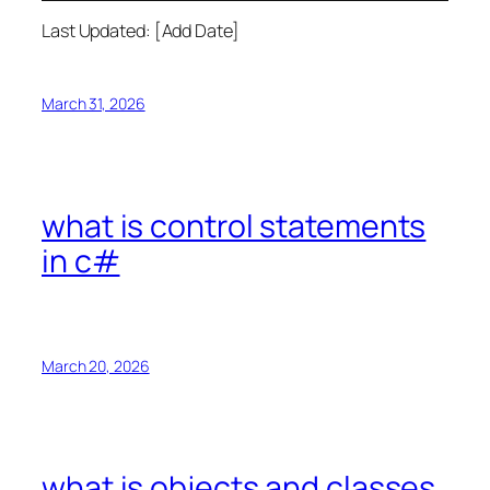
Last Updated: [Add Date]
March 31, 2026
what is control statements
in c#
March 20, 2026
what is objects and classes