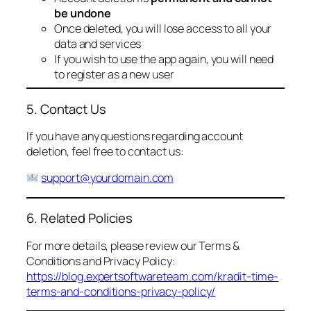
be undone
Once deleted, you will lose access to all your
data and services
If you wish to use the app again, you will need
to register as a new user
5. Contact Us
If you have any questions regarding account
deletion, feel free to contact us:
support@yourdomain.com
6. Related Policies
For more details, please review our Terms &
Conditions and Privacy Policy:
https://blog.expertsoftwareteam.com/kradit-time-
terms-and-conditions-privacy-policy/