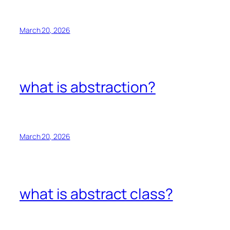
March 20, 2026
what is abstraction?
March 20, 2026
what is abstract class?