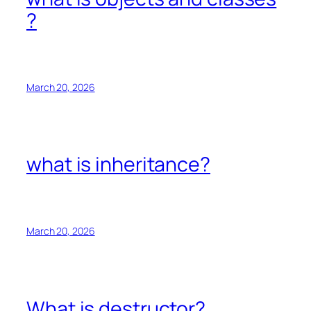
?
March 20, 2026
what is inheritance?
March 20, 2026
What is destructor?