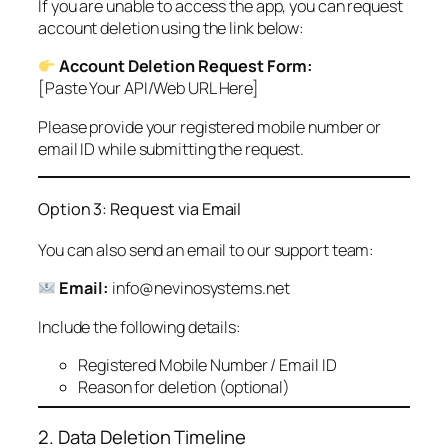
If you are unable to access the app, you can request
account deletion using the link below:
Account Deletion Request Form:
[Paste Your API/Web URL Here]
Please provide your registered mobile number or
email ID while submitting the request.
Option 3: Request via Email
You can also send an email to our support team:
Email:
info@nevinosystems.net
Include the following details:
Registered Mobile Number / Email ID
Reason for deletion (optional)
2. Data Deletion Timeline