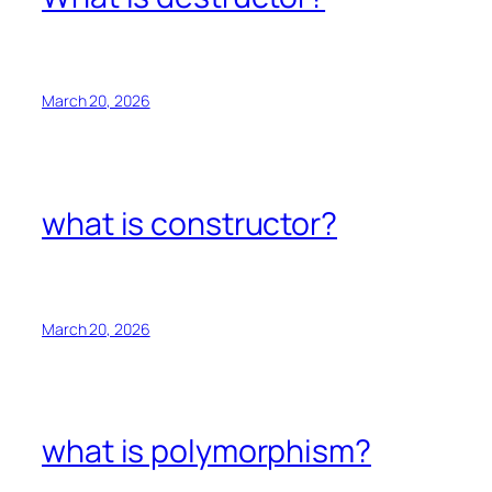
March 20, 2026
what is constructor?
March 20, 2026
what is polymorphism?