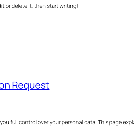
t or delete it, then start writing!
ion Request
 you full control over your personal data. This page exp