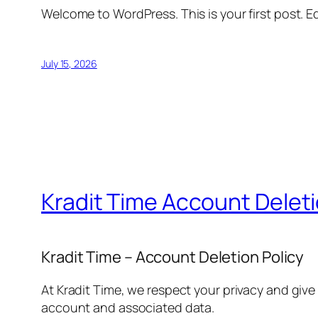
Welcome to WordPress. This is your first post. Edi
July 15, 2026
Kradit Time Account Delet
Kradit Time – Account Deletion Policy
At Kradit Time, we respect your privacy and give
account and associated data.