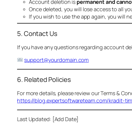
Account deletion is
permanent and canno
Once deleted, you will lose access to all yo
If you wish to use the app again, you will n
5. Contact Us
If you have any questions regarding account dele
support@yourdomain.com
6. Related Policies
For more details, please review our Terms & Cond
https://blog.expertsoftwareteam.com/kradit-ti
Last Updated: [Add Date]