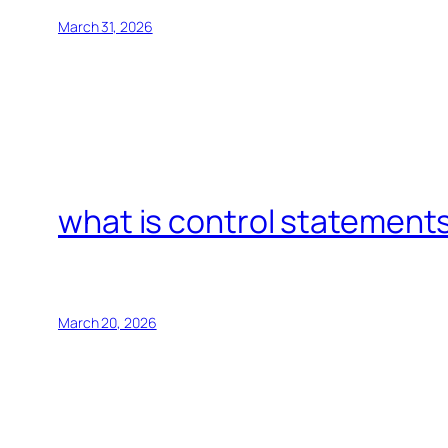
March 31, 2026
what is control statements
March 20, 2026