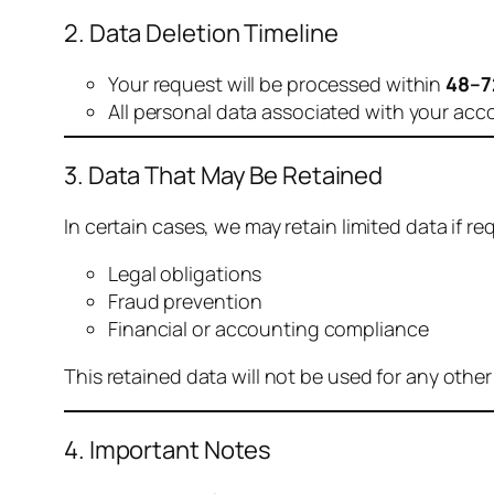
2. Data Deletion Timeline
Your request will be processed within
48–7
All personal data associated with your acc
3. Data That May Be Retained
In certain cases, we may retain limited data if req
Legal obligations
Fraud prevention
Financial or accounting compliance
This retained data will not be used for any othe
4. Important Notes