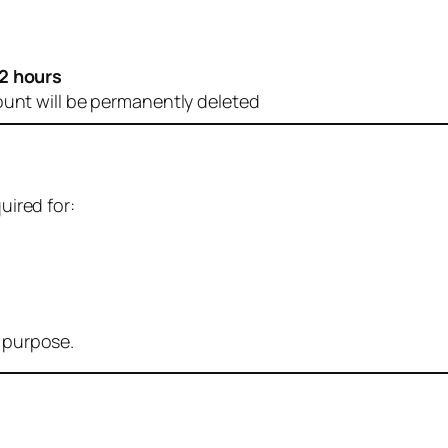
2 hours
ount will be permanently deleted
uired for:
r purpose.