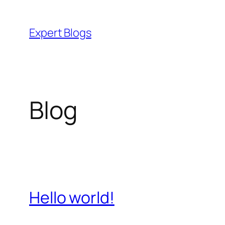
Skip
to
Expert Blogs
content
Blog
Hello world!