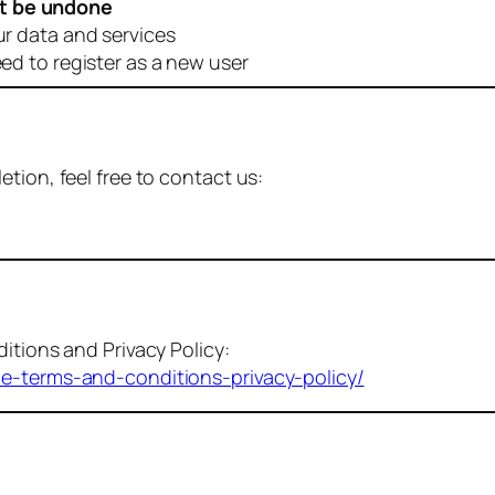
t be undone
ur data and services
eed to register as a new user
tion, feel free to contact us:
itions and Privacy Policy:
me-terms-and-conditions-privacy-policy/