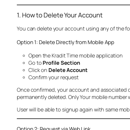
1. How to Delete Your Account
You can delete your account using any of the f
Option 1: Delete Directly from Mobile App
Open the Kradit Time mobile application
Go to
Profile Section
Click on
Delete Account
Confirm your request
Once confirmed, your account and associated data
permanently deleted. Only Your mobile number wi
User will be able to signup again with same mo
Option 2: Request via Web Link