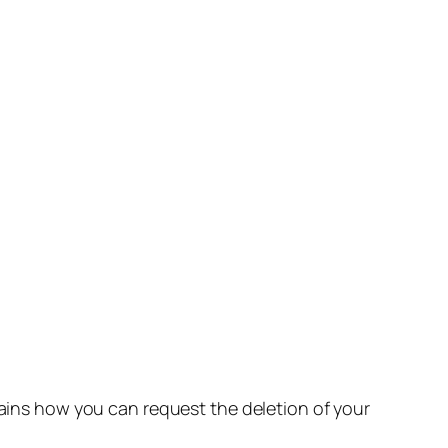
lains how you can request the deletion of your