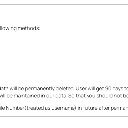
ollowing methods:
 will be permanently deleted. User will get 90 days to g
ll be maintained in our data. So that you should not b
bile Number(treated as username) in future after perma