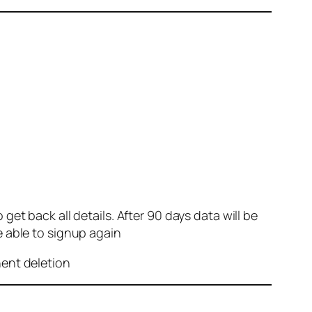
et back all details. After 90 days data will be
e able to signup again
nent deletion