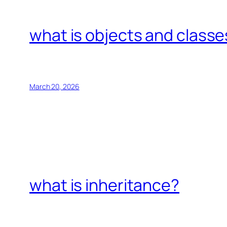
what is objects and classe
March 20, 2026
what is inheritance?