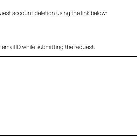
quest account deletion using the link below:
 email ID while submitting the request.
: