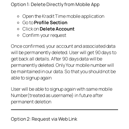
Option 1: Delete Directly from Mobile App
Open the Kradit Time mobile application
Go to
Profile Section
Click on
Delete Account
Confirm your request
Once confirmed, your account and associated data
will be permanently deleted. User will get 90 days to
get back all details. After 90 days data will be
permanently deleted. Only Your mobile number will
be maintained in our data. So that you should not be
able to signup again
User will be able to signup again with same mobile
Number(treated as username) in future after
permanent deletion
Option 2: Request via Web Link