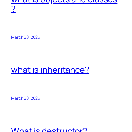
?
March 20, 2026
what is inheritance?
March 20, 2026
What is destructor?