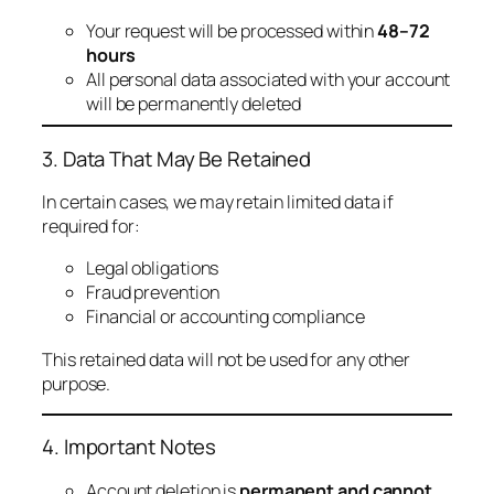
Your request will be processed within
48–72
hours
All personal data associated with your account
will be permanently deleted
3. Data That May Be Retained
In certain cases, we may retain limited data if
required for:
Legal obligations
Fraud prevention
Financial or accounting compliance
This retained data will not be used for any other
purpose.
4. Important Notes
Account deletion is
permanent and cannot