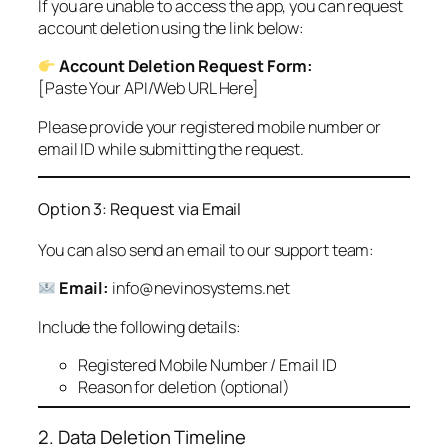
If you are unable to access the app, you can request
account deletion using the link below:
Account Deletion Request Form:
[Paste Your API/Web URL Here]
Please provide your registered mobile number or
email ID while submitting the request.
Option 3: Request via Email
You can also send an email to our support team:
Email:
info@nevinosystems.net
Include the following details:
Registered Mobile Number / Email ID
Reason for deletion (optional)
2. Data Deletion Timeline