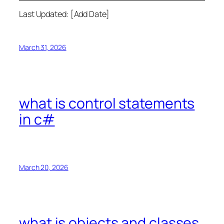
Last Updated: [Add Date]
March 31, 2026
what is control statements
in c#
March 20, 2026
what is objects and classes