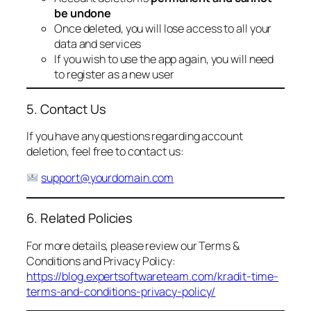
be undone
Once deleted, you will lose access to all your
data and services
If you wish to use the app again, you will need
to register as a new user
5. Contact Us
If you have any questions regarding account
deletion, feel free to contact us:
support@yourdomain.com
6. Related Policies
For more details, please review our Terms &
Conditions and Privacy Policy:
https://blog.expertsoftwareteam.com/kradit-time-
terms-and-conditions-privacy-policy/