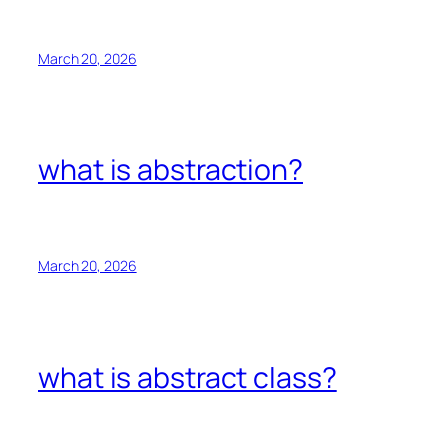
March 20, 2026
what is abstraction?
March 20, 2026
what is abstract class?