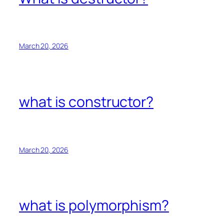
March 20, 2026
what is constructor?
March 20, 2026
what is polymorphism?