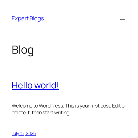
Skip
to
Expert Blogs
content
Blog
Hello world!
Welcome to WordPress. This is your first post. Edit or
delete it, then start writing!
July 15, 2026