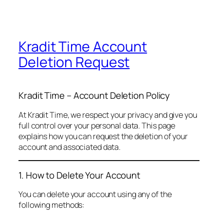
Kradit Time Account
Deletion Request
Kradit Time – Account Deletion Policy
At Kradit Time, we respect your privacy and give you
full control over your personal data. This page
explains how you can request the deletion of your
account and associated data.
1. How to Delete Your Account
You can delete your account using any of the
following methods: